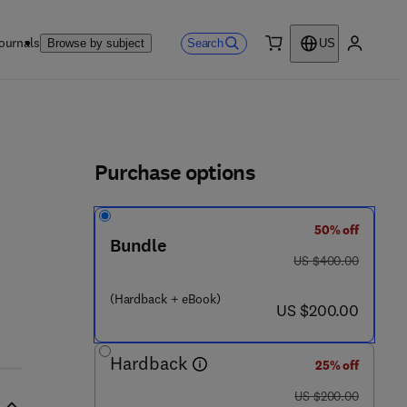
ournals
Search
Browse by subject
US
0 item
My accou
ls
Purchase options
50% off
Bundle
was US $400.00
US $400.00
(Hardback + eBook)
now US $200.00
US $200.00
Hardback
25% off
was US $200.00
US $200.00