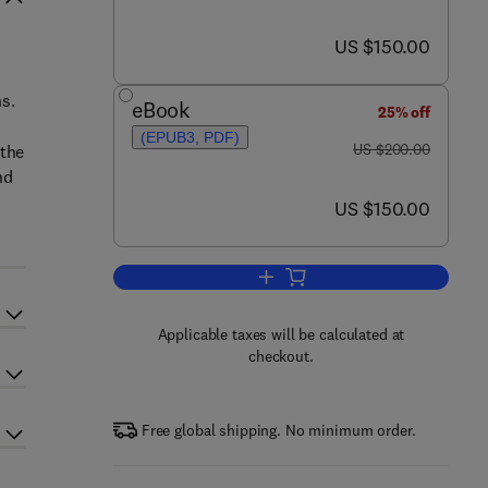
now US $150.00
US $150.00
s.
eBook
25% off
(EPUB3, PDF)
was US $200.00
US $200.00
 the
nd
now US $150.00
US $150.00
Add to cart, Nanocolloids
Applicable taxes will be calculated at
checkout.
Free global shipping. No minimum order.