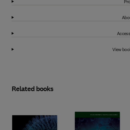
Pro
Abou
Access
View boo
Related books