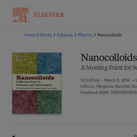
Ba
Home
Books
Subjects
Physics
Nanocolloids
Nanocolloids
A Meeting Point for S
1st Edition - March 9, 2016
Editors:
Margarita Sanchez-Do
Hardback ISBN:
978012801578