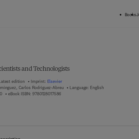
Books
J
ck to School: Save up to 25% on Science & Technology titles.
Offer detai
cientists and Technologists
Latest edition
Imprint:
Elsevier
minguez, Carlos Rodriguez-Abreu
Language: English
9 7 8 - 0 - 1 2 - 8 0 1 5 7 8 - 0
9 7 8 - 0 - 1 2 - 8 0 1 7 5 8 - 6
0
eBook ISBN:
9780128017586