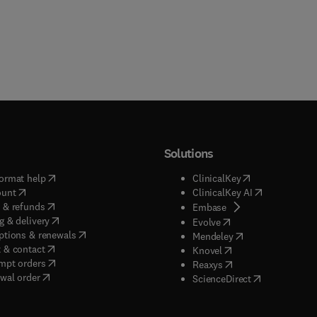
Solutions
(
opens in new tab/window
)
(
opens in new ta
ormat help
ClinicalKey
(
opens in new tab/window
)
(
opens in new
ount
ClinicalKey AI
(
opens in new tab/window
)
 & refunds
(
opens in new tab/w
Embase
(
opens in new tab/window
)
g & delivery
(
opens in new tab/wi
Evolve
(
opens in new tab/window
)
ptions & renewals
(
opens in new tab
Mendeley
(
opens in new tab/window
)
 & contact
(
opens in new tab/wi
Knovel
(
opens in new tab/window
)
mpt orders
(
opens in new tab/w
Reaxys
wal order
(
opens in new 
ScienceDirect