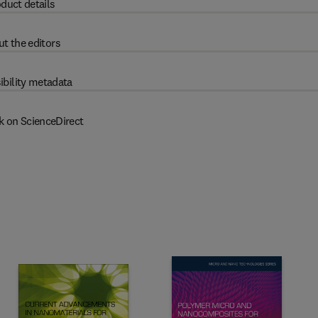
duct details
t the editors
ibility metadata
k on ScienceDirect