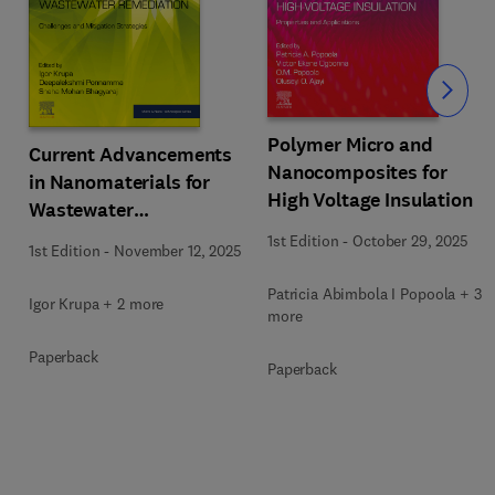
Slide
Polymer Micro and
Current Advancements
Nanocomposites for
in Nanomaterials for
High Voltage Insulation
Wastewater
Remediation
1st Edition
-
October 29, 2025
1st Edition
-
November 12, 2025
Patricia Abimbola I Popoola + 3
Igor Krupa + 2 more
more
Paperback
Paperback