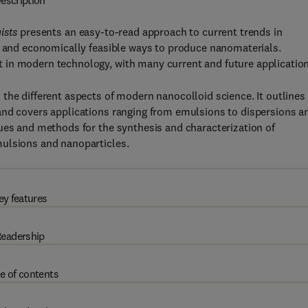
escription
gists
presents an easy-to-read approach to current trends in
le and economically feasible ways to produce nanomaterials.
 in modern technology, with many current and future application
the different aspects of modern nanocolloid science. It outlines
and covers applications ranging from emulsions to dispersions a
ues and methods for the synthesis and characterization of
mulsions and nanoparticles.
ey features
eadership
e of contents