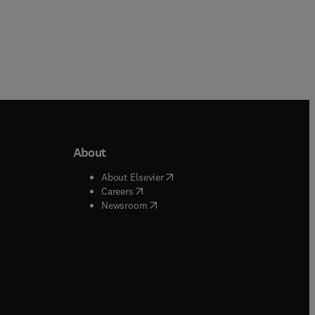
About
b/window
)
(
opens in new tab/window
)
About Elsevier
 tab/window
)
(
opens in new tab/window
)
Careers
(
opens in new tab/window
)
indow
)
Newsroom
ndow
)
/window
)
ndow
)
indow
)
tab/window
)