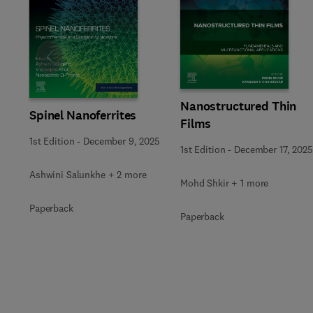
Slide
Nanostructured Thin
Spinel Nanoferrites
Films
1st Edition
-
December 9, 2025
1st Edition
-
December 17, 2025
Ashwini Salunkhe + 2 more
Mohd Shkir + 1 more
Paperback
Paperback