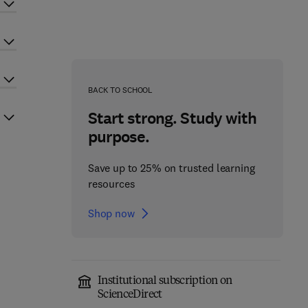
BACK TO SCHOOL
Start strong. Study with
purpose.
Save up to 25% on trusted learning
resources
Shop now
Institutional subscription on
ScienceDirect