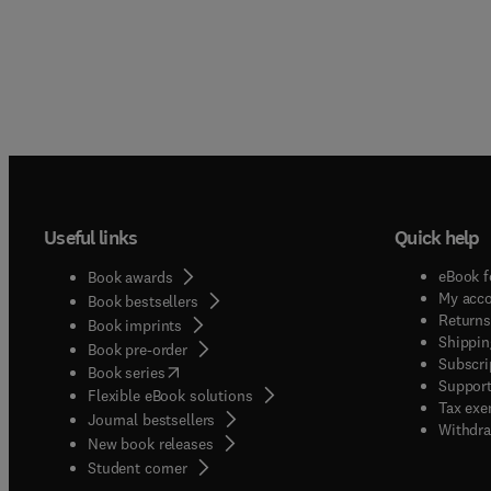
Useful links
Quick help
eBook f
Book awards
My acc
Book bestsellers
Returns
Book imprints
Shippin
Book pre-order
Subscri
(
opens in new tab/window
)
Book series
Support
Flexible eBook solutions
Tax exe
Journal bestsellers
Withdra
New book releases
(
opens in new tab/window
)
Student corner