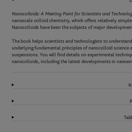
D
Nanocolloids: A Meeting Point for Scientists and Technolo
nanoscale colloid chemistry, which offers relatively simp
Nanocolloids have been the subjects of major development
The book helps scientists and technologists to understand 
underlying fundamental principles of nanocolloid science 
suspensions. You will find details on experimental techniq
nanocolloids, including the latest developments in nanoe
K
R
Tabl