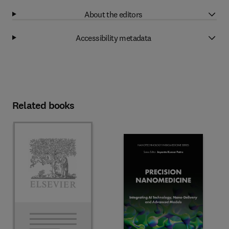
About the editors
Accessibility metadata
Related books