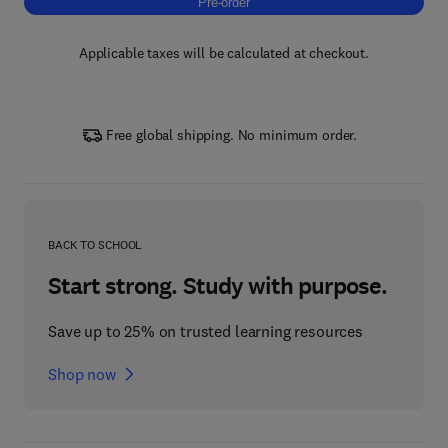
Pre-order, Nanocellulose for Biomedical Appl
Pre-order
Applicable taxes will be calculated at checkout.
Free global shipping. No minimum order.
BACK TO SCHOOL
Start strong. Study with purpose.
Save up to 25% on trusted learning resources
Shop now