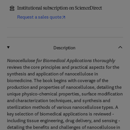
Institutional subscription on ScienceDirect
Request a sales quote
Description
Nanocellulose for Biomedical Applications thoroughly
reviews the core principles and practical aspects for the
synthesis and application of nanocellulose in
biomedicine. The book begins with coverage of the
production and properties of nanocellulose, detailing the
unique physico-chemical properties, surface modification
and characterization techniques, and synthesis and
sterilization methods of various nanocellulose types. A
key selection of biomedical applications is reviewed -
including tissue engineering, drug delivery, and sensing -
detailing the benefits and challenges of nanocellulose in