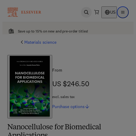
US
Open search
Open ma
Save up to 15% on new and pre-order titles!
Materials science
From
US $246.50
US $246.50
excl. sales tax
Purchase
options
Nanocellulose for Biomedical