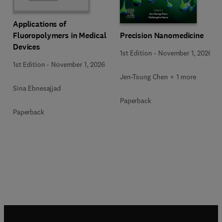
Applications of
Precision Nanomedicine
Fluoropolymers in Medical
Devices
1st Edition
-
November 1, 2026
1st Edition
-
November 1, 2026
Jen-Tsung Chen + 1 more
Sina Ebnesajjad
Paperback
Paperback