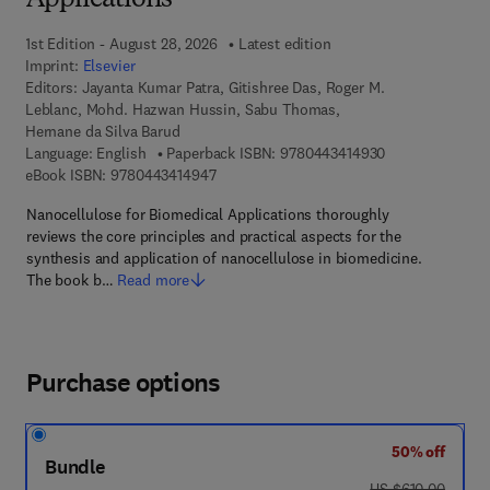
Applications
1st Edition - August 28, 2026
Latest edition
Imprint:
Elsevier
Editors:
Jayanta Kumar Patra, Gitishree Das, Roger M.
Leblanc, Mohd. Hazwan Hussin, Sabu Thomas,
Hernane da Silva Barud
9 7 8 - 0 - 4 4 3
Language: English
Paperback ISBN:
9780443414930
9 7 8 - 0 - 4 4 3 - 4 1 4 9 4 - 7
eBook ISBN:
9780443414947
Nanocellulose for Biomedical Applications thoroughly
reviews the core principles and practical aspects for the
synthesis and application of nanocellulose in biomedicine.
The book b…
Read more
Purchase options
50% off
Bundle
was US $610.00
US $610.00