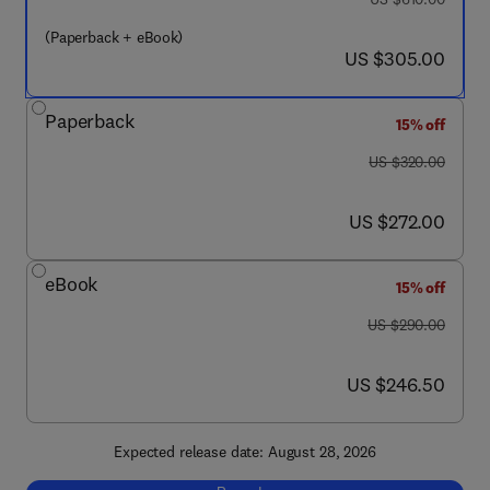
(Paperback + eBook)
now US $305.00
US $305.00
Paperback
15% off
was US $320.00
US $320.00
now US $272.00
US $272.00
eBook
15% off
was US $290.00
US $290.00
now US $246.50
US $246.50
Expected release date: August 28, 2026