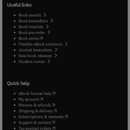
Useful links
Book awards
Book bestsellers
Book imprints
Book pre-order
(
opens in new tab/window
)
Book series
Flexible eBook solutions
Journal bestsellers
New book releases
(
opens in new tab/window
)
Student corner
Quick help
(
opens in new tab/window
)
eBook format help
(
opens in new tab/window
)
My account
(
opens in new tab/window
)
Returns & refunds
(
opens in new tab/window
)
Shipping & delivery
(
opens in new tab/window
)
Subscriptions & renewals
(
opens in new tab/window
)
Support & contact
(
opens in new tab/window
)
Tax exempt orders