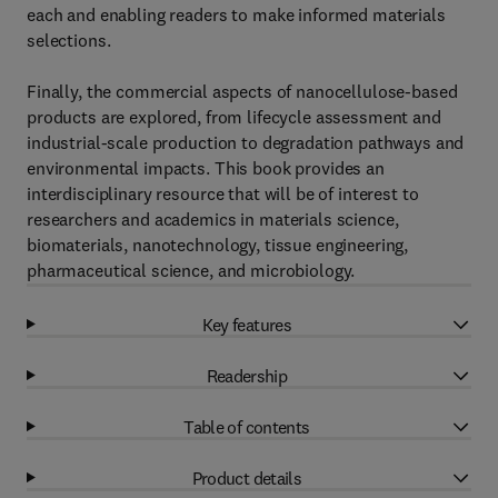
each and enabling readers to make informed materials
selections.
Finally, the commercial aspects of nanocellulose-based
products are explored, from lifecycle assessment and
industrial-scale production to degradation pathways and
environmental impacts. This book provides an
interdisciplinary resource that will be of interest to
researchers and academics in materials science,
biomaterials, nanotechnology, tissue engineering,
pharmaceutical science, and microbiology.
Key features
Readership
Table of contents
Product details