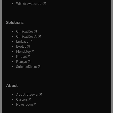
Withdrawal order
Solutions
(
opens in new tab/window
)
ClinicalKey
(
opens in new tab/window
)
ClinicalKey AI
(
opens in new tab/window
)
Embase
(
opens in new tab/window
)
Evolve
(
opens in new tab/window
)
Mendeley
(
opens in new tab/window
)
Knovel
(
opens in new tab/window
)
Reaxys
(
opens in new tab/window
)
ScienceDirect
About
(
opens in new tab/window
)
About Elsevier
(
opens in new tab/window
)
Careers
(
opens in new tab/window
)
Newsroom