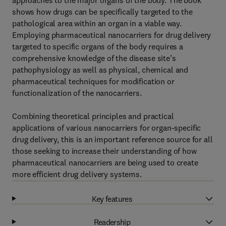
approaches to the major organs of the body. The book
shows how drugs can be specifically targeted to the
pathological area within an organ in a viable way.
Employing pharmaceutical nanocarriers for drug delivery
targeted to specific organs of the body requires a
comprehensive knowledge of the disease site’s
pathophysiology as well as physical, chemical and
pharmaceutical techniques for modification or
functionalization of the nanocarriers.
Combining theoretical principles and practical
applications of various nanocarriers for organ-specific
drug delivery, this is an important reference source for all
those seeking to increase their understanding of how
pharmaceutical nanocarriers are being used to create
more efficient drug delivery systems.
Key features
Readership