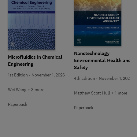
Nanotechnology
Microfluidics in Chemical
Environmental Health and
Engineering
Safety
1st Edition
-
November 1, 2026
4th Edition
-
November 1, 2026
Wei Wang + 3 more
Matthew Scott Hull + 1 more
Paperback
Paperback