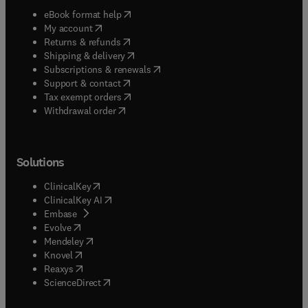
(
opens in new tab/window
)
eBook format help
(
opens in new tab/window
)
My account
(
opens in new tab/window
)
Returns & refunds
(
opens in new tab/window
)
Shipping & delivery
(
opens in new tab/window
)
Subscriptions & renewals
(
opens in new tab/window
)
Support & contact
(
opens in new tab/window
)
Tax exempt orders
Withdrawal order
Solutions
(
opens in new tab/window
)
ClinicalKey
(
opens in new tab/window
)
ClinicalKey AI
(
opens in new tab/window
)
Embase
(
opens in new tab/window
)
Evolve
(
opens in new tab/window
)
Mendeley
(
opens in new tab/window
)
Knovel
(
opens in new tab/window
)
Reaxys
(
opens in new tab/window
)
ScienceDirect