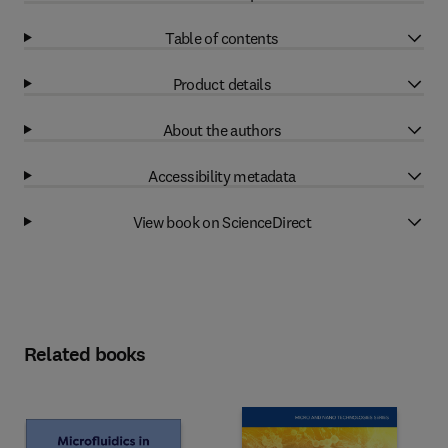
Table of contents
Product details
About the authors
Accessibility metadata
View book on ScienceDirect
Related books