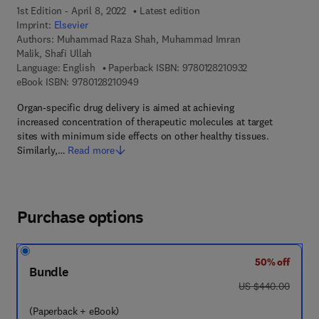
1st Edition - April 8, 2022
Latest edition
Imprint:
Elsevier
Authors:
Muhammad Raza Shah, Muhammad Imran
Malik, Shafi Ullah
9 7 8 - 0 - 1 2 - 8
Language: English
Paperback ISBN:
9780128210932
9 7 8 - 0 - 1 2 - 8 2 1 0 9 4 - 9
eBook ISBN:
9780128210949
Organ-specific drug delivery is aimed at achieving
increased concentration of therapeutic molecules at target
sites with minimum side effects on other healthy tissues.
Similarly,…
Read more
Purchase options
50% off
Bundle
was US $440.00
US $440.00
(Paperback + eBook)