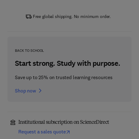
Free global shipping. No minimum order.
BACK TO SCHOOL
Start strong. Study with purpose.
Save up to 25% on trusted learning resources
Shop now
Institutional subscription on ScienceDirect
Request a sales quote