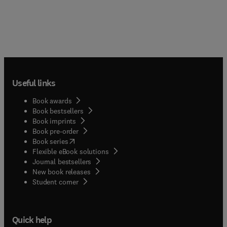
Useful links
Book awards
Book bestsellers
Book imprints
Book pre-order
(
opens in new tab/window
)
Book series
Flexible eBook solutions
Journal bestsellers
New book releases
(
opens in new tab/window
)
Student corner
Quick help