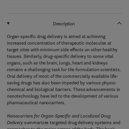
Description
Organ-specific drug delivery is aimed at achieving
increased concentration of therapeutic molecules at
target sites with minimum side effects on other healthy
tissues. Similarly, drug-specific delivery to some vital
organs, such as the brain, lungs, heart and kidneys
remains a challenging task for the formulation scientists.
Oral delivery of most of the commercially available life-
saving drugs has also been impeded by various physio-
chemical and biological barriers. These advancements in
nanotechnology have led to the development of various
pharmaceutical nanocarriers.
Nanocarriers for Organ-Specific and Localized Drug
Delivery
summarizes targeted drug delivery systems and