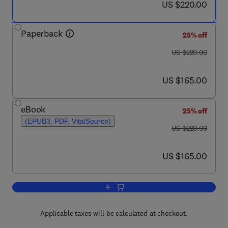
now US $220.00
US $220.00
Paperback
25% off
was US $220.00
US $220.00
now US $165.00
US $165.00
eBook
25% off
(EPUB3, PDF, VitalSource)
was US $220.00
US $220.00
now US $165.00
US $165.00
Add to cart, Nanocarriers for Organ-Spe
Applicable taxes will be calculated at checkout.