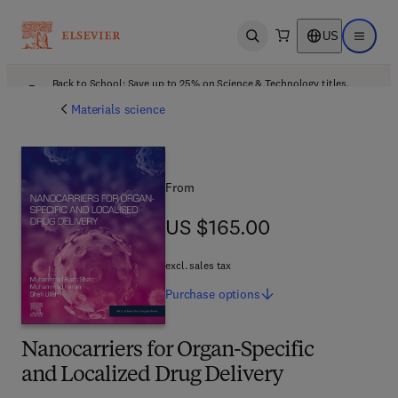
US
Open search
Open ma
Back to School: Save up to 25% on Science & Technology titles.
Offer details
Materials science
From
US $165.00
US $165.00
excl. sales tax
Purchase
options
Nanocarriers for Organ-Specific
and Localized Drug Delivery