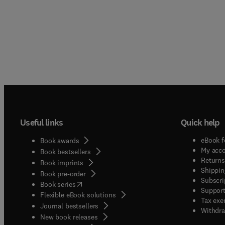
Useful links
Quick help
eBook f
Book awards
My acc
Book bestsellers
Returns
Book imprints
Shippin
Book pre-order
Subscri
(
opens in new tab/window
)
Book series
Support
Flexible eBook solutions
Tax exe
Journal bestsellers
Withdra
New book releases