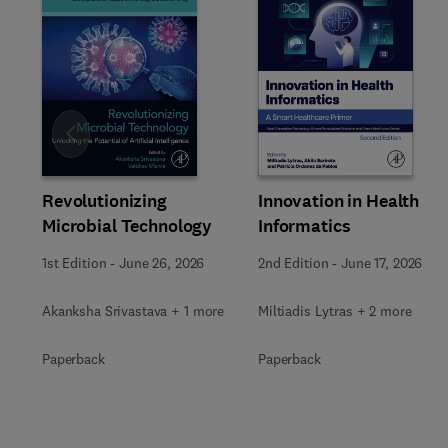
Slide
Revolutionizing
Innovation in Health
Microbial Technology
Informatics
1st Edition
-
June 26, 2026
2nd Edition
-
June 17, 2026
Akanksha Srivastava + 1 more
Miltiadis Lytras + 2 more
Paperback
Paperback