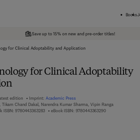
Books
J
Save up to 15% on new and pre-order titles!
gy for Clinical Adoptability and Application
ology for Clinical Adoptability
ion
atest edition
Imprint:
Academic Press
 Tikam Chand Dakal, Narendra Kumar Sharma, Vipin Ranga
9 7 8 - 0 - 4 4 3 - 3 6 3 2 8 - 3
9 7 8 - 0 - 4 4 3 - 
k ISBN:
9780443363283
eBook ISBN:
9780443363290