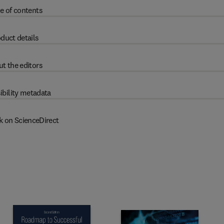
e of contents
duct details
t the editors
ibility metadata
k on ScienceDirect