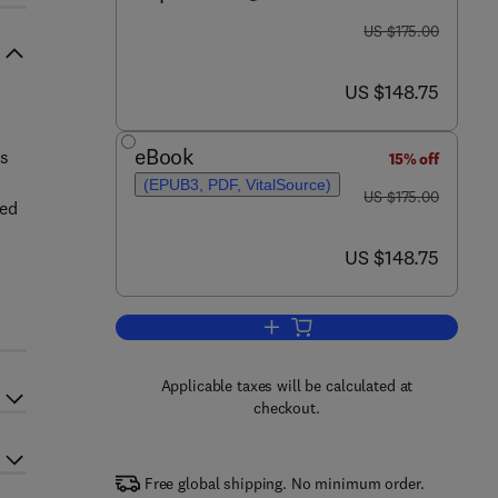
was US $175.00
US $175.00
now US $148.75
US $148.75
eBook
as
15% off
(EPUB3, PDF, VitalSource)
was US $175.00
US $175.00
sed
now US $148.75
US $148.75
Add to cart, Nanobiotechnology for
Applicable taxes will be calculated at
checkout.
Free global shipping. No minimum order.