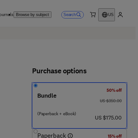
ournals
Search
Browse by subject
US
0 item
My accou
Purchase options
50% off
Bundle
was US $350.00
US $350.00
3 6 3 2 9 - 0
(Paperback + eBook)
now US $175.00
US $175.00
Paperback
15% off