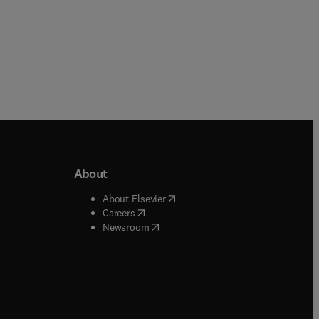
About
b/window
)
(
opens in new tab/window
)
About Elsevier
 tab/window
)
(
opens in new tab/window
)
Careers
(
opens in new tab/window
)
indow
)
Newsroom
ndow
)
/window
)
ndow
)
indow
)
tab/window
)