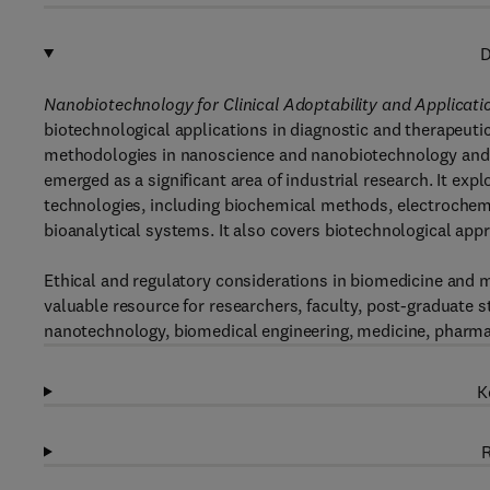
D
Nanobiotechnology for Clinical Adoptability and Applicat
biotechnological applications in diagnostic and therapeut
methodologies in nanoscience and nanobiotechnology and th
emerged as a significant area of industrial research. It exp
technologies, including biochemical methods, electrochemi
bioanalytical systems. It also covers biotechnological app
Ethical and regulatory considerations in biomedicine and 
valuable resource for researchers, faculty, post-graduate 
nanotechnology, biomedical engineering, medicine, pharmace
K
R