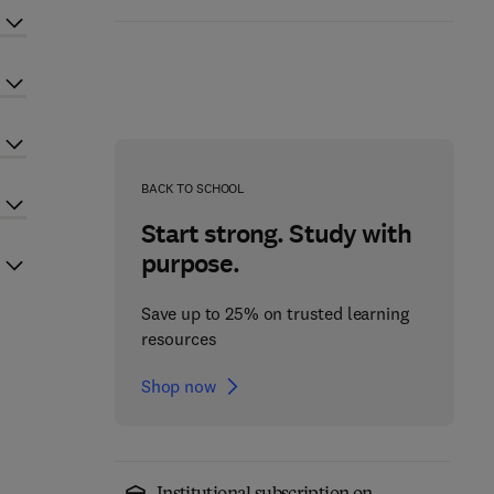
BACK TO SCHOOL
Start strong. Study with
purpose.
Save up to 25% on trusted learning
resources
Shop now