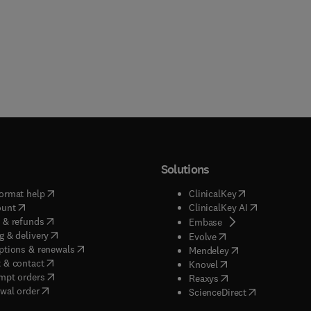
Solutions
(
opens in new tab/window
)
(
opens in new ta
ormat help
ClinicalKey
(
opens in new tab/window
)
(
opens in new
ount
ClinicalKey AI
(
opens in new tab/window
)
 & refunds
(
opens in new tab/w
Embase
(
opens in new tab/window
)
g & delivery
(
opens in new tab/wi
Evolve
(
opens in new tab/window
)
ptions & renewals
(
opens in new tab
Mendeley
(
opens in new tab/window
)
 & contact
(
opens in new tab/wi
Knovel
(
opens in new tab/window
)
mpt orders
(
opens in new tab/w
Reaxys
wal order
(
opens in new 
ScienceDirect