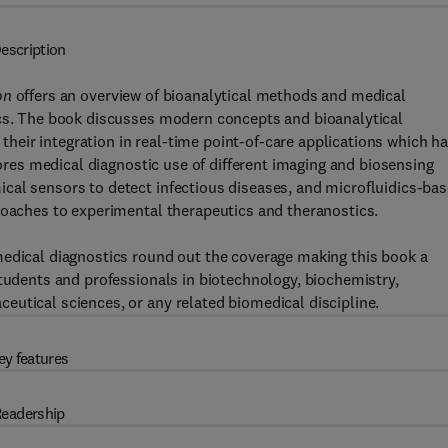
escription
ion
offers an overview of bioanalytical methods and medical
ics. The book discusses modern concepts and bioanalytical
eir integration in real-time point-of-care applications which h
lores medical diagnostic use of different imaging and biosensing
cal sensors to detect infectious diseases, and microfluidics-ba
roaches to experimental therapeutics and theranostics.
medical diagnostics round out the coverage making this book a
students and professionals in biotechnology, biochemistry,
utical sciences, or any related biomedical discipline.
ey features
eadership