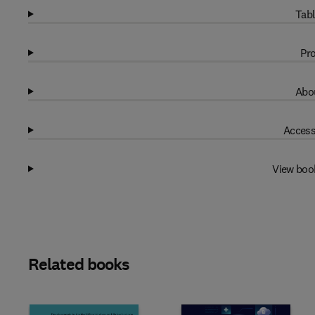
Tabl
Pro
Abou
Access
View boo
Related books