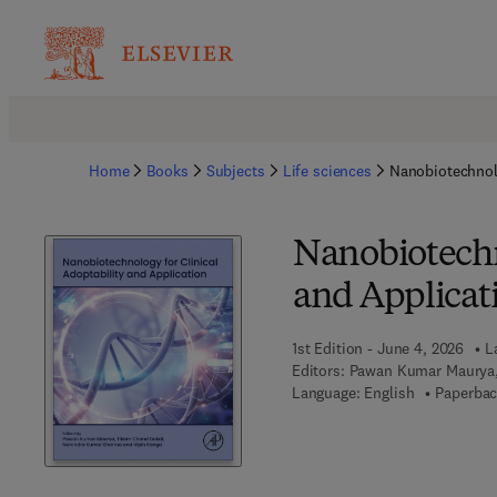
Home
Books
Subjects
Life sciences
Nanobiotechnolo
Nanobiotechn
and Applicat
1st Edition - June 4, 2026
L
Editors:
Pawan Kumar Maurya,
Language: English
Paperbac