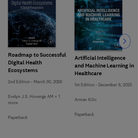
Slide
Roadmap to Successful
Artificial Intelligence
Digital Health
and Machine Learning in
Ecosystems
Healthcare
2nd Edition
-
March 30, 2026
1st Edition
-
December 8, 2025
Evelyn J.S. Hovenga AM + 1
Arman Kilic
more
Paperback
Paperback