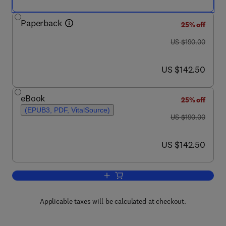
Paperback
25% off
was US $190.00
US $190.00
now US $142.50
US $142.50
eBook
25% off
(EPUB3, PDF, VitalSource)
was US $190.00
US $190.00
now US $142.50
US $142.50
Add to cart, Nanobiomaterials in Clinica
Applicable taxes will be calculated at checkout.