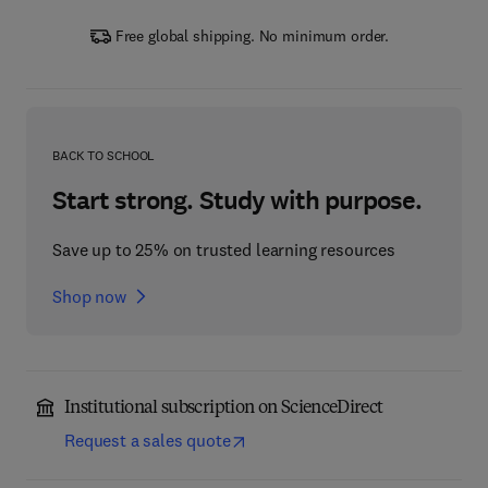
Free global shipping. No minimum order.
BACK TO SCHOOL
Start strong. Study with purpose.
Save up to 25% on trusted learning resources
Shop now
Institutional subscription on ScienceDirect
Request a sales quote