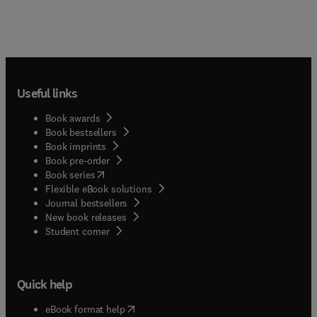
Useful links
Book awards
Book bestsellers
Book imprints
Book pre-order
(
opens in new tab/window
)
Book series
Flexible eBook solutions
Journal bestsellers
New book releases
(
opens in new tab/window
)
Student corner
Quick help
(
opens in new tab/window
)
eBook format help