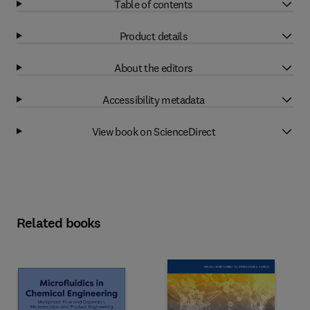
Table of contents
Product details
About the editors
Accessibility metadata
View book on ScienceDirect
Related books