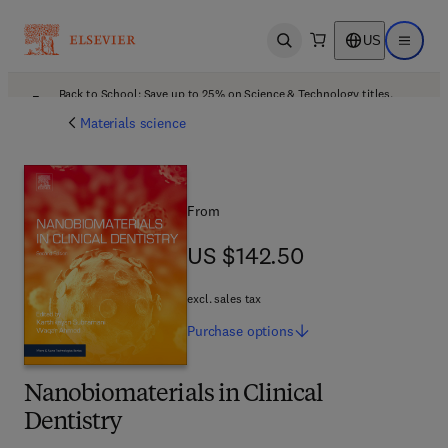
US
Open search
Open ma
Back to School: Save up to 25% on Science & Technology titles.
Offer details
Materials science
From
US $142.50
US $142.50
excl. sales tax
Purchase
options
Nanobiomaterials in Clinical
Dentistry