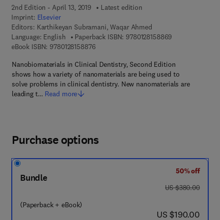
2nd Edition - April 13, 2019
Latest edition
Imprint:
Elsevier
Editors:
Karthikeyan Subramani, Waqar Ahmed
9 7 8 - 0 - 1 2 - 
Language: English
Paperback ISBN:
9780128158869
9 7 8 - 0 - 1 2 - 8 1 5 8 8 7 - 6
eBook ISBN:
9780128158876
Nanobiomaterials in Clinical Dentistry, Second Edition
shows how a variety of nanomaterials are being used to
solve problems in clinical dentistry. New nanomaterials are
leading t…
Read more
Purchase options
50% off
Bundle
was US $380.00
US $380.00
(Paperback + eBook)
now US $190.00
US $190.00