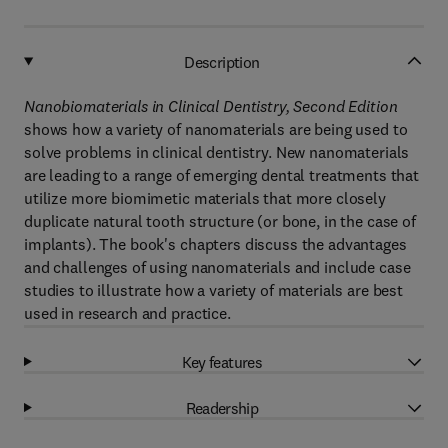
Description
Nanobiomaterials in Clinical Dentistry, Second Edition
shows how a variety of nanomaterials are being used to
solve problems in clinical dentistry. New nanomaterials
are leading to a range of emerging dental treatments that
utilize more biomimetic materials that more closely
duplicate natural tooth structure (or bone, in the case of
implants). The book's chapters discuss the advantages
and challenges of using nanomaterials and include case
studies to illustrate how a variety of materials are best
used in research and practice.
Key features
Readership