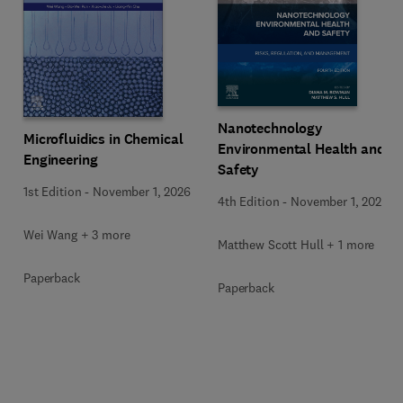
Nanotechnology
Microfluidics in Chemical
Environmental Health and
Engineering
Safety
1st Edition
-
November 1, 2026
4th Edition
-
November 1, 2026
Wei Wang + 3 more
Matthew Scott Hull + 1 more
Paperback
Paperback