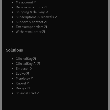
(
opens in new tab/window
)
My account
(
opens in new tab/window
)
Returns & refunds
(
opens in new tab/window
)
Shipping & delivery
(
opens in new tab/window
)
Subscriptions & renewals
(
opens in new tab/window
)
Support & contact
(
opens in new tab/window
)
Tax exempt orders
Withdrawal order
Solutions
(
opens in new tab/window
)
ClinicalKey
(
opens in new tab/window
)
ClinicalKey AI
(
opens in new tab/window
)
Embase
(
opens in new tab/window
)
Evolve
(
opens in new tab/window
)
Mendeley
(
opens in new tab/window
)
Knovel
(
opens in new tab/window
)
Reaxys
(
opens in new tab/window
)
ScienceDirect