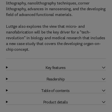
lithography, nanolithography techniques, corner
lithography, advances in nanosensing, and the developing
field of advanced functional materials.
Luttge also explores the view that micro- and
nanofabrication will be the key driver for a "tech-
revolution" in biology and medical research that includes
a new case study that covers the developing organ-on-
chip concept.
Key features
Readership
Table of contents
Product details