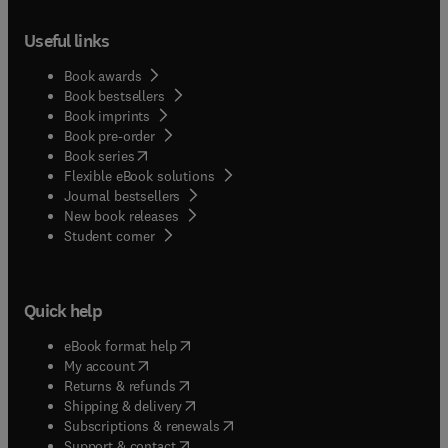
Useful links
Book awards
Book bestsellers
Book imprints
Book pre-order
(
opens in new tab/window
)
Book series
Flexible eBook solutions
Journal bestsellers
New book releases
(
opens in new tab/window
)
Student corner
Quick help
(
opens in new tab/window
)
eBook format help
(
opens in new tab/window
)
My account
(
opens in new tab/window
)
Returns & refunds
(
opens in new tab/window
)
Shipping & delivery
(
opens in new tab/window
)
Subscriptions & renewals
(
opens in new tab/window
)
Support & contact