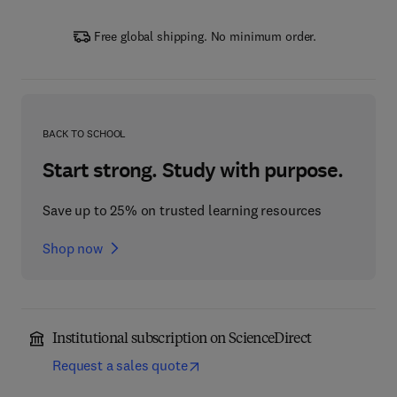
Free global shipping. No minimum order.
BACK TO SCHOOL
Start strong. Study with purpose.
Save up to 25% on trusted learning resources
Shop now
Institutional subscription on ScienceDirect
Request a sales quote