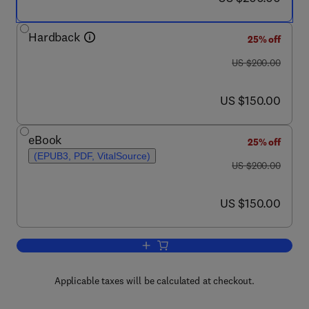
Hardback
25% off
was US $200.00
US $200.00
now US $150.00
US $150.00
eBook
25% off
(EPUB3, PDF, VitalSource)
was US $200.00
US $200.00
now US $150.00
US $150.00
Add to cart, Nano- and Microfabrication 
Applicable taxes will be calculated at checkout.