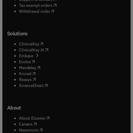
(
opens in new tab/window
)
Tax exempt orders
Withdrawal order
Solutions
(
opens in new tab/window
)
ClinicalKey
(
opens in new tab/window
)
ClinicalKey AI
(
opens in new tab/window
)
Embase
(
opens in new tab/window
)
Evolve
(
opens in new tab/window
)
Mendeley
(
opens in new tab/window
)
Knovel
(
opens in new tab/window
)
Reaxys
(
opens in new tab/window
)
ScienceDirect
About
(
opens in new tab/window
)
About Elsevier
(
opens in new tab/window
)
Careers
(
opens in new tab/window
)
Newsroom