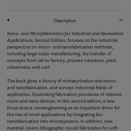
Description
Nano- and Microfabrication for Industrial and Biomedical
Applications, Second Edition,
focuses on the industrial
perspective on micro- and nanofabrication methods,
including large-scale manufacturing, the transfer of
concepts from lab to factory, process tolerance, yield,
robustness, and cost.
The book gives a history of miniaturization and micro-
and nanofabrication, and surveys industrial fields of
application, illustrating fabrication processes of relevant
micro and nano devices. In this second edition, a new
focus area is nanoengineering as an important driver for
the rise of novel applications by integrating bio-
nanofabrication into microsystems. In addition, new
material covers lithographic mould fabrication for soft-