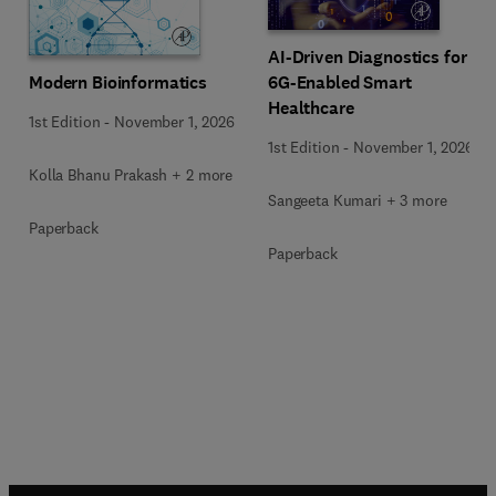
AI-Driven Diagnostics for
Modern Bioinformatics
6G-Enabled Smart
Healthcare
1st Edition
-
November 1, 2026
1st Edition
-
November 1, 2026
Kolla Bhanu Prakash + 2 more
Sangeeta Kumari + 3 more
Paperback
Paperback