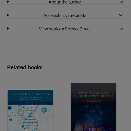
About the author
Accessibility metadata
View book on ScienceDirect
Related books