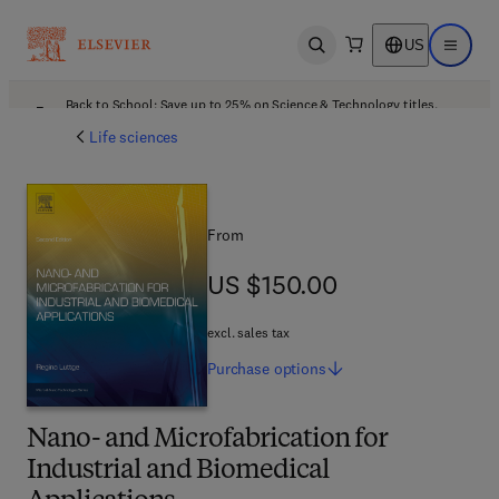
US
Open search
Open ma
Back to School: Save up to 25% on Science & Technology titles.
Offer details
Life sciences
From
US $150.00
US $150.00
excl. sales tax
Purchase
options
Nano- and Microfabrication for
Industrial and Biomedical