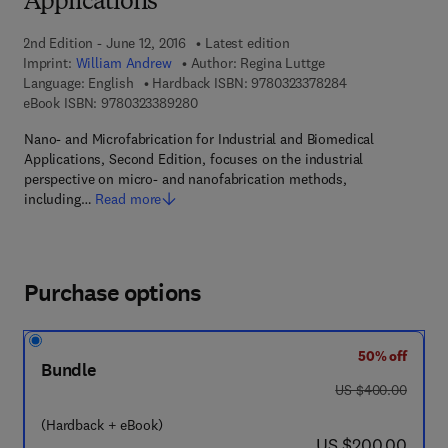
Applications
2nd Edition - June 12, 2016
Latest edition
Imprint:
William Andrew
Author:
Regina Luttge
9 7 8 - 0 - 3 2 3 -
Language: English
Hardback ISBN:
9780323378284
9 7 8 - 0 - 3 2 3 - 3 8 9 2 8 - 0
eBook ISBN:
9780323389280
Nano- and Microfabrication for Industrial and Biomedical
Applications, Second Edition, focuses on the industrial
perspective on micro- and nanofabrication methods,
including…
Read more
Purchase options
50% off
Bundle
was US $400.00
US $400.00
(Hardback + eBook)
now US $200.00
US $200.00