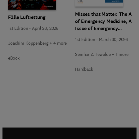
Misses that Matter: The Art
Fälle Luftrettung
of Emergency Medicine, An
Issue of Emergency
1st Edition
-
April 28, 2026
Medicine Clinics of North
1st Edition
-
March 30, 2026
America
Joachim Koppenberg + 4 more
Semhar Z. Tewelde + 1 more
eBook
Hardback