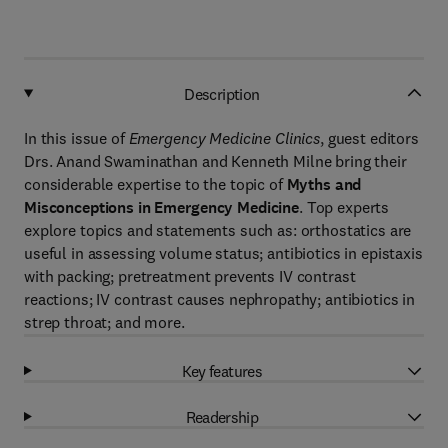
Description
In this issue of
Emergency Medicine Clinics
, guest editors
Drs. Anand Swaminathan and Kenneth Milne bring their
considerable expertise to the topic of
Myths and
Misconceptions in Emergency Medicine
. Top experts
explore topics and statements such as: orthostatics are
useful in assessing volume status; antibiotics in epistaxis
with packing; pretreatment prevents IV contrast
reactions; IV contrast causes nephropathy; antibiotics in
strep throat; and more.
Key features
Readership