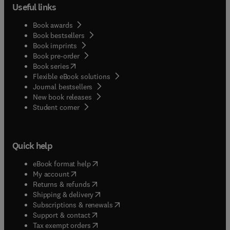
Useful links
Book awards
Book bestsellers
Book imprints
Book pre-order
(
opens in new tab/window
)
Book series
Flexible eBook solutions
Journal bestsellers
New book releases
(
opens in new tab/window
)
Student corner
Quick help
(
opens in new tab/window
)
eBook format help
(
opens in new tab/window
)
My account
(
opens in new tab/window
)
Returns & refunds
(
opens in new tab/window
)
Shipping & delivery
(
opens in new tab/window
)
Subscriptions & renewals
(
opens in new tab/window
)
Support & contact
(
opens in new tab/window
)
Tax exempt orders