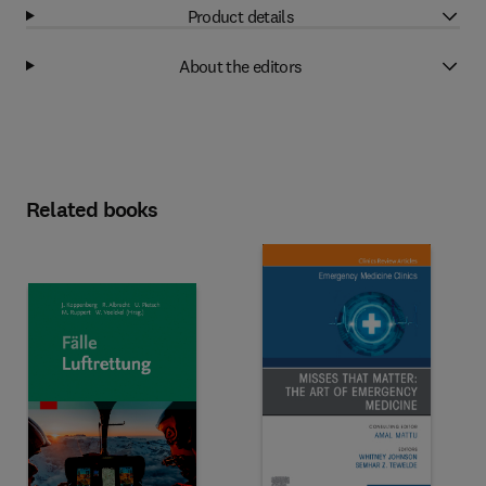
Product details
About the editors
Related books