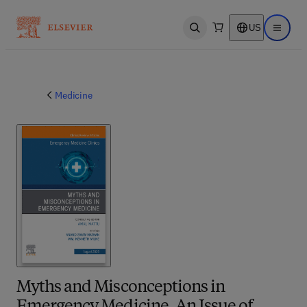
US
Open search
Open ma
Medicine
Myths and Misconceptions in