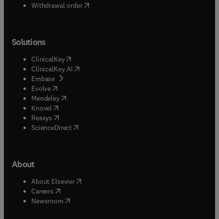
Withdrawal order
Solutions
(
opens in new tab/window
)
ClinicalKey
(
opens in new tab/window
)
ClinicalKey AI
(
opens in new tab/window
)
Embase
(
opens in new tab/window
)
Evolve
(
opens in new tab/window
)
Mendeley
(
opens in new tab/window
)
Knovel
(
opens in new tab/window
)
Reaxys
(
opens in new tab/window
)
ScienceDirect
About
(
opens in new tab/window
)
About Elsevier
(
opens in new tab/window
)
Careers
(
opens in new tab/window
)
Newsroom