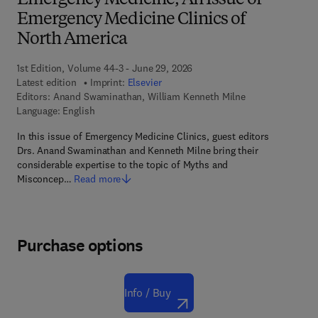
Emergency Medicine, An Issue of
Emergency Medicine Clinics of
North America
1st Edition, Volume 44-3 - June 29, 2026
Latest edition
Imprint:
Elsevier
Editors:
Anand Swaminathan, William Kenneth Milne
Language: English
In this issue of Emergency Medicine Clinics, guest editors
Drs. Anand Swaminathan and Kenneth Milne bring their
considerable expertise to the topic of Myths and
Misconcep…
Read more
Purchase options
Info / Buy