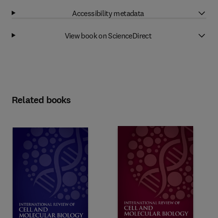
Accessibility metadata
View book on ScienceDirect
Related books