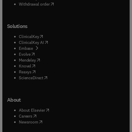
Withdrawal order
Solutions
(
opens in new tab/window
)
ClinicalKey
(
opens in new tab/window
)
ClinicalKey AI
(
opens in new tab/window
)
Embase
(
opens in new tab/window
)
Evolve
(
opens in new tab/window
)
Mendeley
(
opens in new tab/window
)
Knovel
(
opens in new tab/window
)
Reaxys
(
opens in new tab/window
)
ScienceDirect
About
(
opens in new tab/window
)
About Elsevier
(
opens in new tab/window
)
Careers
(
opens in new tab/window
)
Newsroom