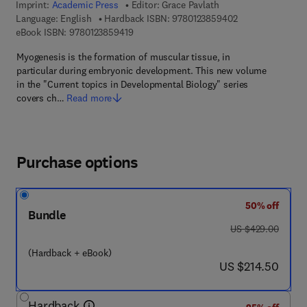
Imprint:
Academic Press
Editor:
Grace Pavlath
9 7 8 - 0 - 1 2 - 3
Language: English
Hardback ISBN:
9780123859402
9 7 8 - 0 - 1 2 - 3 8 5 9 4 1 - 9
eBook ISBN:
9780123859419
Myogenesis is the formation of muscular tissue, in
particular during embryonic development. This new volume
in the "Current topics in Developmental Biology" series
covers ch…
Read more
Purchase options
50% off
Bundle
was US $429.00
US $429.00
(Hardback + eBook)
now US $214.50
US $214.50
Hardback