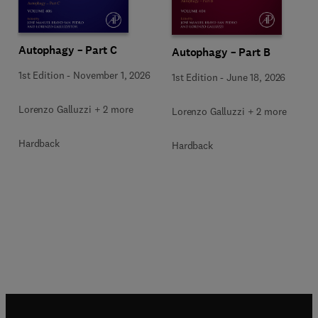
Autophagy – Part C
Autophagy – Part B
1st Edition
-
November 1, 2026
1st Edition
-
June 18, 2026
Lorenzo Galluzzi + 2 more
Lorenzo Galluzzi + 2 more
Hardback
Hardback