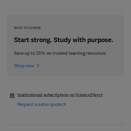
BACK TO SCHOOL
Start strong. Study with purpose.
Save up to 25% on trusted learning resources
Shop now
Institutional subscription on ScienceDirect
Request a sales quote