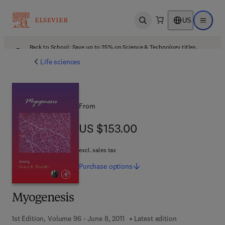
US
Open search
Open ma
Back to School: Save up to 25% on Science & Technology titles.
Offer details
Life sciences
From
US $153.00
US $153.00
excl. sales tax
Purchase
options
Myogenesis
1st Edition, Volume 96 - June 8, 2011
Latest edition