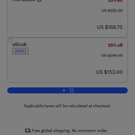
25% off
was US $225.00
US $225.00
now US $168.75
US $168.75
eBook
25% off
(PDF)
was US $204.00
US $204.00
now US $153.00
US $153.00
Add to cart, Myogenesis
Applicable taxes will be calculated at checkout.
Free global shipping. No minimum order.