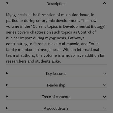
Description
Myogenesis is the formation of muscular tissue, in
particular during embryonic development. This new
volume in the "Current topics in Developmental Biology"
series covers chapters on such topics as Control of
nuclear import during myogenesis, Pathways
contributing to fibrosis in skeletal muscle, and Ferlin
family members in myogenesis. With an international
team of authors, this volume is a must-have addition for
researchers and students alike.
Key features
Readership
Table of contents
Product details