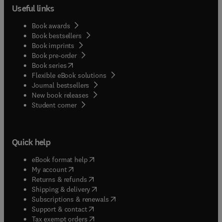
Useful links
Book awards
Book bestsellers
Book imprints
Book pre-order
(
opens in new tab/window
)
Book series
Flexible eBook solutions
Journal bestsellers
New book releases
(
opens in new tab/window
)
Student corner
Quick help
(
opens in new tab/window
)
eBook format help
(
opens in new tab/window
)
My account
(
opens in new tab/window
)
Returns & refunds
(
opens in new tab/window
)
Shipping & delivery
(
opens in new tab/window
)
Subscriptions & renewals
(
opens in new tab/window
)
Support & contact
(
opens in new tab/window
)
Tax exempt orders