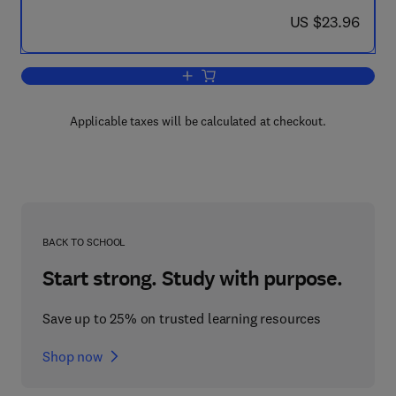
now US $23.96
US $23.96
Add to cart, Mycotoxins in Foodstuffs 
Applicable taxes will be calculated at checkout.
BACK TO SCHOOL
Start strong. Study with purpose.
Save up to 25% on trusted learning resources
Shop now