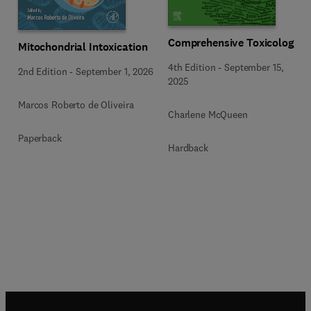
Comprehensive Toxicology
Mitochondrial Intoxication
4th Edition
-
September 15,
2nd Edition
-
September 1, 2026
2025
Marcos Roberto de Oliveira
Charlene McQueen
Paperback
Hardback