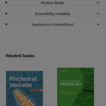
Product details
Accessibility metadata
View book on ScienceDirect
Related books