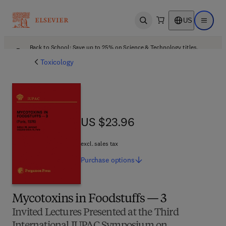
US
Open search
Open ma
Back to School: Save up to 25% on Science & Technology titles.
Offer details
Toxicology
US $23.96
US $23.96
excl. sales tax
Purchase
options
Mycotoxins in Foodstuffs — 3
Invited Lectures Presented at the Third