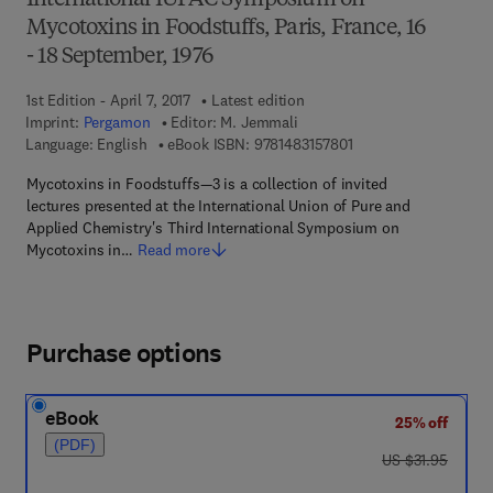
International IUPAC Symposium on
Mycotoxins in Foodstuffs, Paris, France, 16
- 18 September, 1976
1st Edition - April 7, 2017
Latest edition
Imprint:
Pergamon
Editor:
M. Jemmali
9 7 8 - 1 - 4 8 3 1 - 5 
Language: English
eBook ISBN:
9781483157801
Mycotoxins in Foodstuffs—3 is a collection of invited
lectures presented at the International Union of Pure and
Applied Chemistry's Third International Symposium on
Mycotoxins in…
Read more
Purchase options
eBook
25% off
(PDF)
was US $31.95
US $31.95