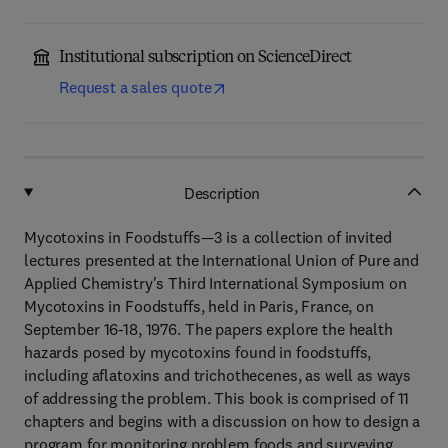
Institutional subscription on ScienceDirect
Request a sales quote
Description
Mycotoxins in Foodstuffs—3 is a collection of invited
lectures presented at the International Union of Pure and
Applied Chemistry's Third International Symposium on
Mycotoxins in Foodstuffs, held in Paris, France, on
September 16-18, 1976. The papers explore the health
hazards posed by mycotoxins found in foodstuffs,
including aflatoxins and trichothecenes, as well as ways
of addressing the problem. This book is comprised of 11
chapters and begins with a discussion on how to design a
program for monitoring problem foods and surveying