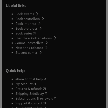
Useful links
Book awards
Book bestsellers
Book imprints
Book pre-order
(
opens in new tab/window
)
Book series
Flexible eBook solutions
Journal bestsellers
New book releases
(
opens in new tab/window
)
Student corner
Quick help
(
opens in new tab/window
)
eBook format help
(
opens in new tab/window
)
My account
(
opens in new tab/window
)
Returns & refunds
(
opens in new tab/window
)
Shipping & delivery
(
opens in new tab/window
)
Subscriptions & renewals
(
opens in new tab/window
)
Support & contact
(
opens in new tab/window
)
Tax exempt orders