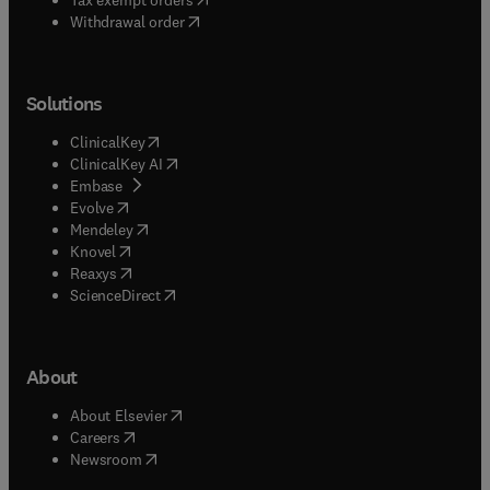
Withdrawal order
Solutions
(
opens in new tab/window
)
ClinicalKey
(
opens in new tab/window
)
ClinicalKey AI
(
opens in new tab/window
)
Embase
(
opens in new tab/window
)
Evolve
(
opens in new tab/window
)
Mendeley
(
opens in new tab/window
)
Knovel
(
opens in new tab/window
)
Reaxys
(
opens in new tab/window
)
ScienceDirect
About
(
opens in new tab/window
)
About Elsevier
(
opens in new tab/window
)
Careers
(
opens in new tab/window
)
Newsroom