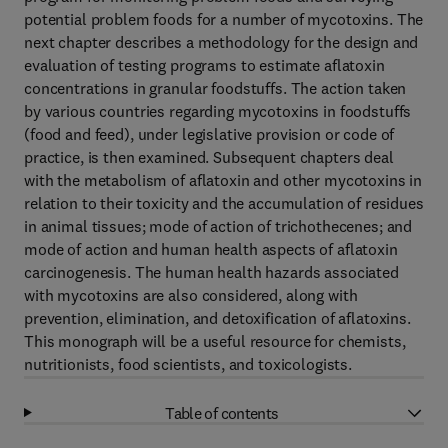
potential problem foods for a number of mycotoxins. The
next chapter describes a methodology for the design and
evaluation of testing programs to estimate aflatoxin
concentrations in granular foodstuffs. The action taken
by various countries regarding mycotoxins in foodstuffs
(food and feed), under legislative provision or code of
practice, is then examined. Subsequent chapters deal
with the metabolism of aflatoxin and other mycotoxins in
relation to their toxicity and the accumulation of residues
in animal tissues; mode of action of trichothecenes; and
mode of action and human health aspects of aflatoxin
carcinogenesis. The human health hazards associated
with mycotoxins are also considered, along with
prevention, elimination, and detoxification of aflatoxins.
This monograph will be a useful resource for chemists,
nutritionists, food scientists, and toxicologists.
Table of contents