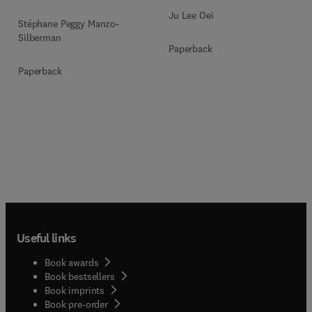
Ju Lee Oei
Stéphane Peggy Manzo-
Silberman
Paperback
Paperback
Useful links
Book awards
Book bestsellers
Book imprints
Book pre-order