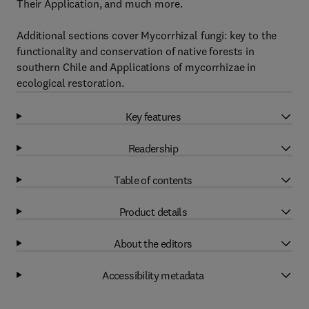
Their Application, and much more.
Additional sections cover Mycorrhizal fungi: key to the
functionality and conservation of native forests in
southern Chile and Applications of mycorrhizae in
ecological restoration.
Key features
Readership
Table of contents
Product details
About the editors
Accessibility metadata