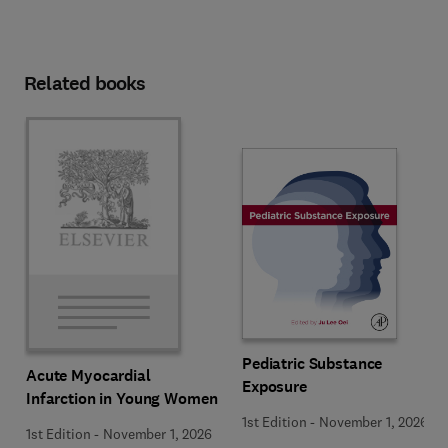
Related books
Pediatric Substance
Acute Myocardial
Exposure
Infarction in Young Women
1st Edition
-
November 1, 2026
1st Edition
-
November 1, 2026