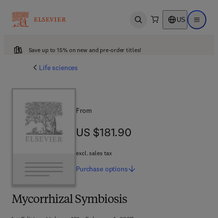
US
Open search
Open ma
Save up to 15% on new and pre-order titles!
Life sciences
From
US $181.90
US $181.90
excl. sales tax
Purchase
options
Mycorrhizal Symbiosis