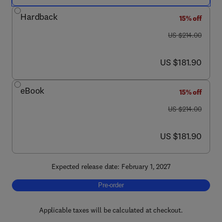
Hardback
15% off
was US $214.00
US $214.00
now US $181.90
US $181.90
eBook
15% off
was US $214.00
US $214.00
now US $181.90
US $181.90
Expected release date: February 1, 2027
Pre-order, Mycorrhizal Symbiosis
Pre-order
Applicable taxes will be calculated at checkout.