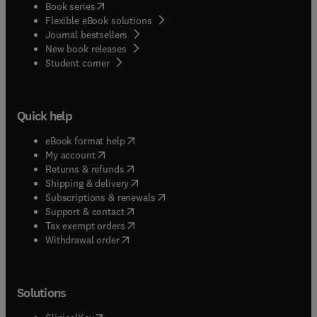
(
opens in new tab/window
)
Book series
Flexible eBook solutions
Journal bestsellers
New book releases
(
opens in new tab/window
)
Student corner
Quick help
(
opens in new tab/window
)
eBook format help
(
opens in new tab/window
)
My account
(
opens in new tab/window
)
Returns & refunds
(
opens in new tab/window
)
Shipping & delivery
(
opens in new tab/window
)
Subscriptions & renewals
(
opens in new tab/window
)
Support & contact
(
opens in new tab/window
)
Tax exempt orders
Withdrawal order
Solutions
(
opens in new tab/window
)