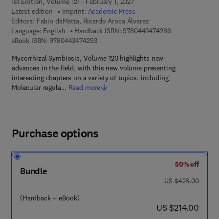
1st Edition, Volume 121 - February 1, 2027
Latest edition
Imprint:
Academic Press
Editors:
Fabio daMatta, Ricardo Aroca Álvarez
9 7 8 - 0 - 4 4 3 
Language: English
Hardback ISBN:
9780443474286
9 7 8 - 0 - 4 4 3 - 4 7 4 2 9 - 3
eBook ISBN:
9780443474293
Mycorrhizal Symbiosis, Volume 120 highlights new
advances in the field, with this new volume presenting
interesting chapters on a variety of topics, including
Molecular regula…
Read more
Purchase options
50% off
Bundle
was US $428.00
US $428.00
(Hardback + eBook)
now US $214.00
US $214.00