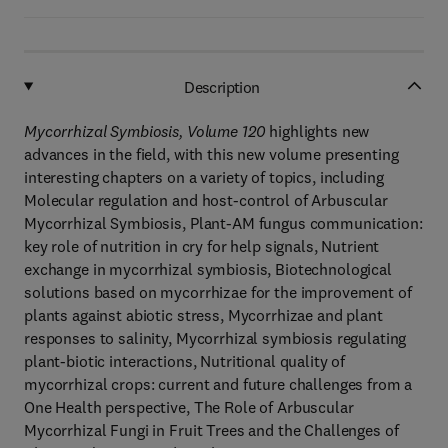
Description
Mycorrhizal Symbiosis, Volume 120
highlights new
advances in the field, with this new volume presenting
interesting chapters on a variety of topics, including
Molecular regulation and host-control of Arbuscular
Mycorrhizal Symbiosis, Plant-AM fungus communication:
key role of nutrition in cry for help signals, Nutrient
exchange in mycorrhizal symbiosis, Biotechnological
solutions based on mycorrhizae for the improvement of
plants against abiotic stress, Mycorrhizae and plant
responses to salinity, Mycorrhizal symbiosis regulating
plant-biotic interactions, Nutritional quality of
mycorrhizal crops: current and future challenges from a
One Health perspective, The Role of Arbuscular
Mycorrhizal Fungi in Fruit Trees and the Challenges of