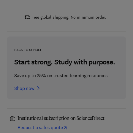
Free global shipping. No minimum order.
BACK TO SCHOOL
Start strong. Study with purpose.
Save up to 25% on trusted learning resources
Shop now
Institutional subscription on ScienceDirect
Request a sales quote