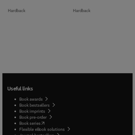
Hardback
Hardback
Useful links
Book awards
Book bestsellers
Book imprints
Book pre-order
(
opens in new tab/window
)
Book series
Flexible eBook solutions