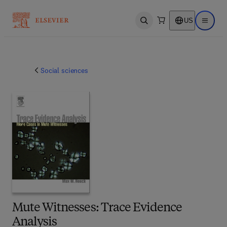
US
Open search
Open ma
Social sciences
Mute Witnesses: Trace Evidence
Analysis