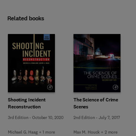
Related books
Shooting Incident
The Science of Crime
Reconstruction
Scenes
3rd Edition
-
October 10, 2020
2nd Edition
-
July 7, 2017
Michael G. Haag + 1 more
Max M. Houck + 2 more