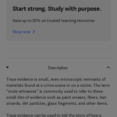
Start strong. Study with purpose.
Save up to 25% on trusted learning resources
Shop now
Description
Trace evidence is small, even microscopic remnants of
materials found at a crime scene or on a victim. The term
"mute witnesses" is commonly used to refer to these
small bits of evidence such as paint smears, fibers, hair
strands, dirt particles, glass fragments, and other items.
Trace evidence can be used to tell the story of how a