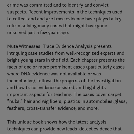
crime was committed and to identify and convict
suspects. Recent improvements in the techniques used
to collect and analyze trace evidence have played a key
role in solving many cases that might have gone
unsolved just a few years ago.
Mute Witnesses: Trace Evidence Analysis presents
intriguing case studies from well-recognized experts and
bright young stars in the field. Each chapter presents the
facts of one or more prominent cases (particularly cases
where DNA evidence was not available or was
inconclusive), follows the progress of the investigation
and how trace evidence assisted, and highlights
important aspects for teaching. The cases cover carpet
"nubs," hair and wig fibers, plastics in automobiles, glass,
feathers, cross-transfer evidence, and more.
This unique book shows how the latest analysis
techniques can provide new leads, detect evidence that