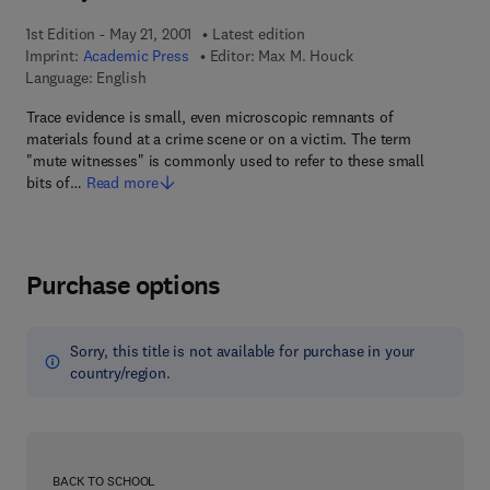
1st Edition - May 21, 2001
Latest edition
Imprint:
Academic Press
Editor:
Max M. Houck
Language: English
Trace evidence is small, even microscopic remnants of
materials found at a crime scene or on a victim. The term
"mute witnesses" is commonly used to refer to these small
bits of…
Read more
Purchase options
Sorry, this title is not available for purchase in your
country/region.
BACK TO SCHOOL