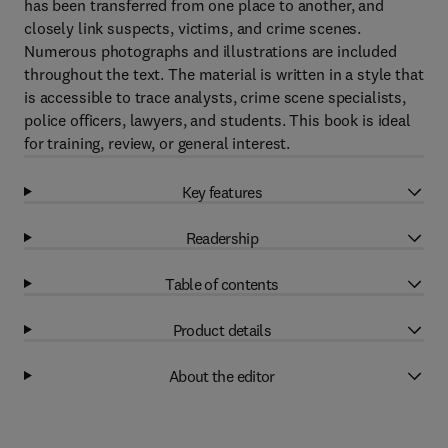
has been transferred from one place to another, and
closely link suspects, victims, and crime scenes.
Numerous photographs and illustrations are included
throughout the text. The material is written in a style that
is accessible to trace analysts, crime scene specialists,
police officers, lawyers, and students. This book is ideal
for training, review, or general interest.
Key features
Readership
Table of contents
Product details
About the editor