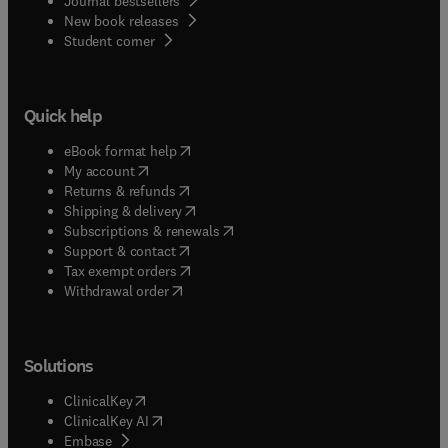
Journal bestsellers
New book releases
(
opens in new tab/window
)
Student corner
Quick help
(
opens in new tab/window
)
eBook format help
(
opens in new tab/window
)
My account
(
opens in new tab/window
)
Returns & refunds
(
opens in new tab/window
)
Shipping & delivery
(
opens in new tab/window
)
Subscriptions & renewals
(
opens in new tab/window
)
Support & contact
(
opens in new tab/window
)
Tax exempt orders
Withdrawal order
Solutions
(
opens in new tab/window
)
ClinicalKey
(
opens in new tab/window
)
ClinicalKey AI
(
opens in new tab/window
)
Embase