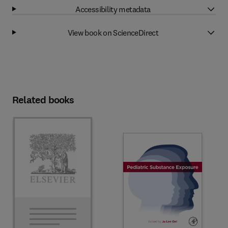
Accessibility metadata
View book on ScienceDirect
Related books