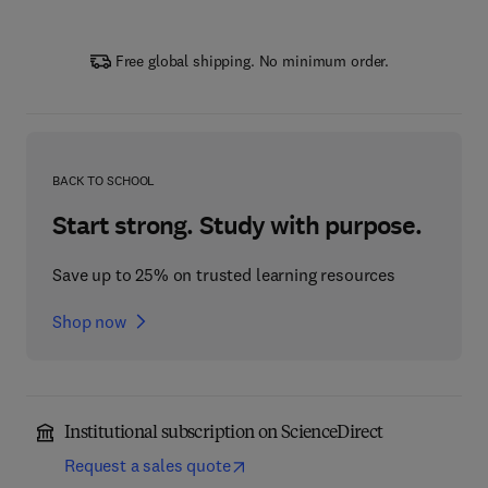
Free global shipping. No minimum order.
BACK TO SCHOOL
Start strong. Study with purpose.
Save up to 25% on trusted learning resources
Shop now
Institutional subscription on ScienceDirect
Request a sales quote