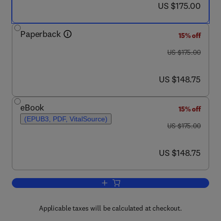
now US $175.00
US $175.00
Paperback
15% off
was US $175.00
US $175.00
now US $148.75
US $148.75
eBook
15% off
(EPUB3, PDF, VitalSource)
was US $175.00
US $175.00
now US $148.75
US $148.75
Add to cart, Music and Sleep
Applicable taxes will be calculated at checkout.