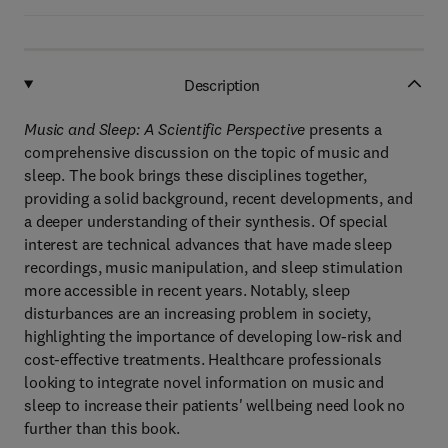
Description
Music and Sleep: A Scientific Perspective
presents a
comprehensive discussion on the topic of music and
sleep. The book brings these disciplines together,
providing a solid background, recent developments, and
a deeper understanding of their synthesis. Of special
interest are technical advances that have made sleep
recordings, music manipulation, and sleep stimulation
more accessible in recent years. Notably, sleep
disturbances are an increasing problem in society,
highlighting the importance of developing low-risk and
cost-effective treatments. Healthcare professionals
looking to integrate novel information on music and
sleep to increase their patients' wellbeing need look no
further than this book.