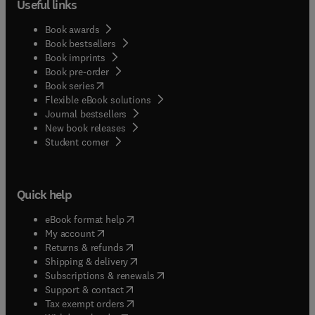
Useful links
Book awards
Book bestsellers
Book imprints
Book pre-order
(
opens in new tab/window
)
Book series
Flexible eBook solutions
Journal bestsellers
New book releases
(
opens in new tab/window
)
Student corner
Quick help
(
opens in new tab/window
)
eBook format help
(
opens in new tab/window
)
My account
(
opens in new tab/window
)
Returns & refunds
(
opens in new tab/window
)
Shipping & delivery
(
opens in new tab/window
)
Subscriptions & renewals
(
opens in new tab/window
)
Support & contact
(
opens in new tab/window
)
Tax exempt orders