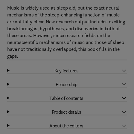
Music is widely used as sleep aid, but the exact neural
mechanisms of the sleep-enhancing function of music
are not fully clear. New research output includes exciting
breakthroughs, hypotheses, and discoveries in both of
these areas. However, since research fields on the
neuroscientific mechanisms of music and those of sleep
have not traditionally overlapped, this book fills in the
gaps.
Key features
Readership
Table of contents
Product details
About the editors