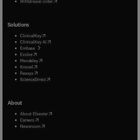
Withdrawal order
Solutions
(
opens in new tab/window
)
ClinicalKey
(
opens in new tab/window
)
ClinicalKey AI
(
opens in new tab/window
)
Embase
(
opens in new tab/window
)
Evolve
(
opens in new tab/window
)
Mendeley
(
opens in new tab/window
)
Knovel
(
opens in new tab/window
)
Reaxys
(
opens in new tab/window
)
ScienceDirect
About
(
opens in new tab/window
)
About Elsevier
(
opens in new tab/window
)
Careers
(
opens in new tab/window
)
Newsroom