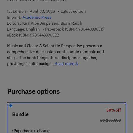
1st Edition - April 30, 2026
Latest edition
Imprint:
Academic Press
Editors:
Kira Vibe Jespersen, Björn Rasch
9 7 8 - 0 - 4 4 3 
Language: English
Paperback ISBN:
9780443336515
9 7 8 - 0 - 4 4 3 - 3 3 6 5 2 - 2
eBook ISBN:
9780443336522
Music and Sleep: A Scientific Perspective presents a
comprehensive discussion on the topic of music and
sleep. The book brings these disciplines together,
providing a solid backgr…
Read more
Purchase options
50% off
Bundle
was US $350.00
US $350.00
(Paperback + eBook)