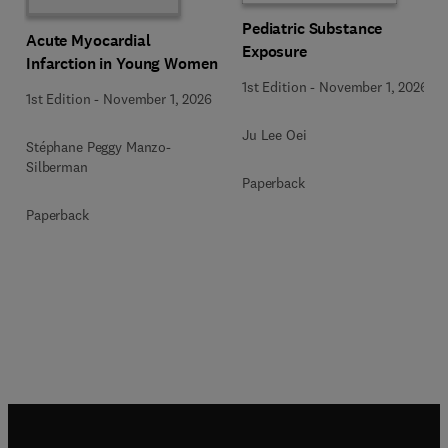
Pediatric Substance
Acute Myocardial
Exposure
Infarction in Young Women
1st Edition
-
November 1, 2026
1st Edition
-
November 1, 2026
Ju Lee Oei
Stéphane Peggy Manzo-
Silberman
Paperback
Paperback