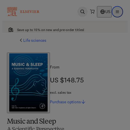
US
Open search
Open ma
Save up to 15% on new and pre-order titles!
Life sciences
From
US $148.75
US $148.75
excl. sales tax
Purchase
options
Music and Sleep
A Scientific Perspective