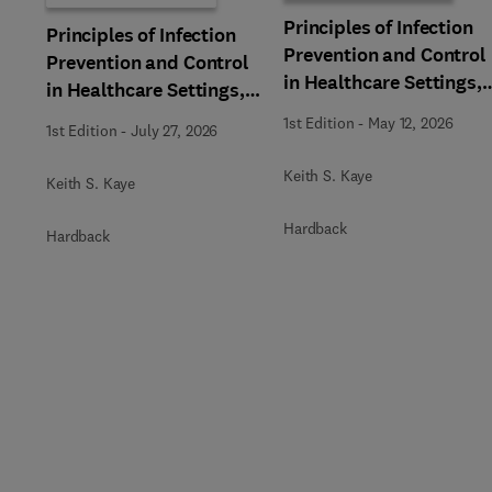
Principles of Infection
Principles of Infection
Prevention and Control
Prevention and Control
in Healthcare Settings,
in Healthcare Settings,
Part 1: Facility
Part 2: Device and
1st Edition
-
May 12, 2026
1st Edition
-
July 27, 2026
Management and
Pathogen Management,
Planning, An Issue of
An Issue of Infectious
Keith S. Kaye
Keith S. Kaye
Infectious Disease
Disease Clinics of North
Clinics of North Americ
America
Hardback
Hardback