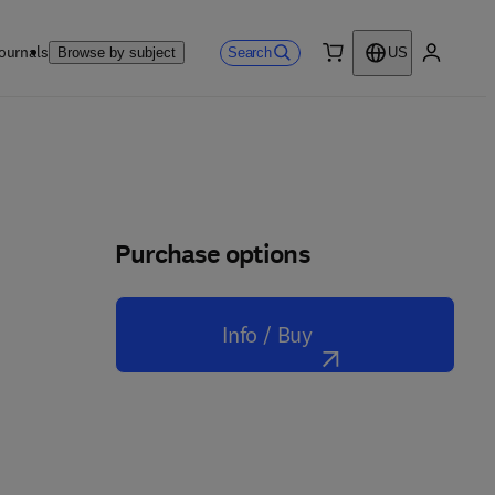
ournals
Search
Browse by subject
US
0 item
My accou
Purchase options
Info / Buy