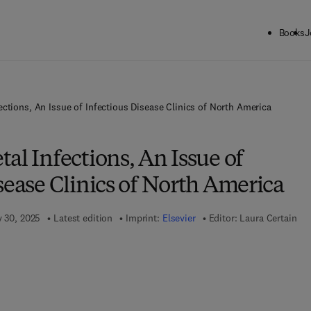
Books
J
ections, An Issue of Infectious Disease Clinics of North America
al Infections, An Issue of
sease Clinics of North America
y 30, 2025
Latest edition
Imprint:
Elsevier
Editor:
Laura Certain