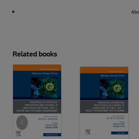
Abo
Related books
Slide