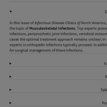
D
In this issue of
Infectious Disease Clinics of North America
the topic of
Musculoskeletal Infections
. Top experts pres
infections, periprosthetic joint infections, vertebral osteom
cases the optimal treatment approach remains unclear; in 
experts in orthopedic infections typically proceed. In addit
for surgical management of these infections.
K
R
Tabl
Pro