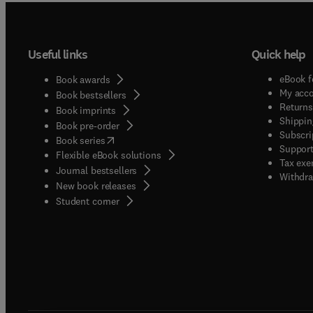
Useful links
Quick help
eBook f
Book awards
My acc
Book bestsellers
Returns
Book imprints
Shippin
Book pre-order
Subscri
(
opens in new tab/window
)
Book series
Support
Flexible eBook solutions
Tax exe
Journal bestsellers
Withdra
New book releases
(
opens in new tab/window
)
Student corner