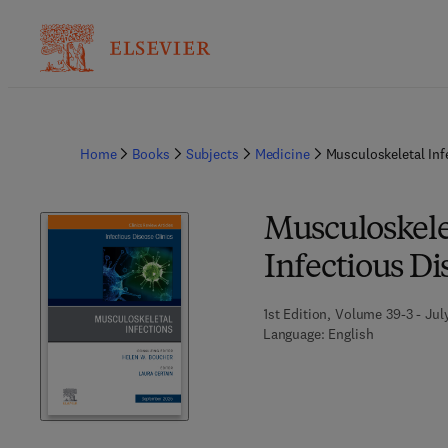
Home
Books
Subjects
Medicine
Musculoskeletal Inf
Musculoskelet
Infectious Di
1st Edition, Volume 39-3 - Jul
Language: English