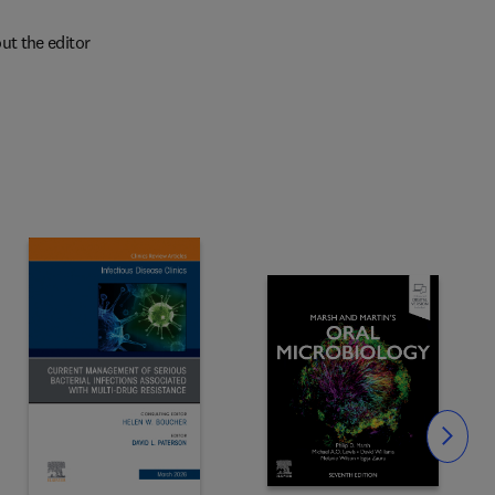
ut the editor
Slide