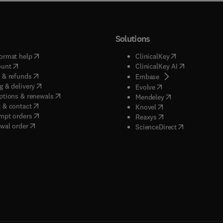
Solutions
(
opens in new tab/window
)
(
opens in new ta
ormat help
ClinicalKey
(
opens in new tab/window
)
(
opens in new
ount
ClinicalKey AI
(
opens in new tab/window
)
 & refunds
(
opens in new tab/w
Embase
(
opens in new tab/window
)
g & delivery
(
opens in new tab/wi
Evolve
(
opens in new tab/window
)
ptions & renewals
(
opens in new tab
Mendeley
(
opens in new tab/window
)
 & contact
(
opens in new tab/wi
Knovel
(
opens in new tab/window
)
mpt orders
(
opens in new tab/w
Reaxys
wal order
(
opens in new 
ScienceDirect