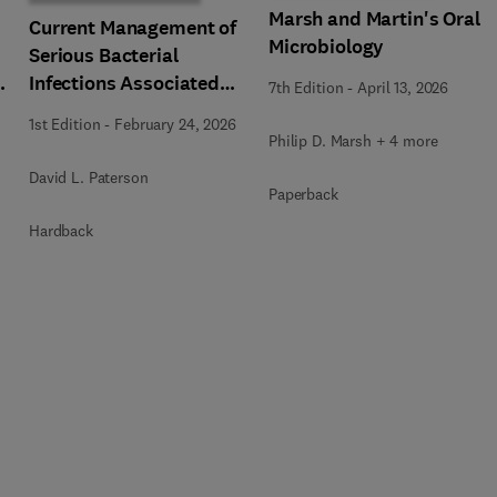
Marsh and Martin's Oral
Current Management of
Microbiology
Serious Bacterial
Infections Associated
7th Edition
-
April 13, 2026
with Multi-Drug
1st Edition
-
February 24, 2026
Resistance, An Issue of
Philip D. Marsh + 4 more
Infectious Disease
David L. Paterson
Clinics of North America
Paperback
a
Hardback