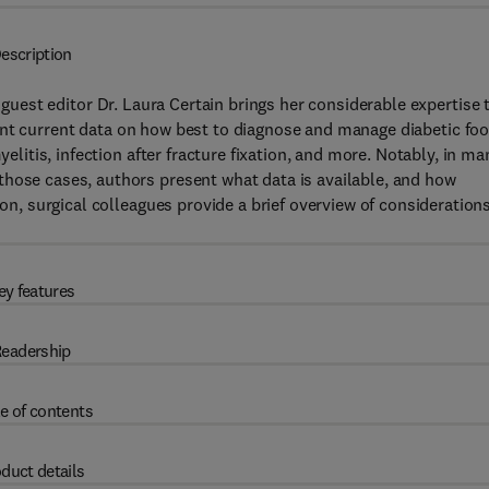
escription
, guest editor Dr. Laura Certain brings her considerable expertise 
ent current data on how best to diagnose and manage diabetic foo
yelitis, infection after fracture fixation, and more. Notably, in ma
those cases, authors present what data is available, and how
ion, surgical colleagues provide a brief overview of consideration
ey features
eadership
e of contents
duct details