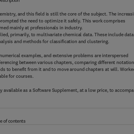
escription
istry, and this field is still the core of the subject. The increas
s prompted the need to optimize it safely. This work comprises
med mainly at professionals in industry.
ied, primarily, to multivariate chemical data. These include data
lysis and methods for classification and clustering.
 numerical examples, and extensive problems are interspersed
ferencing between various chapters, comparing different notatio
ds to benefit from it and to move around chapters at will. Worke
ble for courses.
 available as a Software Supplement, at a low price, to accomp
e of contents