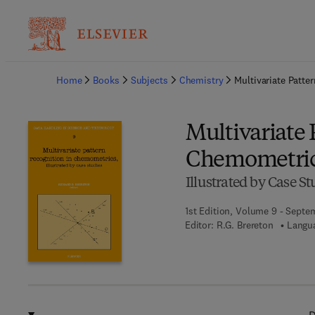
Ba
Home
Books
Subjects
Chemistry
Multivariate Patt
Multivariate 
Chemometri
Illustrated by Case St
1st Edition, Volume 9 - Septe
Editor:
R.G. Brereton
Langua