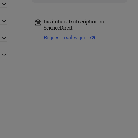
Institutional subscription on
ScienceDirect
Request a sales quote