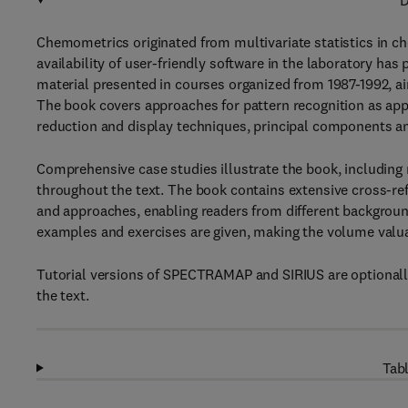
D
Chemometrics originated from multivariate statistics in chem
availability of user-friendly software in the laboratory ha
material presented in courses organized from 1987-1992, ai
The book covers approaches for pattern recognition as appl
reduction and display techniques, principal components ana
Comprehensive case studies illustrate the book, including
throughout the text. The book contains extensive cross-re
and approaches, enabling readers from different backgroun
examples and exercises are given, making the volume valua
Tutorial versions of SPECTRAMAP and SIRIUS are optionally
the text.
Tabl