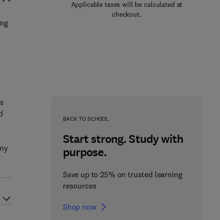
Applicable taxes will be calculated at
checkout.
ing
ns
d
BACK TO SCHOOL
Start strong. Study with
any
purpose.
Save up to 25% on trusted learning
resources
Shop now