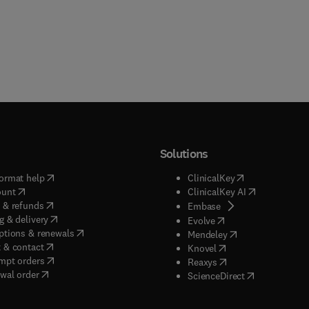
Solutions
(
opens in new tab/window
)
(
opens in new ta
ormat help
ClinicalKey
(
opens in new tab/window
)
(
opens in new
ount
ClinicalKey AI
(
opens in new tab/window
)
 & refunds
(
opens in new tab/w
Embase
(
opens in new tab/window
)
g & delivery
(
opens in new tab/wi
Evolve
(
opens in new tab/window
)
ptions & renewals
(
opens in new tab
Mendeley
(
opens in new tab/window
)
 & contact
(
opens in new tab/wi
Knovel
(
opens in new tab/window
)
mpt orders
(
opens in new tab/w
Reaxys
wal order
(
opens in new 
ScienceDirect