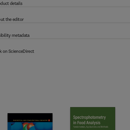
duct details
ut the editor
ibility metadata
k on ScienceDirect