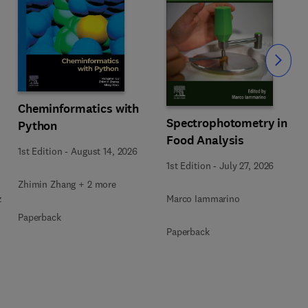
Slide
Cheminformatics with
Spectrophotometry in
Python
Food Analysis
1st Edition
-
August 14, 2026
1st Edition
-
July 27, 2026
Zhimin Zhang + 2 more
z
Marco Iammarino
Paperback
Paperback