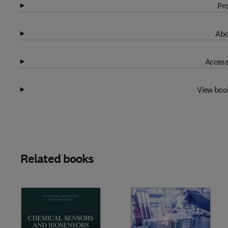
Pro
Abo
Access
View boo
Related books