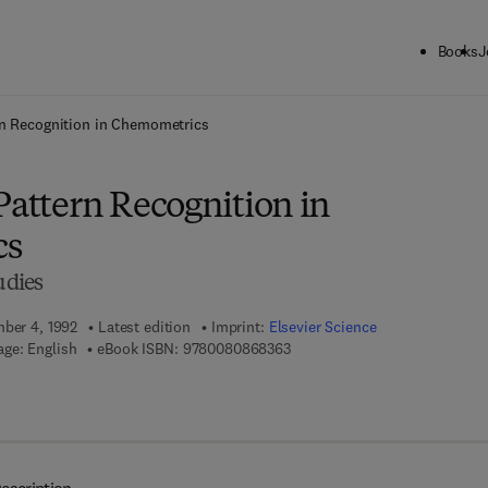
Books
J
ck to School: Save up to 25% on Science & Technology titles.
Offer detai
ern Recognition in Chemometrics
Pattern Recognition in
cs
udies
mber 4, 1992
Latest edition
Imprint:
Elsevier Science
9 7 8 - 0 - 0 8 - 0 8 6 8 3 6 - 3
ge: English
eBook ISBN:
9780080868363