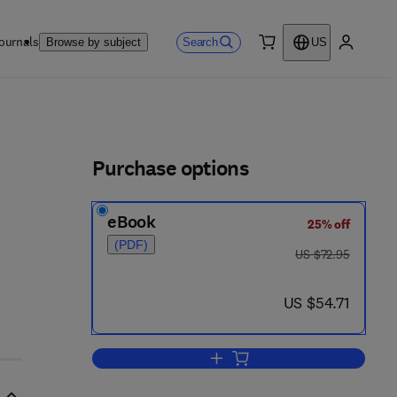
ournals
Search
Browse by subject
US
0 item
My accou
ls
Purchase options
eBook
25% off
(PDF)
was US $72.95
US $72.95
now US $54.71
US $54.71
Add to cart, Multivariate Pattern