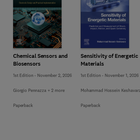
Slide
Chemical Sensors and
Sensitivity of Energetic
Biosensors
Materials
1st Edition
-
November 2, 2026
1st Edition
-
November 1, 2026
Giorgio Pennazza + 2 more
Mohammad Hossein Keshavar
Paperback
Paperback