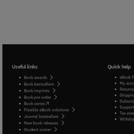
Useful links
Quick help
eBook f
Book awards
My acc
Book bestsellers
Returns
Book imprints
Shippin
Book pre-order
Subscri
(
opens in new tab/window
)
Book series
Support
Flexible eBook solutions
Tax exe
Journal bestsellers
Withdra
New book releases
(
opens in new tab/window
)
Student corner