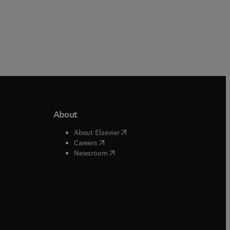
About
b/window
)
(
opens in new tab/window
)
About Elsevier
 tab/window
)
(
opens in new tab/window
)
Careers
(
opens in new tab/window
)
indow
)
Newsroom
ndow
)
/window
)
ndow
)
indow
)
tab/window
)