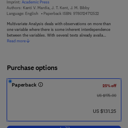
Imprint:
Academic Press
Authors:
Kanti V. Mardia, J. T. Kent, J. M. Bibby
9 7 8 - 0 - 1 2 - 4
Language: English
Paperback ISBN:
9780124712522
Multivariate Analysis deals with observations on more than
one variable where there is some inherent interdependence
between the variables. With several texts already availa…
Read more
Purchase options
Paperback
25% off
was US $175.00
US $175.00
now US $131.25
US $131.25