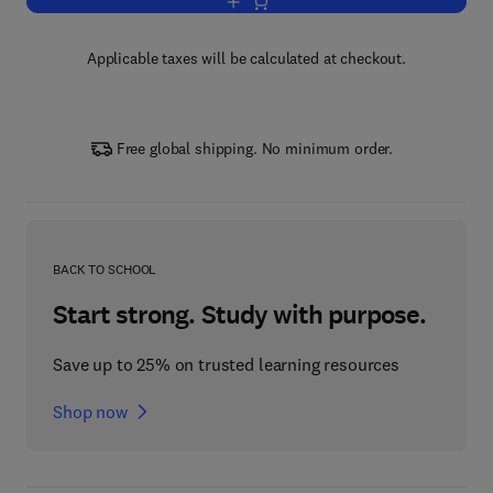
Add to cart, Multivariate Analysis
Applicable taxes will be calculated at checkout.
Free global shipping. No minimum order.
BACK TO SCHOOL
Start strong. Study with purpose.
Save up to 25% on trusted learning resources
Shop now