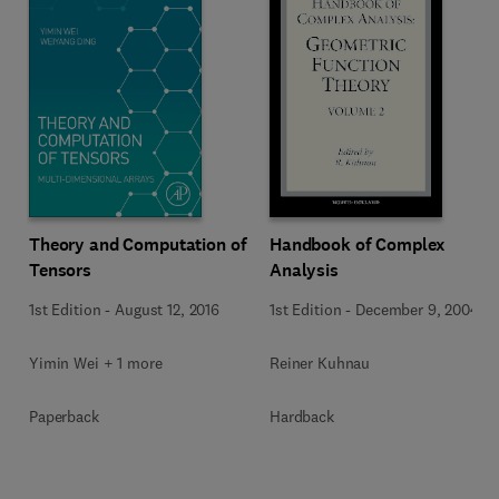
Theory and Computation of
Handbook of Complex
Tensors
Analysis
1st Edition
-
August 12, 2016
1st Edition
-
December 9, 2004
Yimin Wei + 1 more
Reiner Kuhnau
Paperback
Hardback