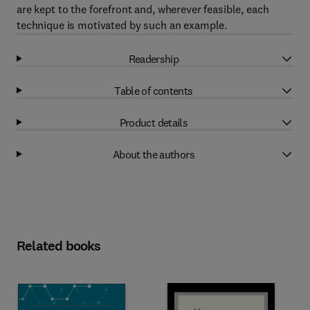
are kept to the forefront and, wherever feasible, each
technique is motivated by such an example.
Readership
Table of contents
Product details
About the authors
Related books