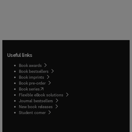
Useful links
Book awards
Book bestsellers
Book imprints
Book pre-order
(
opens in new tab/window
)
Book series
Flexible eBook solutions
Journal bestsellers
New book releases
(
opens in new tab/window
)
Student corner