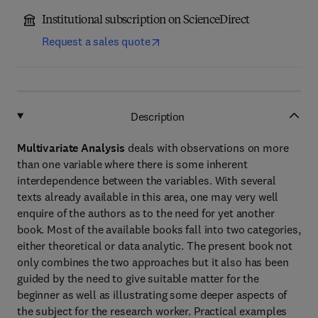
Institutional subscription on ScienceDirect
Request a sales quote
Description
Multivariate Analysis
deals with observations on more
than one variable where there is some inherent
interdependence between the variables. With several
texts already available in this area, one may very well
enquire of the authors as to the need for yet another
book. Most of the available books fall into two categories,
either theoretical or data analytic. The present book not
only combines the two approaches but it also has been
guided by the need to give suitable matter for the
beginner as well as illustrating some deeper aspects of
the subject for the research worker. Practical examples