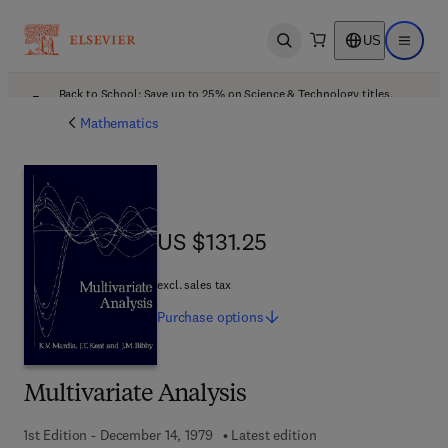
US
Open search
Open ma
Back to School: Save up to 25% on Science & Technology titles.
Offer details
Mathematics
US $131.25
US $131.25
excl. sales tax
Purchase
options
Multivariate Analysis
1st Edition - December 14, 1979
Latest edition