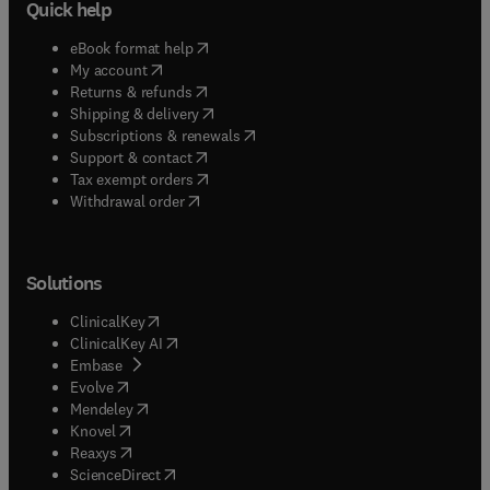
Quick help
(
opens in new tab/window
)
eBook format help
(
opens in new tab/window
)
My account
(
opens in new tab/window
)
Returns & refunds
(
opens in new tab/window
)
Shipping & delivery
(
opens in new tab/window
)
Subscriptions & renewals
(
opens in new tab/window
)
Support & contact
(
opens in new tab/window
)
Tax exempt orders
Withdrawal order
Solutions
(
opens in new tab/window
)
ClinicalKey
(
opens in new tab/window
)
ClinicalKey AI
(
opens in new tab/window
)
Embase
(
opens in new tab/window
)
Evolve
(
opens in new tab/window
)
Mendeley
(
opens in new tab/window
)
Knovel
(
opens in new tab/window
)
Reaxys
(
opens in new tab/window
)
ScienceDirect