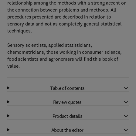
relationship among the methods with a strong accent on
the connection between problems and methods. All
procedures presented are described in relation to
sensory data and not as completely general statistical
techniques.
Sensory scientists, applied statisticians,
chemometricians, those working in consumer science,
food scientists and agronomers will find this book of
value.
Table of contents
Review quotes
Product details
About the editor