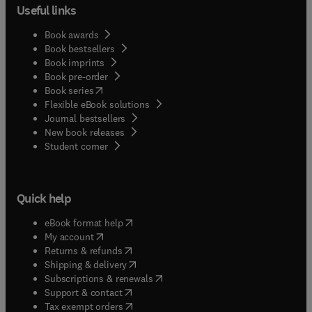
Useful links
Book awards
Book bestsellers
Book imprints
Book pre-order
(
opens in new tab/window
)
Book series
Flexible eBook solutions
Journal bestsellers
New book releases
(
opens in new tab/window
)
Student corner
Quick help
(
opens in new tab/window
)
eBook format help
(
opens in new tab/window
)
My account
(
opens in new tab/window
)
Returns & refunds
(
opens in new tab/window
)
Shipping & delivery
(
opens in new tab/window
)
Subscriptions & renewals
(
opens in new tab/window
)
Support & contact
(
opens in new tab/window
)
Tax exempt orders