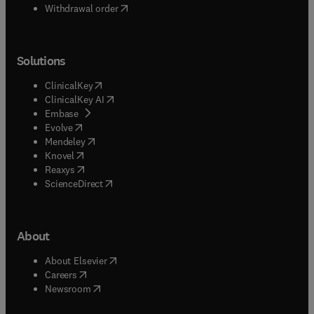
Withdrawal order
Solutions
(
opens in new tab/window
)
ClinicalKey
(
opens in new tab/window
)
ClinicalKey AI
(
opens in new tab/window
)
Embase
(
opens in new tab/window
)
Evolve
(
opens in new tab/window
)
Mendeley
(
opens in new tab/window
)
Knovel
(
opens in new tab/window
)
Reaxys
(
opens in new tab/window
)
ScienceDirect
About
(
opens in new tab/window
)
About Elsevier
(
opens in new tab/window
)
Careers
(
opens in new tab/window
)
Newsroom