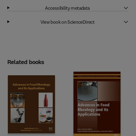
Accessibility metadata
View book on ScienceDirect
Related books