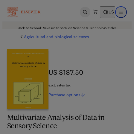
US
Open search
Open ma
Back to School: Save up to 25% on Science & Technology titles.
Offer details
Agricultural and biological sciences
US $187.50
US $187.50
excl. sales tax
Purchase
options
Multivariate Analysis of Data in
Sensory Science