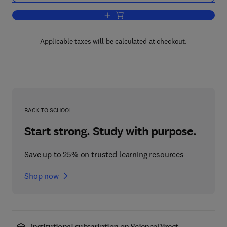
Add to cart, Multivariate Analysis of D
Applicable taxes will be calculated at checkout.
BACK TO SCHOOL
Start strong. Study with purpose.
Save up to 25% on trusted learning resources
Shop now