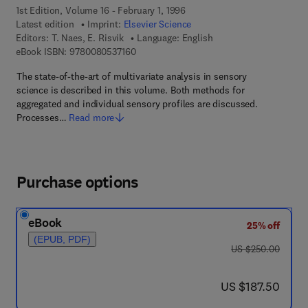
1st Edition, Volume 16 - February 1, 1996
Latest edition
Imprint:
Elsevier Science
Editors:
T. Naes, E. Risvik
Language: English
9 7 8 - 0 - 0 8 - 0 5 3 7 1 6 - 0
eBook ISBN:
9780080537160
The state-of-the-art of multivariate analysis in sensory
science is described in this volume. Both methods for
aggregated and individual sensory profiles are discussed.
Processes…
Read more
Purchase options
eBook
25% off
(EPUB, PDF)
was US $250.00
US $250.00
now US $187.50
US $187.50