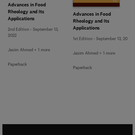
Advances in Food
Rheology and Its
Advances in Food
Applications
Rheology and Its
Applications
2nd Edition
-
September 13,
2022
1st Edition
-
September 13, 2016
Jasim Ahmed + 1 more
Jasim Ahmed + 1 more
Paperback
Paperback