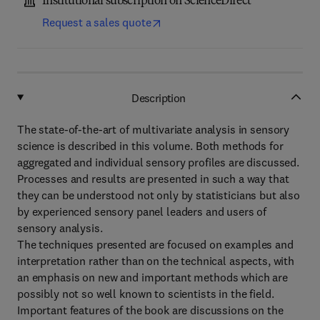
Institutional subscription on ScienceDirect
Request a sales quote
Description
The state-of-the-art of multivariate analysis in sensory
science is described in this volume. Both methods for
aggregated and individual sensory profiles are discussed.
Processes and results are presented in such a way that
they can be understood not only by statisticians but also
by experienced sensory panel leaders and users of
sensory analysis.
The techniques presented are focused on examples and
interpretation rather than on the technical aspects, with
an emphasis on new and important methods which are
possibly not so well known to scientists in the field.
Important features of the book are discussions on the