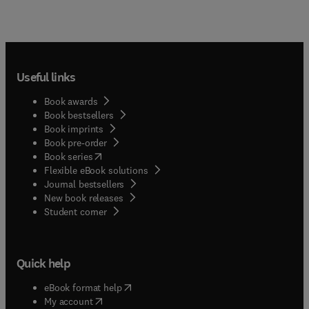
Useful links
Book awards
Book bestsellers
Book imprints
Book pre-order
(
opens in new tab/window
)
Book series
Flexible eBook solutions
Journal bestsellers
New book releases
(
opens in new tab/window
)
Student corner
Quick help
(
opens in new tab/window
)
eBook format help
(
opens in new tab/window
)
My account