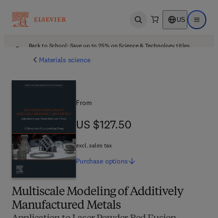
US
Open search
Open ma
Back to School: Save up to 25% on Science & Technology titles.
Offer details
Materials science
From
US $127.50
US $127.50
excl. sales tax
Purchase
options
Multiscale Modeling of Additively
Manufactured Metals