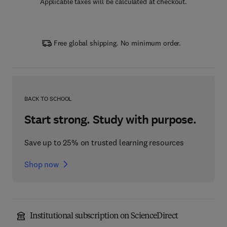
Applicable taxes will be calculated at checkout.
Free global shipping. No minimum order.
BACK TO SCHOOL
Start strong. Study with purpose.
Save up to 25% on trusted learning resources
Shop now
Institutional subscription on ScienceDirect