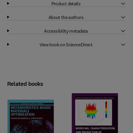
Product details
About the authors
Accessibility metadata
View book on ScienceDirect
Related books