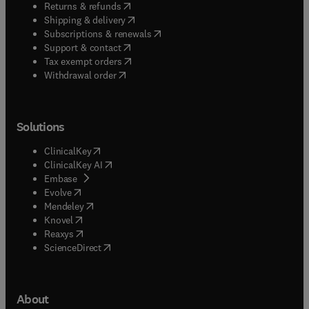
(
opens in new tab/window
)
Returns & refunds
(
opens in new tab/window
)
Shipping & delivery
(
opens in new tab/window
)
Subscriptions & renewals
(
opens in new tab/window
)
Support & contact
(
opens in new tab/window
)
Tax exempt orders
Withdrawal order
Solutions
(
opens in new tab/window
)
ClinicalKey
(
opens in new tab/window
)
ClinicalKey AI
(
opens in new tab/window
)
Embase
(
opens in new tab/window
)
Evolve
(
opens in new tab/window
)
Mendeley
(
opens in new tab/window
)
Knovel
(
opens in new tab/window
)
Reaxys
(
opens in new tab/window
)
ScienceDirect
About