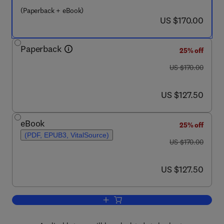
(Paperback + eBook)
now US $170.00
US $170.00
Paperback
25% off
was US $170.00
US $170.00
now US $127.50
US $127.50
eBook
25% off
(PDF, EPUB3, VitalSource)
was US $170.00
US $170.00
now US $127.50
US $127.50
Add to cart, Multiscale Modeling of Add