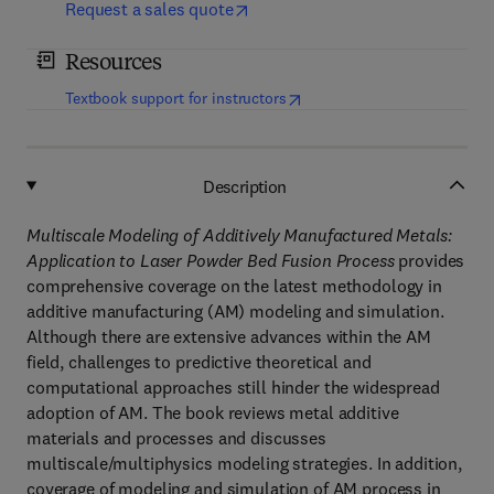
Request a sales quote
Resources
(
opens in new tab/window
)
Textbook support for instructors
Description
Multiscale Modeling of Additively Manufactured Metals:
Application to Laser Powder Bed Fusion Process
provides
comprehensive coverage on the latest methodology in
additive manufacturing (AM) modeling and simulation.
Although there are extensive advances within the AM
field, challenges to predictive theoretical and
computational approaches still hinder the widespread
adoption of AM. The book reviews metal additive
materials and processes and discusses
multiscale/multiphysics modeling strategies. In addition,
coverage of modeling and simulation of AM process in