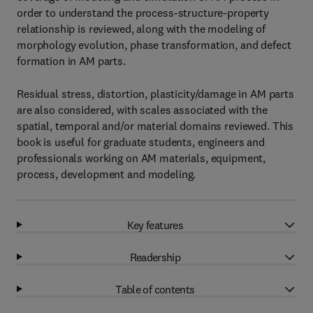
order to understand the process-structure-property
relationship is reviewed, along with the modeling of
morphology evolution, phase transformation, and defect
formation in AM parts.
Residual stress, distortion, plasticity/damage in AM parts
are also considered, with scales associated with the
spatial, temporal and/or material domains reviewed. This
book is useful for graduate students, engineers and
professionals working on AM materials, equipment,
process, development and modeling.
Key features
Readership
Table of contents