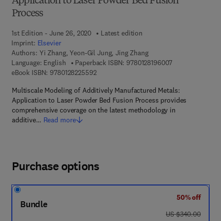
Application to Laser Powder Bed Fusion
Process
1st Edition - June 26, 2020
Latest edition
Imprint:
Elsevier
Authors:
Yi Zhang, Yeon-Gil Jung, Jing Zhang
9 7 8 - 0 - 1 2 - 
Language: English
Paperback ISBN:
9780128196007
9 7 8 - 0 - 1 2 - 8 2 2 5 5 9 - 2
eBook ISBN:
9780128225592
Multiscale Modeling of Additively Manufactured Metals:
Application to Laser Powder Bed Fusion Process provides
comprehensive coverage on the latest methodology in
additive…
Read more
Purchase options
50% off
Bundle
was US $340.00
US $340.00