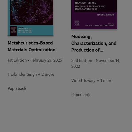
Modeling,
Metaheuristics-Based
Characterization, and
Materials Optimization
Production of
Nanomaterials
1st Edition
-
February 27, 2025
2nd Edition
-
November 14,
2022
Harbinder Singh + 2 more
Vinod Tewary + 1 more
Paperback
Paperback