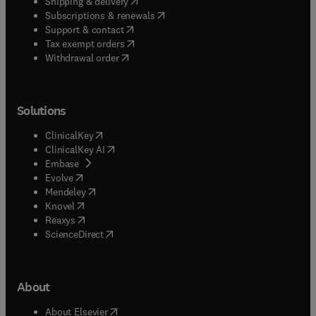
(
opens in new tab/window
)
Shipping & delivery
(
opens in new tab/window
)
Subscriptions & renewals
(
opens in new tab/window
)
Support & contact
(
opens in new tab/window
)
Tax exempt orders
Withdrawal order
Solutions
(
opens in new tab/window
)
ClinicalKey
(
opens in new tab/window
)
ClinicalKey AI
(
opens in new tab/window
)
Embase
(
opens in new tab/window
)
Evolve
(
opens in new tab/window
)
Mendeley
(
opens in new tab/window
)
Knovel
(
opens in new tab/window
)
Reaxys
(
opens in new tab/window
)
ScienceDirect
About
(
opens in new tab/window
)
About Elsevier