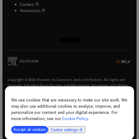
(
opens in new tab/window
)
Careers
(
opens in new tab/window
)
Newsroom
(
opens in new tab/window
(
opens in new tab/window
(
opens in new tab/window
(
opens in new tab/window
)
)
)
)
Copyright © 2026 Elsevier, its licensors, and contributors. All rights are
reserved, including those for text and data mining, AI training, and similar
technologies.
We use cookies that are necessary to make our site work. We
(
opens in new tab/window
)
Terms & conditions
may also use additional cookies to analyze, improve, and
(
opens in new tab/window
)
Privacy policy
personalize our content and your digital experience. For
(
opens in new tab/window
)
Accessibility statement
more information, see our
Cookie Policy
.
Cookie Settings
Accept all cookies
Cookie settings
(
opens in new tab/window
)
Support & contact