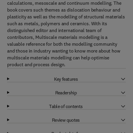
calculations, mesoscale and continuum modelling. The
book covers such themes as dislocation behaviour and
plasticity as well as the modelling of structural materials
such as metals, polymers and ceramics. With its
distinguished editor and international team of
contributors, Multiscale materials modelling is a
valuable reference for both the modelling community
and those in industry wanting to know more about how
multiscale materials modelling can help optimise
product and process design.
Key features
Readership
Table of contents
Review quotes