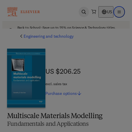
US
Open search
Open ma
Back to School: Save up to 25% on Science & Technology titles.
Offer details
Engineering and technology
US $206.25
US $206.25
excl. sales tax
Purchase
options
Multiscale Materials Modelling
Fundamentals and Applications