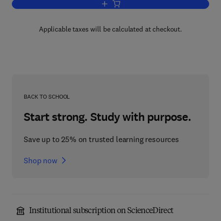
Add to cart, Multiscale Materials Modell
Applicable taxes will be calculated at checkout.
BACK TO SCHOOL
Start strong. Study with purpose.
Save up to 25% on trusted learning resources
Shop now
Institutional subscription on ScienceDirect