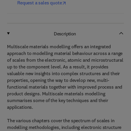
Request a sales quote
Description
Multiscale materials modelling offers an integrated
approach to modelling material behaviour across a range
of scales from the electronic, atomic and microstructural
up to the component level. As a result, it provides
valuable new insights into complex structures and their
properties, opening the way to develop new, multi-
functional materials together with improved process and
product designs. Multiscale materials modelling
summarises some of the key techniques and their
applications.
The various chapters cover the spectrum of scales in
modelling methodologies, including electronic structure