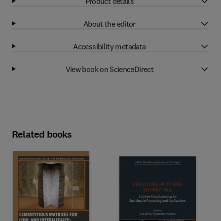
Product details
About the editor
Accessibility metadata
View book on ScienceDirect
Related books