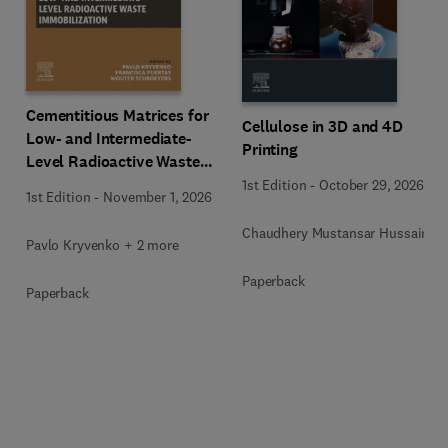
Cementitious Matrices for
Cellulose in 3D and 4D
Low- and Intermediate-
Printing
Level Radioactive Waste
Immobilization
1st Edition
-
October 29, 2026
1st Edition
-
November 1, 2026
Chaudhery Mustansar Hussain
Pavlo Kryvenko + 2 more
Paperback
Paperback