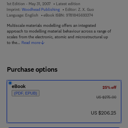
1st Edition - May 31, 2007
Latest edition
Imprint:
Woodhead Publishing
Editor:
Z. X. Guo
9 7 8 - 1 - 8 4 5 6 9 -
Language: English
eBook ISBN:
9781845693374
Multiscale materials modelling offers an integrated
approach to modelling material behaviour across a range of
scales from the electronic, atomic and microstructural up
to the…
Read more
Purchase options
eBook
25% off
(PDF, EPUB)
was US $275.00
US $275.00
now US $206.25
US $206.25