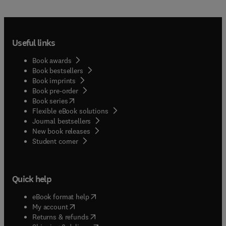
Useful links
Book awards
Book bestsellers
Book imprints
Book pre-order
(
opens in new tab/window
)
Book series
Flexible eBook solutions
Journal bestsellers
New book releases
(
opens in new tab/window
)
Student corner
Quick help
(
opens in new tab/window
)
eBook format help
(
opens in new tab/window
)
My account
(
opens in new tab/window
)
Returns & refunds