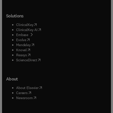
Solutions
(
opens in new tab/window
)
ClinicalKey
(
opens in new tab/window
)
ClinicalKey AI
(
opens in new tab/window
)
Embase
(
opens in new tab/window
)
Evolve
(
opens in new tab/window
)
Mendeley
(
opens in new tab/window
)
Knovel
(
opens in new tab/window
)
Reaxys
(
opens in new tab/window
)
ScienceDirect
About
(
opens in new tab/window
)
About Elsevier
(
opens in new tab/window
)
Careers
(
opens in new tab/window
)
Newsroom