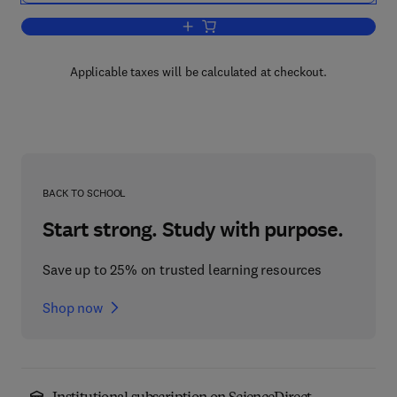
Add to cart, Multirate and Wavelet Sign
Applicable taxes will be calculated at checkout.
BACK TO SCHOOL
Start strong. Study with purpose.
Save up to 25% on trusted learning resources
Shop now