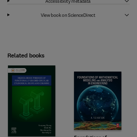
Accessibility metadata
View book on ScienceDirect
Related books