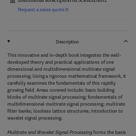
Institutional subscription on ScienceDirect
Request a sales quote
Description
This innovative and in-depth book integrates the well-
developed theory and practical applications of one
dimensional and multidimensional multirate signal
processing. Using a rigorous mathematical framework, it
carefully examines the fundamentals of this rapidly
growing field. Areas covered include: basic building
blocks of multirate signal processing; fundamentals of
multidimensional multirate signal processing; multirate
filter banks; lossless lattice structures; introduction to
wavelet signal processing.
Multirate and Wavelet Signal Processing
forms the basis