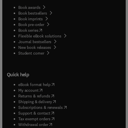
Book awards
Book bestsellers
Book imprints
Book pre-order
(
opens in new tab/window
)
Book series
Flexible eBook solutions
Journal bestsellers
New book releases
(
opens in new tab/window
)
Student corner
Quick help
(
opens in new tab/window
)
eBook format help
(
opens in new tab/window
)
My account
(
opens in new tab/window
)
Returns & refunds
(
opens in new tab/window
)
Shipping & delivery
(
opens in new tab/window
)
Subscriptions & renewals
(
opens in new tab/window
)
Support & contact
(
opens in new tab/window
)
Tax exempt orders
Withdrawal order