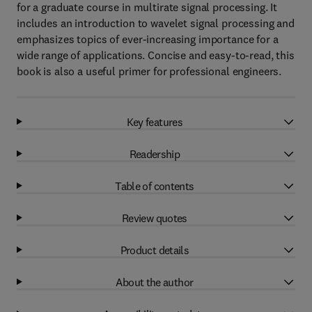
for a graduate course in multirate signal processing. It
includes an introduction to wavelet signal processing and
emphasizes topics of ever-increasing importance for a
wide range of applications. Concise and easy-to-read, this
book is also a useful primer for professional engineers.
Key features
Readership
Table of contents
Review quotes
Product details
About the author