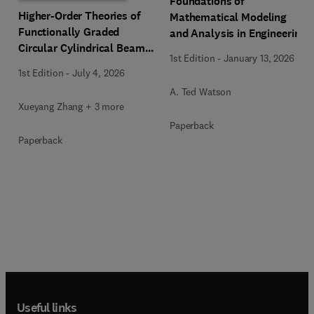
Foundations of
Higher-Order Theories of
Mathematical Modeling
Functionally Graded
and Analysis in Engineering
Circular Cylindrical Beams
1st Edition
-
January 13, 2026
and Columns
1st Edition
-
July 4, 2026
A. Ted Watson
Xueyang Zhang + 3 more
Paperback
Paperback
Useful links