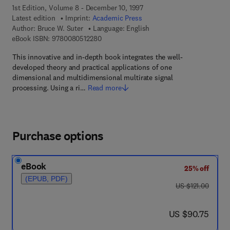
1st Edition, Volume 8 - December 10, 1997
Latest edition
Imprint:
Academic Press
Author:
Bruce W. Suter
Language: English
9 7 8 - 0 - 0 8 - 0 5 1 2 2 8 - 0
eBook ISBN:
9780080512280
This innovative and in-depth book integrates the well-
developed theory and practical applications of one
dimensional and multidimensional multirate signal
processing. Using a ri…
Read more
Purchase options
eBook
25% off
(EPUB, PDF)
was US $121.00
US $121.00
now US $90.75
US $90.75