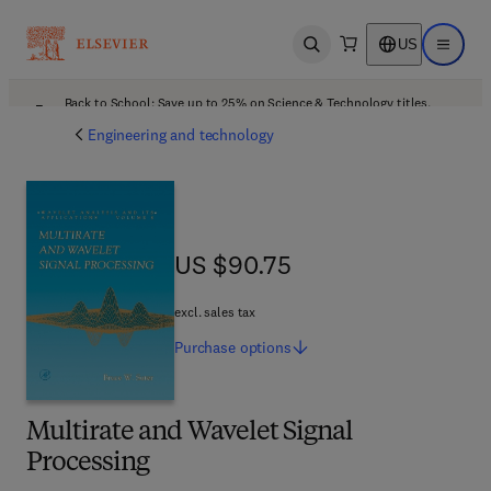
US
Open search
Open ma
Back to School: Save up to 25% on Science & Technology titles.
Offer details
Engineering and technology
US $90.75
US $90.75
excl. sales tax
Purchase
options
Multirate and Wavelet Signal
Processing