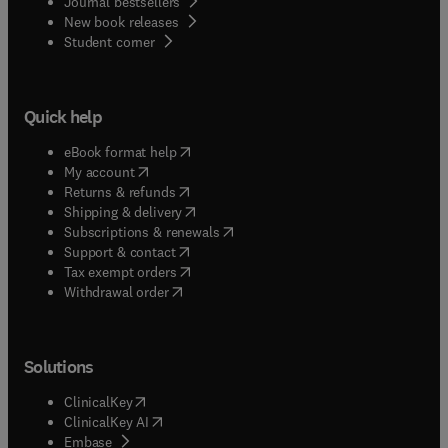
Journal bestsellers
New book releases
(
opens in new tab/window
)
Student corner
Quick help
(
opens in new tab/window
)
eBook format help
(
opens in new tab/window
)
My account
(
opens in new tab/window
)
Returns & refunds
(
opens in new tab/window
)
Shipping & delivery
(
opens in new tab/window
)
Subscriptions & renewals
(
opens in new tab/window
)
Support & contact
(
opens in new tab/window
)
Tax exempt orders
Withdrawal order
Solutions
(
opens in new tab/window
)
ClinicalKey
(
opens in new tab/window
)
ClinicalKey AI
(
opens in new tab/window
)
Embase