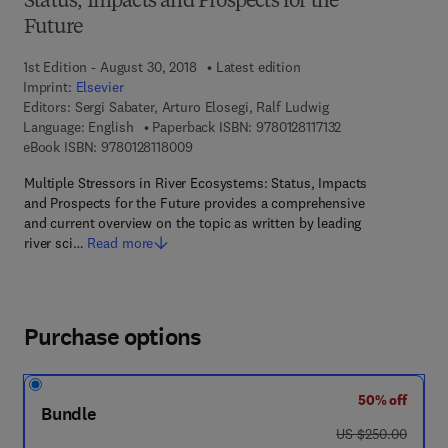
Status, Impacts and Prospects for the
Future
1st Edition - August 30, 2018
Latest edition
Imprint:
Elsevier
Editors:
Sergi Sabater, Arturo Elosegi, Ralf Ludwig
9 7 8 - 0 - 1 2 - 8 1
Language: English
Paperback ISBN:
9780128117132
9 7 8 - 0 - 1 2 - 8 1 1 8 0 0 - 9
eBook ISBN:
9780128118009
Multiple Stressors in River Ecosystems: Status, Impacts
and Prospects for the Future provides a comprehensive
and current overview on the topic as written by leading
river sci…
Read more
Purchase options
50% off
Bundle
was US $250.00
US $250.00