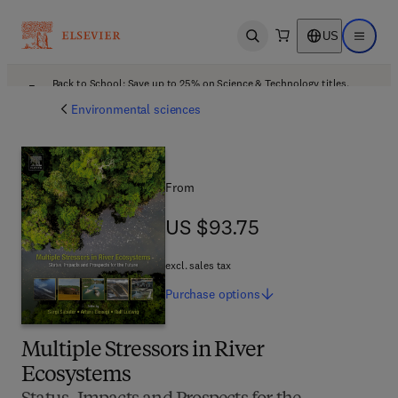
US
Open search
Open ma
Back to School: Save up to 25% on Science & Technology titles.
Offer details
Environmental sciences
From
US $93.75
US $93.75
excl. sales tax
Purchase
options
Multiple Stressors in River
Ecosystems