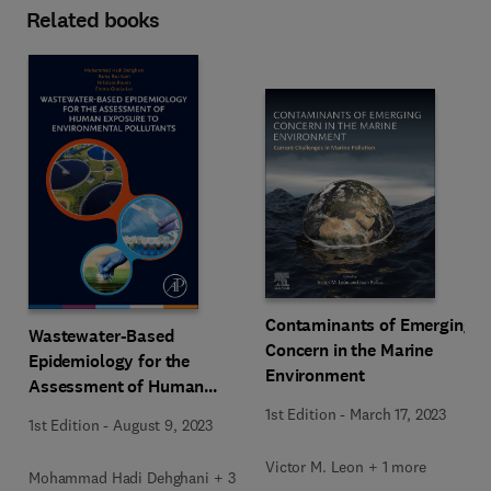
Related books
Contaminants of Emerging
Wastewater-Based
Concern in the Marine
Epidemiology for the
Environment
Assessment of Human
Exposure to Environmental
1st Edition
-
March 17, 2023
1st Edition
-
August 9, 2023
Pollutants
Victor M. Leon + 1 more
Mohammad Hadi Dehghani + 3