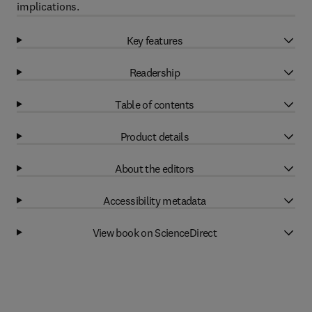
implications.
Key features
Readership
Table of contents
Product details
About the editors
Accessibility metadata
View book on ScienceDirect