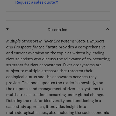
Request a sales quote
Description
Multiple Stressors in River Ecosystems: Status, Impacts
and Prospects for the Future
provides a comprehensive
and current overview on the topic as written by leading
river scientists who discuss the relevance of co-occurring
stressors for river ecosystems. River ecosystems are
subject to multiple stressors that threaten their
ecological status and the ecosystem services they
provide. This book updates the reader’s knowledge on
the response and management of river ecosystems to
multi-stress situations occurring under global change.
Detailing the risk for biodiversity and functioning in a
case-study approach, it provides insight into
methodological issues, also including the socioeconomic