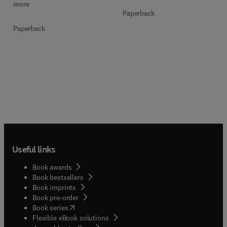
more
Paperback
Paperback
Useful links
Book awards
Book bestsellers
Book imprints
Book pre-order
(
opens in new tab/window
)
Book series
Flexible eBook solutions