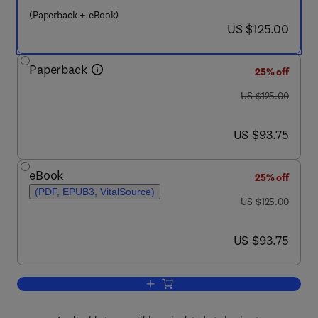
(Paperback + eBook)
now US $125.00
US $125.00
Paperback
25% off
was US $125.00
US $125.00
now US $93.75
US $93.75
eBook
25% off
(PDF, EPUB3, VitalSource)
was US $125.00
US $125.00
now US $93.75
US $93.75
Add to cart, Multiple Stressors in Riv