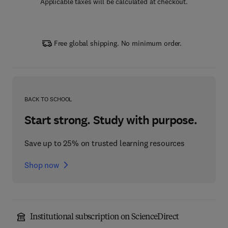
Applicable taxes will be calculated at checkout.
Free global shipping. No minimum order.
BACK TO SCHOOL
Start strong. Study with purpose.
Save up to 25% on trusted learning resources
Shop now
Institutional subscription on ScienceDirect