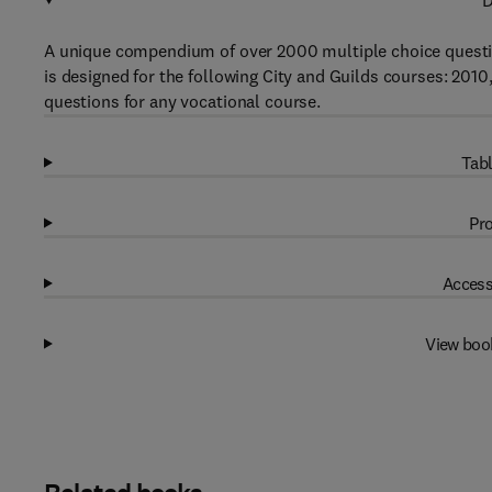
D
A unique compendium of over 2000 multiple choice question
is designed for the following City and Guilds courses: 2010,
questions for any vocational course.
Tabl
Pro
Access
View boo