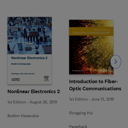
Slide
Introduction to Fiber-
Optic Communications
Nonlinear Electronics 2
1st Edition
-
June 13, 2019
1st Edition
-
August 26, 2019
Rongqing Hui
Brahim Haraoubia
Paperback