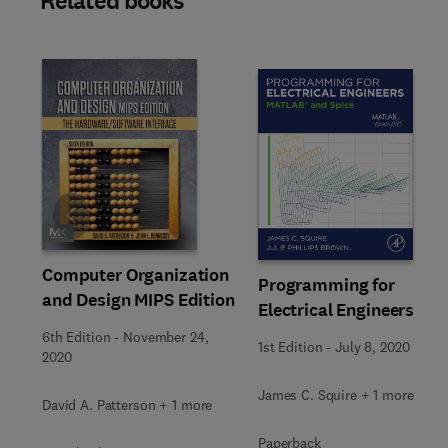
Related books
Slide
Computer Organization
Programming for
and Design MIPS Edition
Electrical Engineers
6th Edition
-
November 24,
1st Edition
-
July 8, 2020
2020
James C. Squire + 1 more
David A. Patterson + 1 more
Paperback