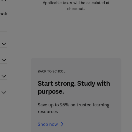
Applicable taxes will be calculated at
checkout.
book
BACK TO SCHOOL
Start strong. Study with
purpose.
Save up to 25% on trusted learning
resources
Shop now