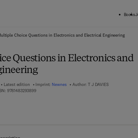
Books
J
ck to School: Save up to 25% on Science & Technology titles.
Offer detai
ultiple Choice Questions in Electronics and Electrical Engineering
ce Questions in Electronics and
gineering
Latest edition
Imprint:
Newnes
Author:
T J DAVIES
9 7 8 - 1 - 4 8 3 2 - 9 3 8 9 - 9
BN:
9781483293899