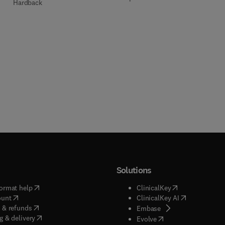
Hardback
Solutions
(
opens in new tab/window
)
(
opens in new ta
ormat help
ClinicalKey
(
opens in new tab/window
)
(
opens in new
ount
ClinicalKey AI
(
opens in new tab/window
)
 & refunds
(
opens in new tab/w
Embase
(
opens in new tab/window
)
g & delivery
(
opens in new tab/wi
Evolve