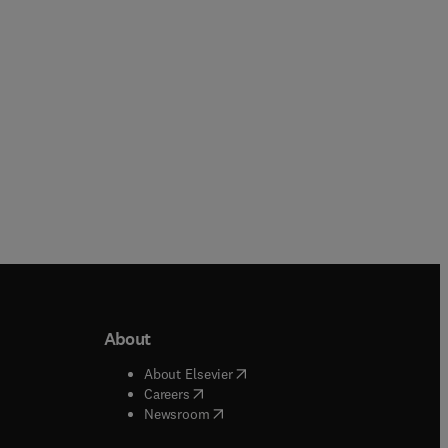
Hardback
About
b/window
)
(
opens in new tab/window
)
About Elsevier
 tab/window
)
(
opens in new tab/window
)
Careers
(
opens in new tab/window
)
indow
)
Newsroom
ndow
)