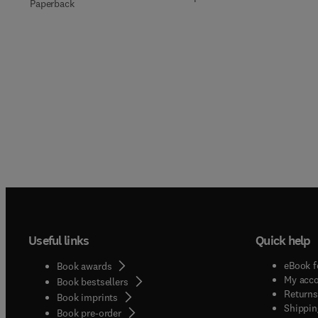
Paperback
Useful links
Quick help
eBook f
Book awards
My acc
Book bestsellers
Returns
Book imprints
Shippin
Book pre-order