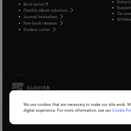
Subscri
(
opens in new tab/window
)
Book series
Support
Flexible eBook solutions
Tax exe
Journal bestsellers
Withdra
New book releases
(
opens in new tab/window
)
Student corner
We use cookies that are necessary to make our site work. W
Copyright © 2026 Elsevier, its licenso
digital experience. For more information, see our
Cookie Pol
Terms 