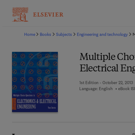
Ba
Home
Books
Subjects
Engineering and technology
M
Multiple Choi
Electrical En
1st Edition - October 22, 2013
Language: English
eBook IS