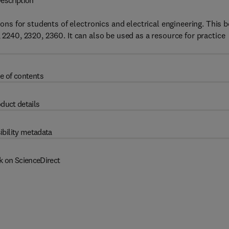
escription
s for students of electronics and electrical engineering. This 
 2240, 2320, 2360. It can also be used as a resource for practice
e of contents
duct details
ibility metadata
k on ScienceDirect