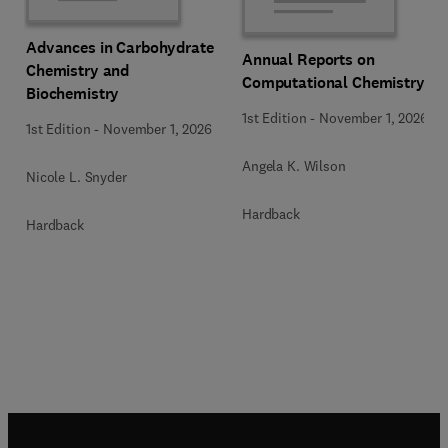
Advances in Carbohydrate
Annual Reports on
Chemistry and
Computational Chemistry
Biochemistry
1st Edition
-
November 1, 2026
1st Edition
-
November 1, 2026
Angela K. Wilson
Nicole L. Snyder
Hardback
Hardback