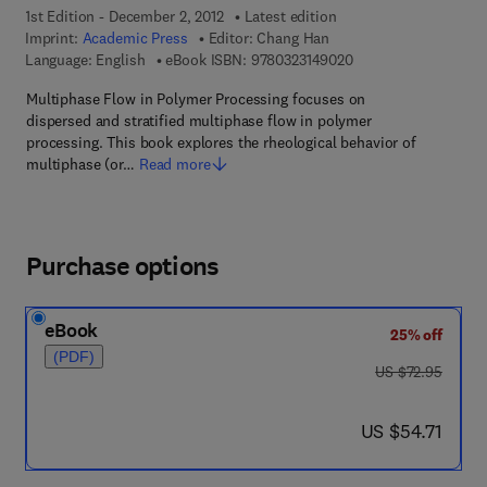
1st Edition - December 2, 2012
Latest edition
Imprint:
Academic Press
Editor:
Chang Han
9 7 8 - 0 - 3 2 3 - 1 4
Language: English
eBook ISBN:
9780323149020
Multiphase Flow in Polymer Processing focuses on
dispersed and stratified multiphase flow in polymer
processing. This book explores the rheological behavior of
multiphase (or…
Read more
Purchase options
eBook
25% off
(PDF)
was US $72.95
US $72.95
now US $54.71
US $54.71