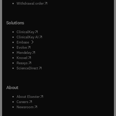
Withdrawal order
Solutions
(
opens in new tab/window
)
ClinicalKey
(
opens in new tab/window
)
ClinicalKey AI
(
opens in new tab/window
)
Embase
(
opens in new tab/window
)
Evolve
(
opens in new tab/window
)
Mendeley
(
opens in new tab/window
)
Knovel
(
opens in new tab/window
)
Reaxys
(
opens in new tab/window
)
ScienceDirect
About
(
opens in new tab/window
)
About Elsevier
(
opens in new tab/window
)
Careers
(
opens in new tab/window
)
Newsroom