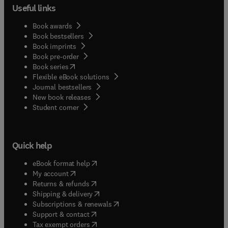
Useful links
Book awards
Book bestsellers
Book imprints
Book pre-order
(
opens in new tab/window
)
Book series
Flexible eBook solutions
Journal bestsellers
New book releases
(
opens in new tab/window
)
Student corner
Quick help
(
opens in new tab/window
)
eBook format help
(
opens in new tab/window
)
My account
(
opens in new tab/window
)
Returns & refunds
(
opens in new tab/window
)
Shipping & delivery
(
opens in new tab/window
)
Subscriptions & renewals
(
opens in new tab/window
)
Support & contact
(
opens in new tab/window
)
Tax exempt orders