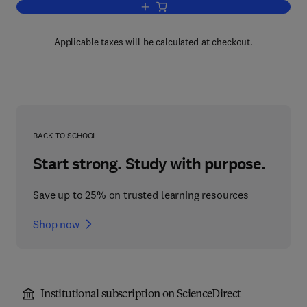
Add to cart, Multiphase Flow in Polyme
Applicable taxes will be calculated at checkout.
BACK TO SCHOOL
Start strong. Study with purpose.
Save up to 25% on trusted learning resources
Shop now
Institutional subscription on ScienceDirect