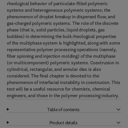
rheological behavior of particulate-filled polymeric
systems and heterogeneous polymeric systems; the
phenomenon of droplet breakup in dispersed flow; and
gas-charged polymeric systems. The role of the discrete
phase (that is, solid particles, liquid droplets, gas
bubbles) in determining the bulk rheological properties
of the multiphase system is highlighted, along with some
representative polymer processing operations (namely,
fiber spinning and injection molding) of the multiphase
(or multicomponent) polymeric systems. Coextrusion in
cylindrical, rectangular, and annular dies is also
considered. The final chapter is devoted to the
phenomenon of interfacial instability in coextrusion. This
text will be a useful resource for chemists, chemical
engineers, and those in the polymer processing industry.
Table of contents
Product details