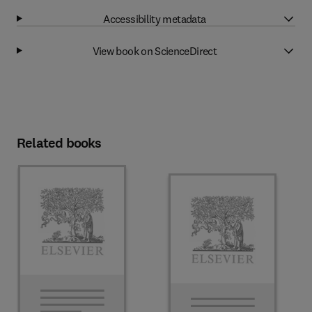
Accessibility metadata
View book on ScienceDirect
Related books