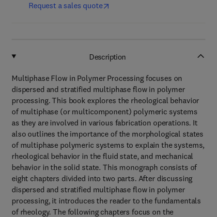
Request a sales quote
Description
Multiphase Flow in Polymer Processing focuses on
dispersed and stratified multiphase flow in polymer
processing. This book explores the rheological behavior
of multiphase (or multicomponent) polymeric systems
as they are involved in various fabrication operations. It
also outlines the importance of the morphological states
of multiphase polymeric systems to explain the systems,
rheological behavior in the fluid state, and mechanical
behavior in the solid state. This monograph consists of
eight chapters divided into two parts. After discussing
dispersed and stratified multiphase flow in polymer
processing, it introduces the reader to the fundamentals
of rheology. The following chapters focus on the