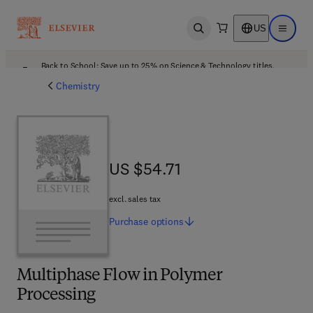
US
Open search
Open ma
Back to School: Save up to 25% on Science & Technology titles.
Offer details
Chemistry
US $54.71
US $54.71
excl. sales tax
Purchase
options
Multiphase Flow in Polymer
Processing