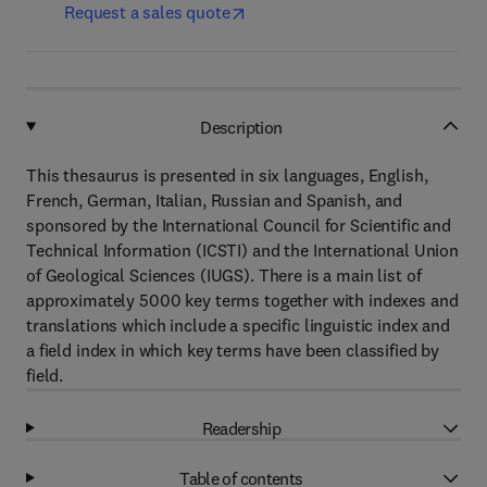
Request a sales quote
Description
This thesaurus is presented in six languages, English,
French, German, Italian, Russian and Spanish, and
sponsored by the International Council for Scientific and
Technical Information (ICSTI) and the International Union
of Geological Sciences (IUGS). There is a main list of
approximately 5000 key terms together with indexes and
translations which include a specific linguistic index and
a field index in which key terms have been classified by
field.
Readership
Table of contents