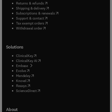
(
opens in new tab/window
)
Returns & refunds
(
opens in new tab/window
)
Shipping & delivery
(
opens in new tab/window
)
Subscriptions & renewals
(
opens in new tab/window
)
Support & contact
(
opens in new tab/window
)
Tax exempt orders
Withdrawal order
Solutions
(
opens in new tab/window
)
ClinicalKey
(
opens in new tab/window
)
ClinicalKey AI
(
opens in new tab/window
)
Embase
(
opens in new tab/window
)
Evolve
(
opens in new tab/window
)
Mendeley
(
opens in new tab/window
)
Knovel
(
opens in new tab/window
)
Reaxys
(
opens in new tab/window
)
ScienceDirect
About