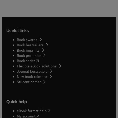
Useful links
Book awards
Book bestsellers
Book imprints
Book pre-order
(
opens in new tab/window
)
Book series
Flexible eBook solutions
Journal bestsellers
New book releases
(
opens in new tab/window
)
Student corner
Quick help
(
opens in new tab/window
)
eBook format help
(
opens in new tab/window
)
My account