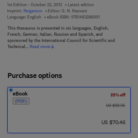
1st Edition - October 22, 2013
Latest edition
Imprint:
Pergamon
Editor:
G. N. Rassam
9 7 8 - 1 - 4 8 3 2 - 8
Language: English
eBook ISBN:
9781483286891
This thesaurus is presented in six languages, English,
French, German, Italian, Russian and Spanish, and
sponsored by the International Council for Scientific and
Technical…
Read more
Purchase options
eBook
25% off
(PDF)
was US $93.95
US $93.95
now US $70.46
US $70.46