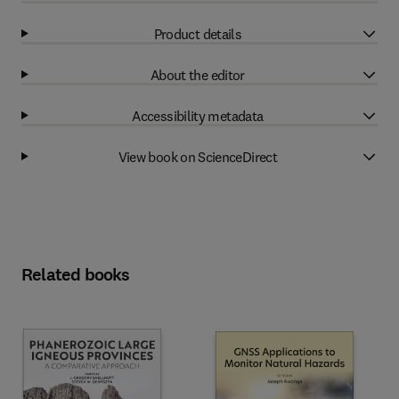
Product details
About the editor
Accessibility metadata
View book on ScienceDirect
Related books