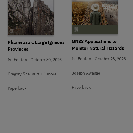
GNSS Applications to
Phanerozoic Large Igneous
Monitor Natural Hazards
Provinces
1st Edition
-
October 28, 2026
1st Edition
-
October 30, 2026
Joseph Awange
Gregory Shellnutt + 1 more
Paperback
Paperback