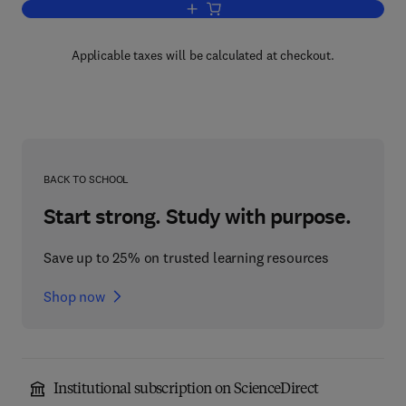
Add to cart, Multilingual Thesaurus of
Applicable taxes will be calculated at checkout.
BACK TO SCHOOL
Start strong. Study with purpose.
Save up to 25% on trusted learning resources
Shop now
Institutional subscription on ScienceDirect