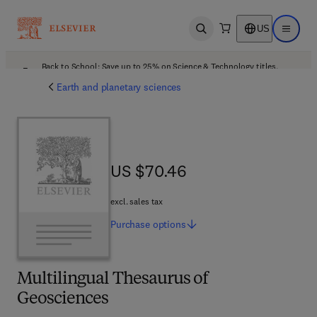
US
Open search
Open ma
Back to School: Save up to 25% on Science & Technology titles.
Offer details
Earth and planetary sciences
US $70.46
US $70.46
excl. sales tax
Purchase
options
Multilingual Thesaurus of
Geosciences