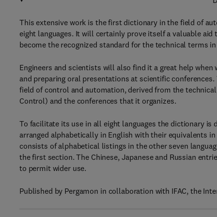
D
This extensive work is the first dictionary in the field of a
eight languages. It will certainly prove itself a valuable a
become the recognized standard for the technical terms in t
Engineers and scientists will also find it a great help when
and preparing oral presentations at scientific conferences.
field of control and automation, derived from the technica
Control) and the conferences that it organizes.
To facilitate its use in all eight languages the dictionary i
arranged alphabetically in English with their equivalents i
consists of alphabetical listings in the other seven langu
the first section. The Chinese, Japanese and Russian entrie
to permit wider use.
Published by Pergamon in collaboration with IFAC, the Inte