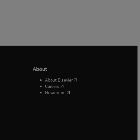
About
b/window
)
(
opens in new tab/window
)
About Elsevier
 tab/window
)
(
opens in new tab/window
)
Careers
(
opens in new tab/window
)
indow
)
Newsroom
ndow
)
/window
)
ndow
)
indow
)
tab/window
)