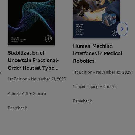
Slide
Human-Machine
Stabilization of
interfaces in Medical
Uncertain Fractional-
Robotics
Order Neutral-Type
5
1st Edition
-
November 18, 2025
Delay Systems
1st Edition
-
November 21, 2025
Yanpei Huang + 6 more
Alireza Alfi + 2 more
Paperback
Paperback