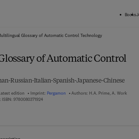
Books
J
ck to School: Save up to 25% on Science & Technology titles.
Offer detai
ultilingual Glossary of Automatic Control Technology
Glossary of Automatic Control
an-Russian-Italian-Spanish-Japanese-Chinese
Latest edition
Imprint:
Pergamon
Authors:
H.A. Prime, A. Work
9 7 8 - 0 - 0 8 - 0 3 7 1 9 2 - 4
 ISBN:
9780080371924