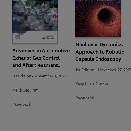
Slide
Nonlinear Dynamics
Advances in Automotive
Approach to Robotic
Exhaust Gas Control
Capsule Endoscopy
and Aftertreatment
1st Edition
-
November 27, 202
Technologies
1st Edition
-
November 1, 2026
Yang Liu + 2 more
Mejdi Jeguirim
Paperback
Paperback