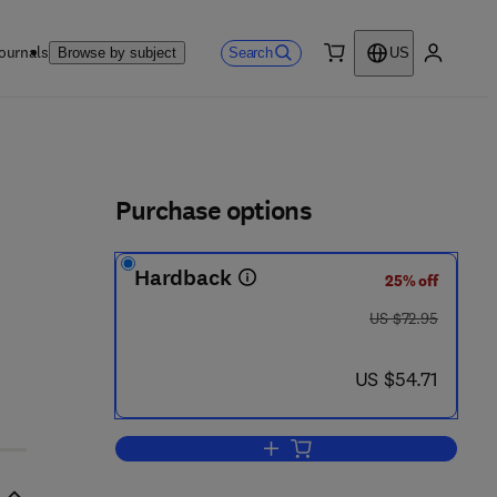
ournals
Search
Browse by subject
US
0 item
My accou
ls
Purchase options
Hardback
25% off
was US $72.95
US $72.95
now US $54.71
US $54.71
Add to cart, Multilingual Glossar