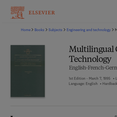
Ba
Home
Books
Subjects
Engineering and technology
M
Multilingual 
Technology
English-French-Germ
1st Edition - March 7, 1995
Language: English
Hardback