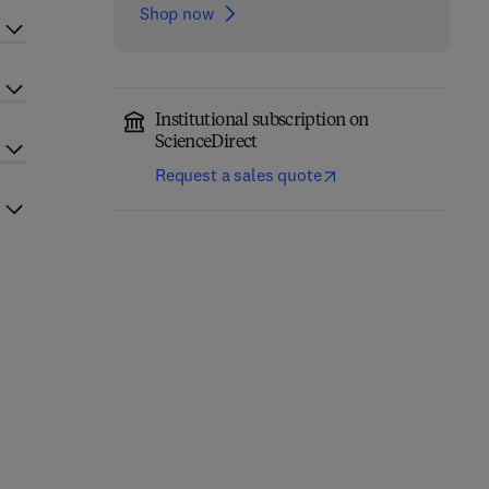
Shop now
Institutional subscription on
ScienceDirect
Request a sales quote