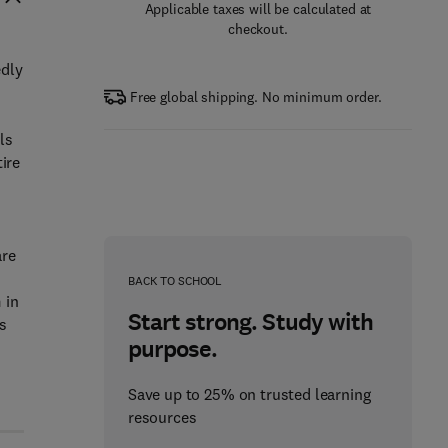
Applicable taxes will be calculated at
checkout.
edly
Free global shipping. No minimum order.
ls
ire
are
BACK TO SCHOOL
 in
Start strong. Study with
s
purpose.
Save up to 25% on trusted learning
resources