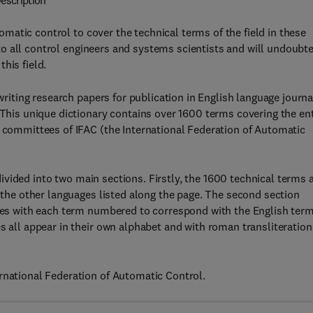
escription
utomatic control to cover the technical terms of the field in these
id to all control engineers and systems scientists and will undoubt
his field.
 writing research papers for publication in English language journa
 This unique dictionary contains over 1600 terms covering the ent
l committees of IFAC (the International Federation of Automatic
s divided into two main sections. Firstly, the 1600 technical terms 
n the other languages listed along the page. The second section
ages with each term numbered to correspond with the English term
s all appear in their own alphabet and with roman transliteration
rnational Federation of Automatic Control.