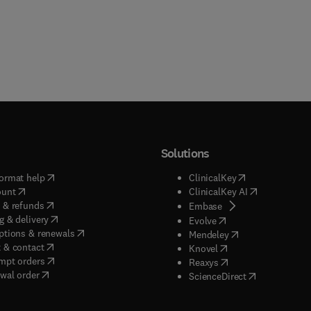
Solutions
(
opens in new tab/window
)
(
opens in new ta
ormat help
ClinicalKey
(
opens in new tab/window
)
(
opens in new
ount
ClinicalKey AI
(
opens in new tab/window
)
 & refunds
(
opens in new tab/w
Embase
(
opens in new tab/window
)
g & delivery
(
opens in new tab/wi
Evolve
(
opens in new tab/window
)
ptions & renewals
(
opens in new tab
Mendeley
(
opens in new tab/window
)
 & contact
(
opens in new tab/wi
Knovel
(
opens in new tab/window
)
mpt orders
(
opens in new tab/w
Reaxys
wal order
(
opens in new 
ScienceDirect