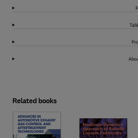
R
Tabl
Pro
Abou
Related books