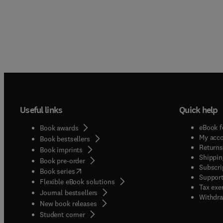
Useful links
Quick help
eBook f
Book awards
My acc
Book bestsellers
Returns
Book imprints
Shippin
Book pre-order
Subscri
(
opens in new tab/window
)
Book series
Support
Flexible eBook solutions
Tax exe
Journal bestsellers
Withdra
New book releases
(
opens in new tab/window
)
Student corner