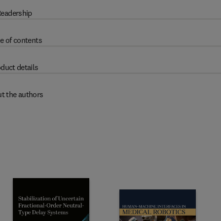
eadership
e of contents
duct details
t the authors