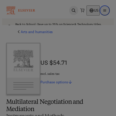
US
Open search
Open ma
Back to School: Save up to 25% on Science & Technology titles.
Offer details
Arts and humanities
US $54.71
US $54.71
excl. sales tax
Purchase
options
Multilateral Negotiation and
Mediation