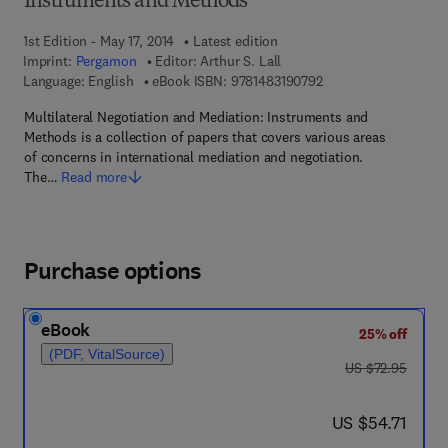
Instruments and Methods
1st Edition - May 17, 2014
Latest edition
Imprint:
Pergamon
Editor:
Arthur S. Lall
9 7 8 - 1 - 4 8 3 1 - 9
Language: English
eBook ISBN:
9781483190792
Multilateral Negotiation and Mediation: Instruments and
Methods is a collection of papers that covers various areas
of concerns in international mediation and negotiation.
The…
Read more
Purchase options
eBook
25% off
(PDF, VitalSource)
was US $72.95
US $72.95
now US $54.71
US $54.71