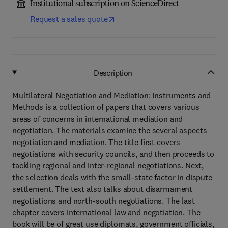
Institutional subscription on ScienceDirect
Request a sales quote
Description
Multilateral Negotiation and Mediation: Instruments and
Methods is a collection of papers that covers various
areas of concerns in international mediation and
negotiation. The materials examine the several aspects
negotiation and mediation. The title first covers
negotiations with security councils, and then proceeds to
tackling regional and inter-regional negotiations. Next,
the selection deals with the small-state factor in dispute
settlement. The text also talks about disarmament
negotiations and north-south negotiations. The last
chapter covers international law and negotiation. The
book will be of great use diplomats, government officials,