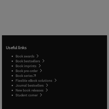
Useful links
Book awards
Book bestsellers
Book imprints
Book pre-order
(
opens in new tab/window
)
Book series
Flexible eBook solutions
Journal bestsellers
New book releases
(
opens in new tab/window
)
Student corner