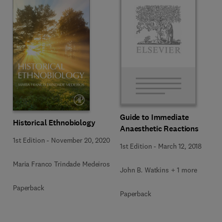
Guide to Immediate
Historical Ethnobiology
Anaesthetic Reactions
1st Edition
-
November 20, 2020
1st Edition
-
March 12, 2018
Maria Franco Trindade Medeiros
John B. Watkins + 1 more
Paperback
Paperback