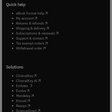
Quick help
(
opens in new tab/window
)
eBook format help
(
opens in new tab/window
)
My account
(
opens in new tab/window
)
Returns & refunds
(
opens in new tab/window
)
Shipping & delivery
(
opens in new tab/window
)
Subscriptions & renewals
(
opens in new tab/window
)
Support & contact
(
opens in new tab/window
)
Tax exempt orders
Withdrawal order
Solutions
(
opens in new tab/window
)
ClinicalKey
(
opens in new tab/window
)
ClinicalKey AI
(
opens in new tab/window
)
Embase
(
opens in new tab/window
)
Evolve
(
opens in new tab/window
)
Mendeley
(
opens in new tab/window
)
Knovel
(
opens in new tab/window
)
Reaxys
(
opens in new tab/window
)
ScienceDirect