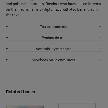
and political scientists. Readers who have a keen interest
on the mechanisms of diplomacy will also benefit from
the text.
Table of contents
Product details
Accessibility metadata
View book on ScienceDirect
Related books