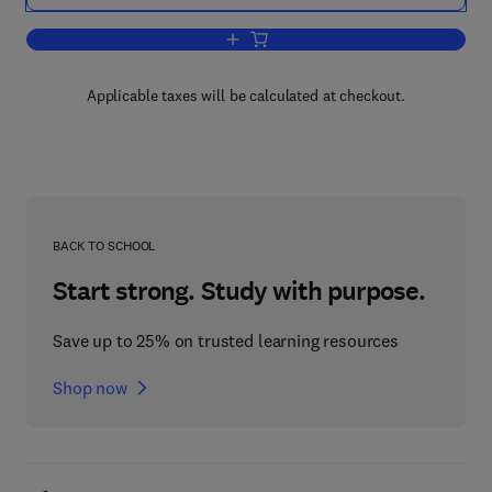
Add to cart, Multilateral Negotiation an
Applicable taxes will be calculated at checkout.
BACK TO SCHOOL
Start strong. Study with purpose.
Save up to 25% on trusted learning resources
Shop now