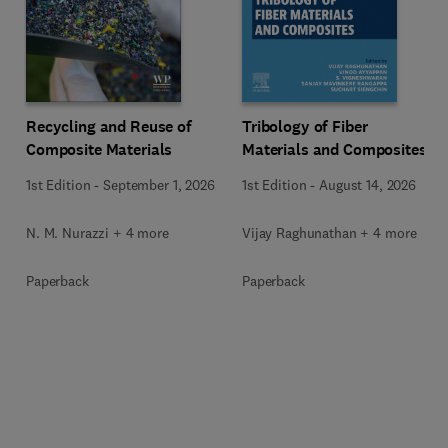
Recycling and Reuse of
Tribology of Fiber
Composite Materials
Materials and Composites
1st Edition
-
September 1, 2026
1st Edition
-
August 14, 2026
N. M. Nurazzi + 4 more
Vijay Raghunathan + 4 more
Paperback
Paperback