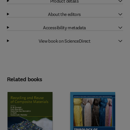
Product details
About the editors
Accessibility metadata
View book on ScienceDirect
Related books