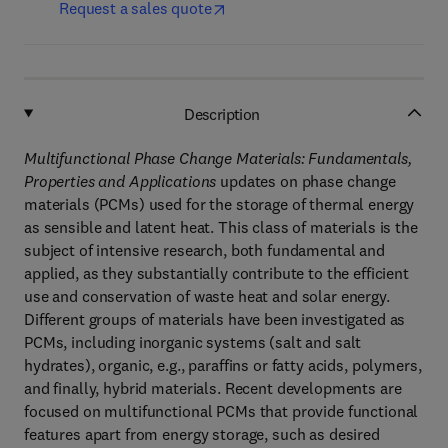
Request a sales quote
Description
Multifunctional Phase Change Materials: Fundamentals,
Properties and Applications
updates on phase change
materials (PCMs) used for the storage of thermal energy
as sensible and latent heat. This class of materials is the
subject of intensive research, both fundamental and
applied, as they substantially contribute to the efficient
use and conservation of waste heat and solar energy.
Different groups of materials have been investigated as
PCMs, including inorganic systems (salt and salt
hydrates), organic, e.g., paraffins or fatty acids, polymers,
and finally, hybrid materials. Recent developments are
focused on multifunctional PCMs that provide functional
features apart from energy storage, such as desired