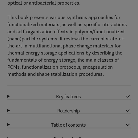
optical or antibacterial properties.
This book presents various synthesis approaches for
functionalized materials, as well as specific interactions
and self-organization effects in polymer/functionalized
(nano)particle systems. It reviews the current state-of-
the-art in multifunctional phase change materials for
thermal energy storage applications by describing the
fundamentals of energy storage, the main classes of
PCMs, functionalization protocols, encapsulation
methods and shape stabilization procedures.
Key features
Readership
Table of contents