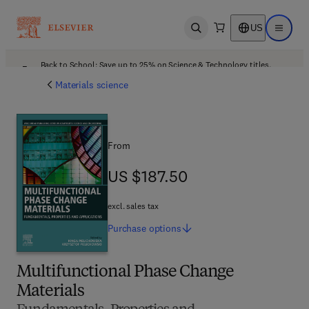
US
Open search
Open ma
Back to School: Save up to 25% on Science & Technology titles.
Offer details
Materials science
From
US $187.50
US $187.50
excl. sales tax
Purchase
options
Multifunctional Phase Change
Materials