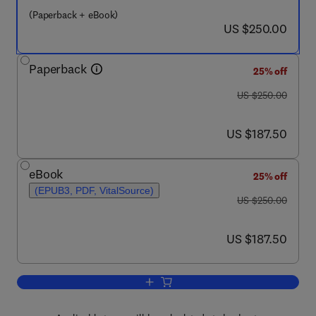
(Paperback + eBook)
now US $250.00
US $250.00
Paperback
25% off
was US $250.00
US $250.00
now US $187.50
US $187.50
eBook
25% off
(EPUB3, PDF, VitalSource)
was US $250.00
US $250.00
now US $187.50
US $187.50
Add to cart, Multifunctional Phase Cha