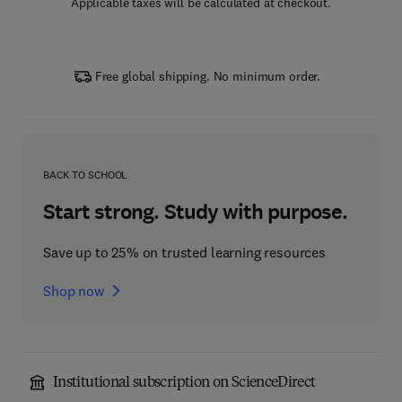
Applicable taxes will be calculated at checkout.
Free global shipping. No minimum order.
BACK TO SCHOOL
Start strong. Study with purpose.
Save up to 25% on trusted learning resources
Shop now
Institutional subscription on ScienceDirect