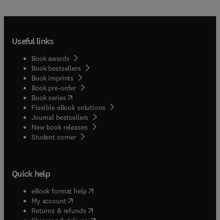
Useful links
Book awards
Book bestsellers
Book imprints
Book pre-order
(
opens in new tab/window
)
Book series
Flexible eBook solutions
Journal bestsellers
New book releases
(
opens in new tab/window
)
Student corner
Quick help
(
opens in new tab/window
)
eBook format help
(
opens in new tab/window
)
My account
(
opens in new tab/window
)
Returns & refunds
(
opens in new tab/window
)