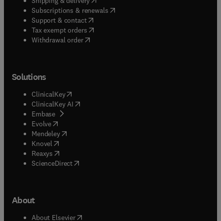
Shipping & delivery
(
opens in new tab/window
)
Subscriptions & renewals
(
opens in new tab/window
)
Support & contact
(
opens in new tab/window
)
Tax exempt orders
Withdrawal order
Solutions
(
opens in new tab/window
)
ClinicalKey
(
opens in new tab/window
)
ClinicalKey AI
(
opens in new tab/window
)
Embase
(
opens in new tab/window
)
Evolve
(
opens in new tab/window
)
Mendeley
(
opens in new tab/window
)
Knovel
(
opens in new tab/window
)
Reaxys
(
opens in new tab/window
)
ScienceDirect
About
(
opens in new tab/window
)
About Elsevier