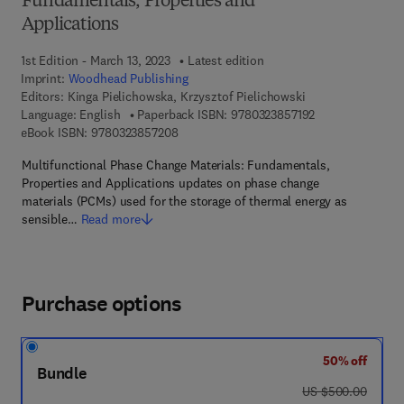
Fundamentals, Properties and
Applications
1st Edition - March 13, 2023
Latest edition
Imprint:
Woodhead Publishing
Editors:
Kinga Pielichowska, Krzysztof Pielichowski
9 7 8 - 0 - 3 2 3 
Language: English
Paperback ISBN:
9780323857192
9 7 8 - 0 - 3 2 3 - 8 5 7 2 0 - 8
eBook ISBN:
9780323857208
Multifunctional Phase Change Materials: Fundamentals,
Properties and Applications updates on phase change
materials (PCMs) used for the storage of thermal energy as
sensible…
Read more
Purchase options
50% off
Bundle
was US $500.00
US $500.00