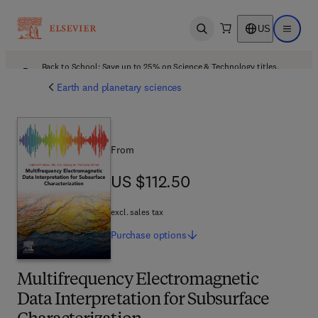
US
Open search
Open ma
Back to School: Save up to 25% on Science & Technology titles.
Offer details
Earth and planetary sciences
From
US $112.50
US $112.50
excl. sales tax
Purchase
options
Multifrequency Electromagnetic
Data Interpretation for Subsurface