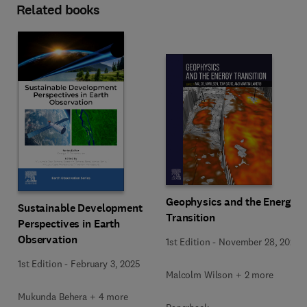
Related books
Geophysics and the Energy
Sustainable Development
Transition
Perspectives in Earth
Observation
1st Edition
-
November 28, 2024
1st Edition
-
February 3, 2025
Malcolm Wilson + 2 more
Mukunda Behera + 4 more