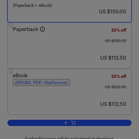
(Paperback + eBook)
now US $150.00
US $150.00
Paperback
25% off
was US $150.00
US $150.00
now US $112.50
US $112.50
eBook
25% off
(EPUB3, PDF, VitalSource)
was US $150.00
US $150.00
now US $112.50
US $112.50
Add to cart, Multifrequency Electromagn
Applicable taxes will be calculated at checkout.