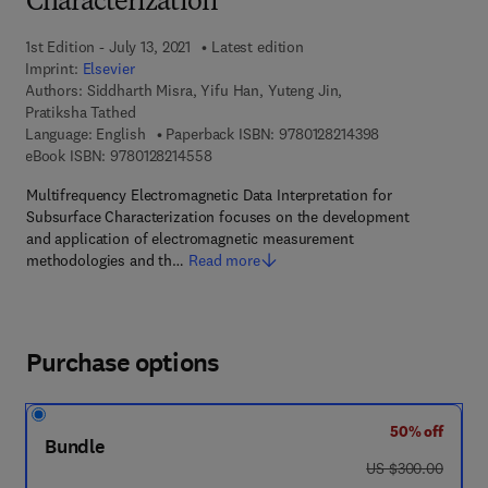
Characterization
1st Edition - July 13, 2021
Latest edition
Imprint:
Elsevier
Authors:
Siddharth Misra, Yifu Han, Yuteng Jin,
Pratiksha Tathed
9 7 8 - 0 - 1 2 - 8
Language: English
Paperback ISBN:
9780128214398
9 7 8 - 0 - 1 2 - 8 2 1 4 5 5 - 8
eBook ISBN:
9780128214558
Multifrequency Electromagnetic Data Interpretation for
Subsurface Characterization focuses on the development
and application of electromagnetic measurement
methodologies and th…
Read more
Purchase options
50% off
Bundle
was US $300.00
US $300.00