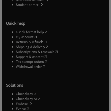
(
opens in new tab/window
)
Student corner
Quick help
(
opens in new tab/window
)
eBook format help
(
opens in new tab/window
)
My account
(
opens in new tab/window
)
Returns & refunds
(
opens in new tab/window
)
Shipping & delivery
(
opens in new tab/window
)
Subscriptions & renewals
(
opens in new tab/window
)
Support & contact
(
opens in new tab/window
)
Tax exempt orders
Withdrawal order
Solutions
(
opens in new tab/window
)
ClinicalKey
(
opens in new tab/window
)
ClinicalKey AI
(
opens in new tab/window
)
Embase
(
opens in new tab/window
)
Evolve