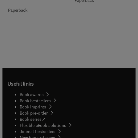
Paperback
Paperback
Useful links
Book awards
Book bestsellers
Book imprints
Book pre-order
(
opens in new tab/window
)
Book series
Flexible eBook solutions
Journal bestsellers
New book releases