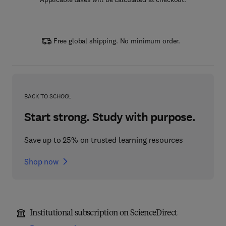
Free global shipping. No minimum order.
BACK TO SCHOOL
Start strong. Study with purpose.
Save up to 25% on trusted learning resources
Shop now
Institutional subscription on ScienceDirect