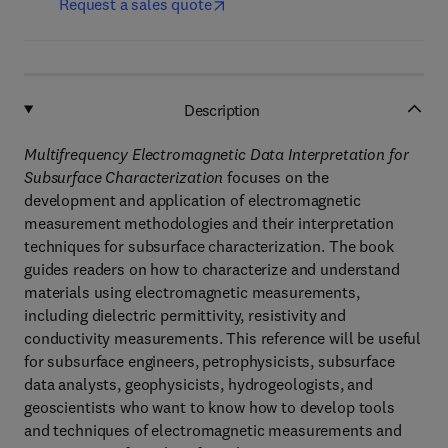
Request a sales quote
Description
Multifrequency Electromagnetic Data Interpretation for
Subsurface Characterization
focuses on the
development and application of electromagnetic
measurement methodologies and their interpretation
techniques for subsurface characterization. The book
guides readers on how to characterize and understand
materials using electromagnetic measurements,
including dielectric permittivity, resistivity and
conductivity measurements. This reference will be useful
for subsurface engineers, petrophysicists, subsurface
data analysts, geophysicists, hydrogeologists, and
geoscientists who want to know how to develop tools
and techniques of electromagnetic measurements and