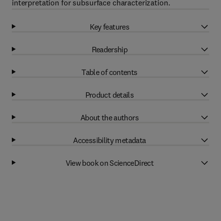
interpretation for subsurface characterization.
Key features
Readership
Table of contents
Product details
About the authors
Accessibility metadata
View book on ScienceDirect