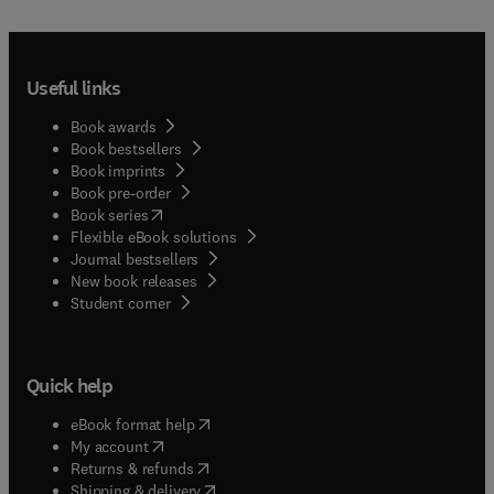
Useful links
Book awards
Book bestsellers
Book imprints
Book pre-order
(
opens in new tab/window
)
Book series
Flexible eBook solutions
Journal bestsellers
New book releases
(
opens in new tab/window
)
Student corner
Quick help
(
opens in new tab/window
)
eBook format help
(
opens in new tab/window
)
My account
(
opens in new tab/window
)
Returns & refunds
(
opens in new tab/window
)
Shipping & delivery