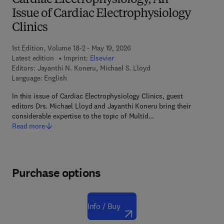
Cardiac Electrophysiology, An
Issue of Cardiac Electrophysiology
Clinics
1st Edition, Volume 18-2 - May 19, 2026
Latest edition
Imprint:
Elsevier
Editors:
Jayanthi N. Koneru, Michael S. Lloyd
Language: English
In this issue of Cardiac Electrophysiology Clinics, guest
editors Drs. Michael Lloyd and Jayanthi Koneru bring their
considerable expertise to the topic of Multid…
Read more
Purchase options
Info / Buy