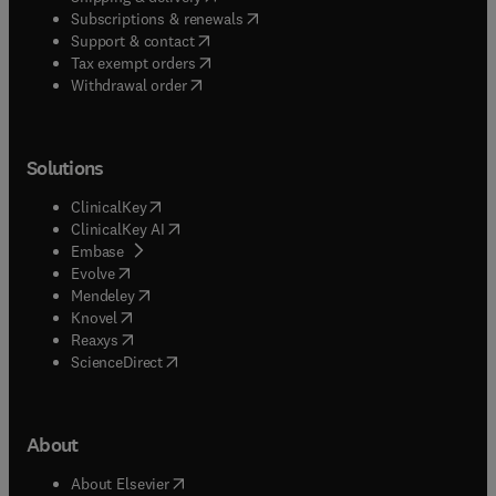
(
opens in new tab/window
)
Subscriptions & renewals
(
opens in new tab/window
)
Support & contact
(
opens in new tab/window
)
Tax exempt orders
Withdrawal order
Solutions
(
opens in new tab/window
)
ClinicalKey
(
opens in new tab/window
)
ClinicalKey AI
(
opens in new tab/window
)
Embase
(
opens in new tab/window
)
Evolve
(
opens in new tab/window
)
Mendeley
(
opens in new tab/window
)
Knovel
(
opens in new tab/window
)
Reaxys
(
opens in new tab/window
)
ScienceDirect
About
(
opens in new tab/window
)
About Elsevier