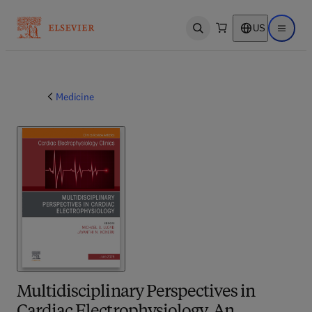
US
Open search
Open ma
Medicine
Multidisciplinary Perspectives in