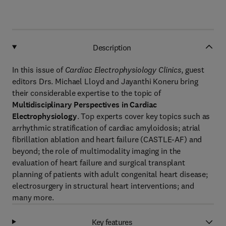
Description
In this issue of
Cardiac Electrophysiology Clinics
, guest
editors Drs. Michael Lloyd and Jayanthi Koneru bring
their considerable expertise to the topic of
Multidisciplinary Perspectives in Cardiac
Electrophysiology
. Top experts cover key topics such as
arrhythmic stratification of cardiac amyloidosis; atrial
fibrillation ablation and heart failure (CASTLE-AF) and
beyond; the role of multimodality imaging in the
evaluation of heart failure and surgical transplant
planning of patients with adult congenital heart disease;
electrosurgery in structural heart interventions; and
many more.
Key features