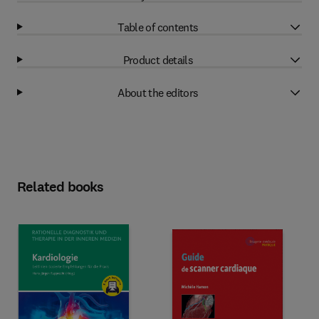
Table of contents
Product details
About the editors
Related books