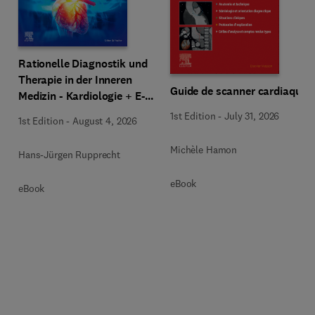
Rationelle Diagnostik und
Therapie in der Inneren
Guide de scanner cardiaque
Medizin - Kardiologie + E-
Book
1st Edition
-
July 31, 2026
1st Edition
-
August 4, 2026
Michèle Hamon
Hans-Jürgen Rupprecht
eBook
eBook