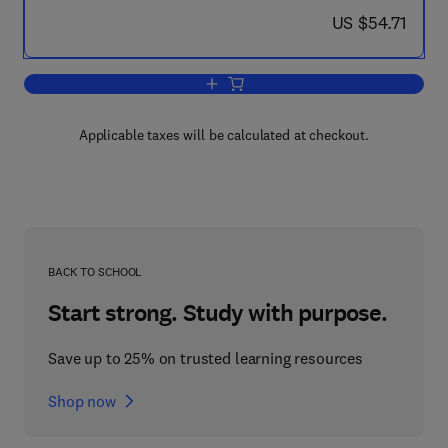
now US $54.71
US $54.71
Add to cart, Multidimensional Systems
Applicable taxes will be calculated at checkout.
BACK TO SCHOOL
Start strong. Study with purpose.
Save up to 25% on trusted learning resources
Shop now