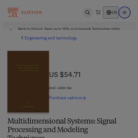
US
Open search
Open ma
Back to School: Save up to 25% on Science & Technology titles.
Offer details
Engineering and technology
US $54.71
US $54.71
excl. sales tax
Purchase
options
Multidimensional Systems: Signal
Processing and Modeling