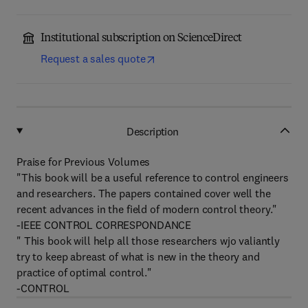
Institutional subscription on ScienceDirect
Request a sales quote
Description
Praise for Previous Volumes
"This book will be a useful reference to control engineers
and researchers. The papers contained cover well the
recent advances in the field of modern control theory."
-IEEE CONTROL CORRESPONDANCE
" This book will help all those researchers wjo valiantly
try to keep abreast of what is new in the theory and
practice of optimal control."
-CONTROL