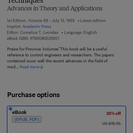
Techniques
Advances in Theory and Applications
1st Edition, Volume 69 - July 13, 1995
Latest edition
Imprint:
Academic Press
Editor:
Cornelius T. Leondes
Language: English
9 7 8 - 0 - 0 8 - 0 5 2 9 8 5 - 1
eBook ISBN:
9780080529851
Praise for Previous Volumes"This book will be a useful
reference to control engineers and researchers. The papers
contained cover well the recent advances in the field of
mod…
Read more
Purchase options
eBook
25% off
(EPUB, PDF)
was US $72.95
US $72.95