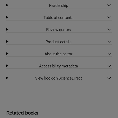
Readership
Table of contents
Review quotes
Product details
About the editor
Accessibility metadata
View book on ScienceDirect
Related books