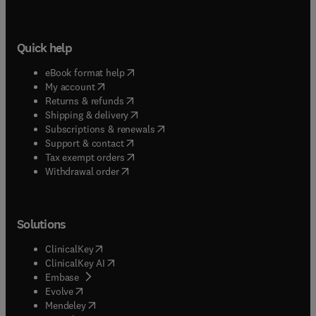
Quick help
(
opens in new tab/window
)
eBook format help
(
opens in new tab/window
)
My account
(
opens in new tab/window
)
Returns & refunds
(
opens in new tab/window
)
Shipping & delivery
(
opens in new tab/window
)
Subscriptions & renewals
(
opens in new tab/window
)
Support & contact
(
opens in new tab/window
)
Tax exempt orders
Withdrawal order
Solutions
(
opens in new tab/window
)
ClinicalKey
(
opens in new tab/window
)
ClinicalKey AI
(
opens in new tab/window
)
Embase
(
opens in new tab/window
)
Evolve
(
opens in new tab/window
)
Mendeley