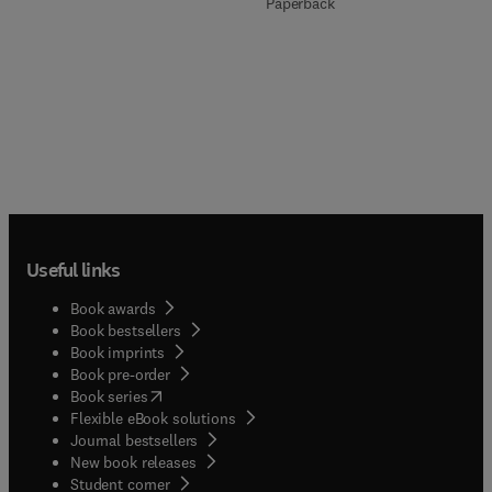
Paperback
Useful links
Book awards
Book bestsellers
Book imprints
Book pre-order
(
opens in new tab/window
)
Book series
Flexible eBook solutions
Journal bestsellers
New book releases
(
opens in new tab/window
)
Student corner