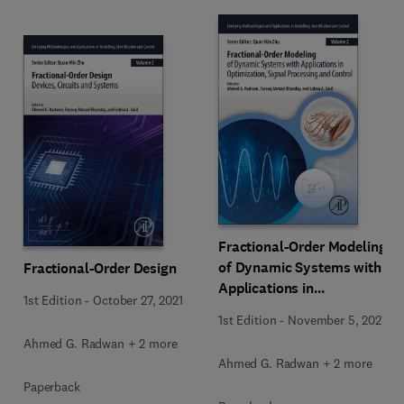
Fractional-Order Modeling
of Dynamic Systems with
Fractional-Order Design
Applications in
1st Edition
-
October 27, 2021
Optimization, Signal
1st Edition
-
November 5, 2021
Processing, and Control
Ahmed G. Radwan + 2 more
Ahmed G. Radwan + 2 more
Paperback