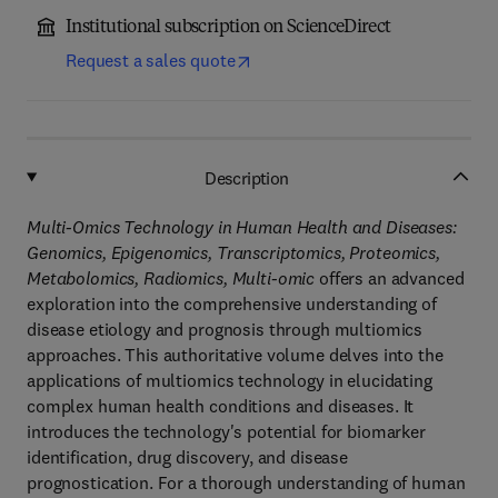
Institutional subscription on ScienceDirect
Request a sales quote
Description
Multi-Omics Technology in Human Health and Diseases:
Genomics, Epigenomics, Transcriptomics, Proteomics,
Metabolomics, Radiomics, Multi-omic
offers an advanced
exploration into the comprehensive understanding of
disease etiology and prognosis through multiomics
approaches. This authoritative volume delves into the
applications of multiomics technology in elucidating
complex human health conditions and diseases. It
introduces the technology's potential for biomarker
identification, drug discovery, and disease
prognostication. For a thorough understanding of human