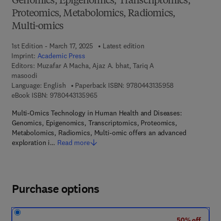
Genomics, Epigenomics, Transcriptomics,
Proteomics, Metabolomics, Radiomics,
Multi-omics
1st Edition - March 17, 2025
Latest edition
Imprint:
Academic Press
Editors:
Muzafar A Macha, Ajaz A. bhat, Tariq A
masoodi
9 7 8 - 0 - 4 4 3
Language: English
Paperback ISBN:
9780443135958
9 7 8 - 0 - 4 4 3 - 1 3 5 9 6 - 5
eBook ISBN:
9780443135965
Multi-Omics Technology in Human Health and Diseases:
Genomics, Epigenomics, Transcriptomics, Proteomics,
Metabolomics, Radiomics, Multi-omic offers an advanced
exploration i…
Read more
Purchase options
50% off