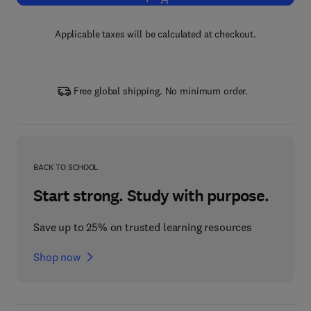
Applicable taxes will be calculated at checkout.
Free global shipping. No minimum order.
BACK TO SCHOOL
Start strong. Study with purpose.
Save up to 25% on trusted learning resources
Shop now