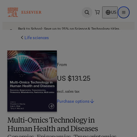
US
Open search
Open ma
Back to School: Save up to 25% on Science & Technology titles.
Offer details
Life sciences
From
US $131.25
US $131.25
excl. sales tax
Purchase
options
Multi-Omics Technology in
Human Health and Diseases