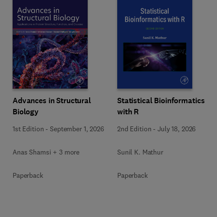
Advances in Structural
Statistical Bioinformatics
Biology
with R
1st Edition
-
September 1, 2026
2nd Edition
-
July 18, 2026
Anas Shamsi + 3 more
Sunil K. Mathur
Paperback
Paperback