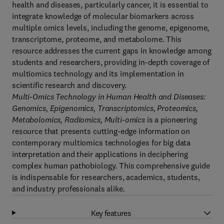
health and diseases, particularly cancer, it is essential to
integrate knowledge of molecular biomarkers across
multiple omics levels, including the genome, epigenome,
transcriptome, proteome, and metabolome. This
resource addresses the current gaps in knowledge among
students and researchers, providing in-depth coverage of
multiomics technology and its implementation in
scientific research and discovery.
Multi-Omics Technology in Human Health and Diseases:
Genomics, Epigenomics, Transcriptomics, Proteomics,
Metabolomics, Radiomics, Multi-omics
is a pioneering
resource that presents cutting-edge information on
contemporary multiomics technologies for big data
interpretation and their applications in deciphering
complex human pathobiology. This comprehensive guide
is indispensable for researchers, academics, students,
and industry professionals alike
.
Key features