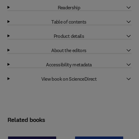
Readership
Table of contents
Product details
About the editors
Accessibility metadata
View book on ScienceDirect
Related books