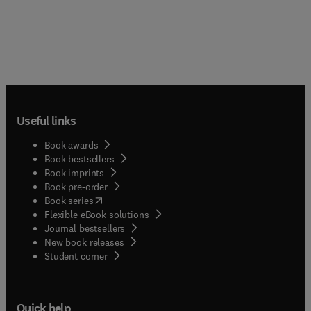
Useful links
Book awards
Book bestsellers
Book imprints
Book pre-order
(
opens in new tab/window
)
Book series
Flexible eBook solutions
Journal bestsellers
New book releases
(
opens in new tab/window
)
Student corner
Quick help