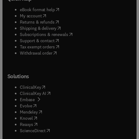
(
opens in new tab/window
)
eBook format help
(
opens in new tab/window
)
My account
(
opens in new tab/window
)
Returns & refunds
(
opens in new tab/window
)
Shipping & delivery
(
opens in new tab/window
)
Subscriptions & renewals
(
opens in new tab/window
)
Support & contact
(
opens in new tab/window
)
Tax exempt orders
Withdrawal order
Solutions
(
opens in new tab/window
)
ClinicalKey
(
opens in new tab/window
)
ClinicalKey AI
(
opens in new tab/window
)
Embase
(
opens in new tab/window
)
Evolve
(
opens in new tab/window
)
Mendeley
(
opens in new tab/window
)
Knovel
(
opens in new tab/window
)
Reaxys
(
opens in new tab/window
)
ScienceDirect