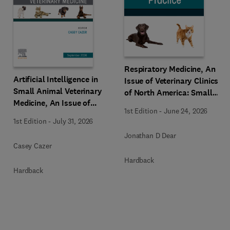
Respiratory Medicine, An
Artificial Intelligence in
Issue of Veterinary Clinics
Small Animal Veterinary
of North America: Small
Medicine, An Issue of
Animal Practice
1st Edition
-
June 24, 2026
Veterinary Clinics of North
1st Edition
-
July 31, 2026
America: Small Animal
Jonathan D Dear
Practice
Casey Cazer
Hardback
Hardback