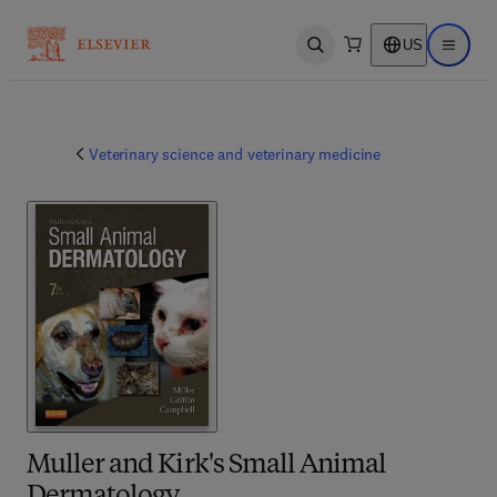
US
Open search
Open ma
Veterinary science and veterinary medicine
Muller and Kirk's Small Animal