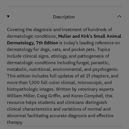
Description
Covering the diagnosis and treatment of hundreds of
dermatologic conditions,
Muller and Kirk's Small Animal
Dermatology, 7th Edition
is today’s leading reference on
dermatology for dogs, cats, and pocket pets. Topics
include clinical signs, etiology, and pathogenesis of
dermatologic conditions including fungal, parasitic,
metabolic, nutritional, environmental, and psychogenic.
This edition includes full updates of all 21 chapters, and
more than 1,300 full-color clinical, microscopic, and
histopathologic images. Written by veterinary experts
William Miller, Craig Griffin, and
Karen
Campbell,
this
resource helps students and clinicians distinguish
clinical characteristics and variations of normal and
abnormal facilitating accurate diagnosis and effective
therapy.