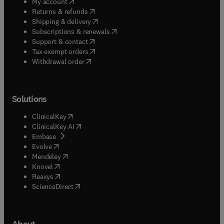
(
opens in new tab/window
)
My account
(
opens in new tab/window
)
Returns & refunds
(
opens in new tab/window
)
Shipping & delivery
(
opens in new tab/window
)
Subscriptions & renewals
(
opens in new tab/window
)
Support & contact
(
opens in new tab/window
)
Tax exempt orders
Withdrawal order
Solutions
(
opens in new tab/window
)
ClinicalKey
(
opens in new tab/window
)
ClinicalKey AI
(
opens in new tab/window
)
Embase
(
opens in new tab/window
)
Evolve
(
opens in new tab/window
)
Mendeley
(
opens in new tab/window
)
Knovel
(
opens in new tab/window
)
Reaxys
(
opens in new tab/window
)
ScienceDirect
About