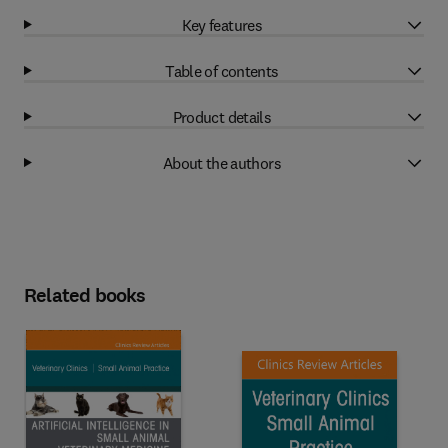
Key features
Table of contents
Product details
About the authors
Related books