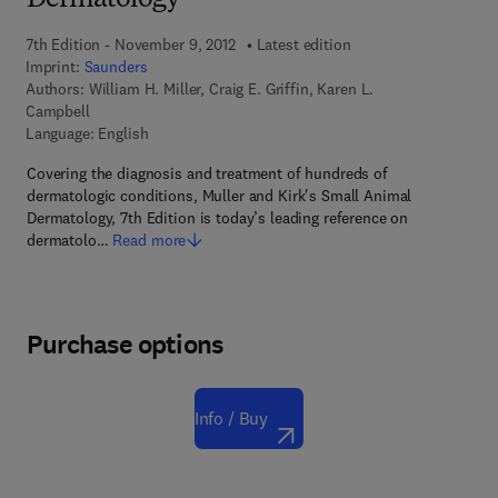
Dermatology
7th Edition - November 9, 2012
Latest edition
Imprint:
Saunders
Authors:
William H. Miller, Craig E. Griffin, Karen L.
Campbell
Language: English
Covering the diagnosis and treatment of hundreds of
dermatologic conditions, Muller and Kirk's Small Animal
Dermatology, 7th Edition is today’s leading reference on
dermatolo…
Read more
Purchase options
Info / Buy