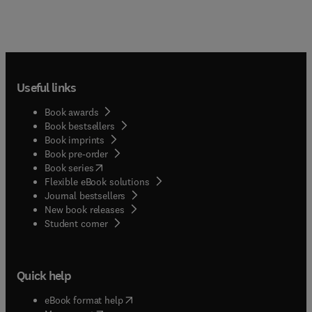
Useful links
Book awards
Book bestsellers
Book imprints
Book pre-order
(
opens in new tab/window
)
Book series
Flexible eBook solutions
Journal bestsellers
New book releases
(
opens in new tab/window
)
Student corner
Quick help
(
opens in new tab/window
)
eBook format help