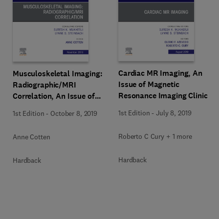
Cardiac MR Imaging, An
Musculoskeletal Imaging:
Issue of Magnetic
Radiographic/MRI
Resonance Imaging Clinics
Correlation, An Issue of
of North America
Magnetic Resonance
1st Edition
-
July 8, 2019
1st Edition
-
October 8, 2019
Imaging Clinics of North
America
Roberto C Cury + 1 more
Anne Cotten
Hardback
Hardback