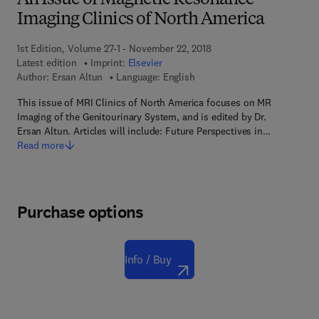
An Issue of Magnetic Resonance
Imaging Clinics of North America
1st Edition, Volume 27-1 - November 22, 2018
Latest edition
Imprint:
Elsevier
Author:
Ersan Altun
Language: English
This issue of MRI Clinics of North America focuses on MR
Imaging of the Genitourinary System, and is edited by Dr.
Ersan Altun. Articles will include: Future Perspectives in…
Read more
Purchase options
Info / Buy