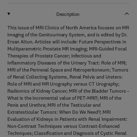
Description
This issue of MRI Clinics of North America focuses on MR
Imaging of the Genitourinary System, and is edited by Dr.
Ersan Altun. Articles will include: Future Perspectives in
Multiparametric Prostate MR Imaging; MRI-Guided Focal
Therapies of Prostate Cancer; Infectious and
Inflammatory Diseases of the Urinary Tract: Role of MRI;
MRI of the Perirenal Space and Retroperitoneum; Tumors
of Renal Collecting Systems, Renal Pelvis and Ureters:
Role of MRI and MR Urography versus CT Urography;
Radiomics of Kidney Cancer; MRI of the Bladder Tumors –
What Is the Incremental value of PET-MRI?; MRI of the
Penis and Urethra; MRI of the Testicular and
Extratesticular Tumors: When Do We Need?; MRI
Evaluation of Kidneys in Patients with Renal Impairment:
Non-Contrast Techniques versus Contrast-Enhanced
Techniques; Classification and Diagnosis of Cystic Renal