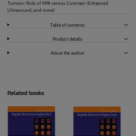
Tumors: Role of MRI versus Contrast–Enhanced
Ultrasound; and more!
Table of contents
Product details
About the author
Related books