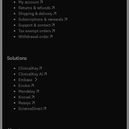
(
opens in new tab/window
)
My account
(
opens in new tab/window
)
Returns & refunds
(
opens in new tab/window
)
Shipping & delivery
(
opens in new tab/window
)
Subscriptions & renewals
(
opens in new tab/window
)
Support & contact
(
opens in new tab/window
)
Tax exempt orders
Withdrawal order
Solutions
(
opens in new tab/window
)
ClinicalKey
(
opens in new tab/window
)
ClinicalKey AI
(
opens in new tab/window
)
Embase
(
opens in new tab/window
)
Evolve
(
opens in new tab/window
)
Mendeley
(
opens in new tab/window
)
Knovel
(
opens in new tab/window
)
Reaxys
(
opens in new tab/window
)
ScienceDirect