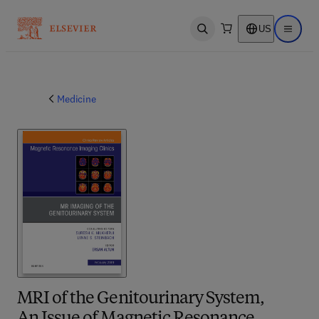
US
Open search
Open ma
Medicine
MRI of the Genitourinary System,