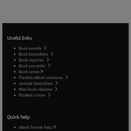
Useful links
Book awards
Book bestsellers
Book imprints
Book pre-order
(
opens in new tab/window
)
Book series
Flexible eBook solutions
Journal bestsellers
New book releases
(
opens in new tab/window
)
Student corner
Quick help
(
opens in new tab/window
)
eBook format help