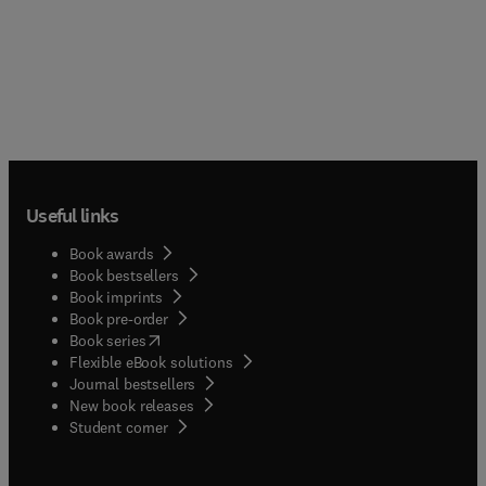
Useful links
Book awards
Book bestsellers
Book imprints
Book pre-order
(
opens in new tab/window
)
Book series
Flexible eBook solutions
Journal bestsellers
New book releases
(
opens in new tab/window
)
Student corner