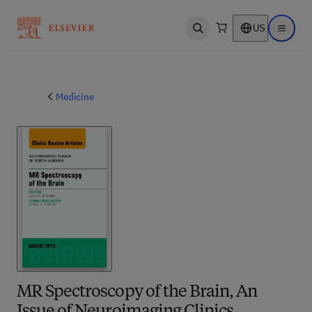
US
Open search
Open ma
Medicine
MR Spectroscopy of the Brain, An