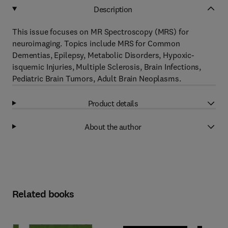
Description
This issue focuses on MR Spectroscopy (MRS) for
neuroimaging. Topics include MRS for Common
Dementias, Epilepsy, Metabolic Disorders, Hypoxic-
isquemic Injuries, Multiple Sclerosis, Brain Infections,
Pediatric Brain Tumors, Adult Brain Neoplasms.
Product details
About the author
Related books