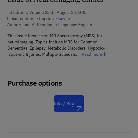
Issue of Neuroimaging Clinics
1st Edition, Volume 23-3 - August 28, 2013
Latest edition
Imprint:
Elsevier
Author:
Lara A. Brandao
Language: English
This issue focuses on MR Spectroscopy (MRS) for
neuroimaging. Topics include MRS for Common
Dementias, Epilepsy, Metabolic Disorders, Hypoxic-
isquemic Injuries, Multiple Sclerosis,…
Read more
Purchase options
Info / Buy