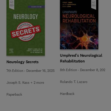
Umphred's Neurological
Rehabilitation
Neurology Secrets
8th Edition
-
December 8, 2025
7th Edition
-
December 16, 2025
Rolando T. Lazaro
Joseph S. Kass + 2 more
Hardback
Paperback