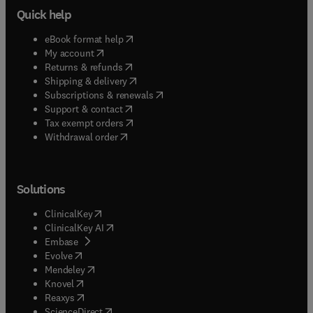
Quick help
(
opens in new tab/window
)
eBook format help
(
opens in new tab/window
)
My account
(
opens in new tab/window
)
Returns & refunds
(
opens in new tab/window
)
Shipping & delivery
(
opens in new tab/window
)
Subscriptions & renewals
(
opens in new tab/window
)
Support & contact
(
opens in new tab/window
)
Tax exempt orders
Withdrawal order
Solutions
(
opens in new tab/window
)
ClinicalKey
(
opens in new tab/window
)
ClinicalKey AI
(
opens in new tab/window
)
Embase
(
opens in new tab/window
)
Evolve
(
opens in new tab/window
)
Mendeley
(
opens in new tab/window
)
Knovel
(
opens in new tab/window
)
Reaxys
(
opens in new tab/window
)
ScienceDirect