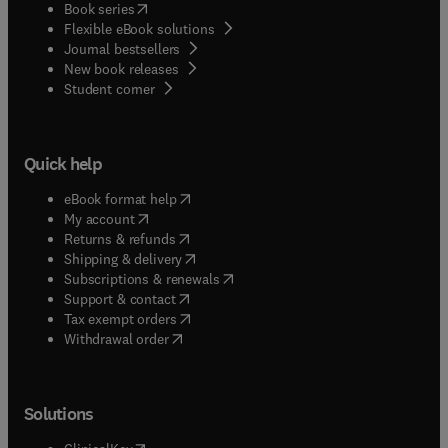
(
opens in new tab/window
)
Book series
Flexible eBook solutions
Journal bestsellers
New book releases
(
opens in new tab/window
)
Student corner
Quick help
(
opens in new tab/window
)
eBook format help
(
opens in new tab/window
)
My account
(
opens in new tab/window
)
Returns & refunds
(
opens in new tab/window
)
Shipping & delivery
(
opens in new tab/window
)
Subscriptions & renewals
(
opens in new tab/window
)
Support & contact
(
opens in new tab/window
)
Tax exempt orders
Withdrawal order
Solutions
(
opens in new tab/window
)