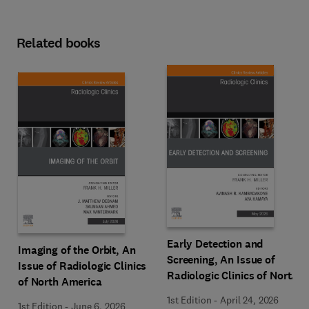
Related books
Early Detection and
Imaging of the Orbit, An
Screening, An Issue of
Issue of Radiologic Clinics
Radiologic Clinics of North
of North America
America
1st Edition
-
April 24, 2026
1st Edition
-
June 6, 2026