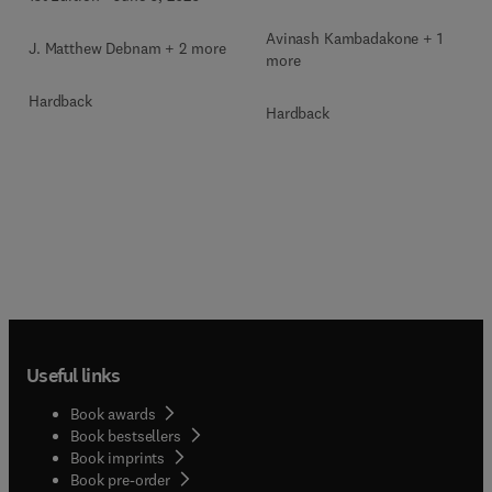
Avinash Kambadakone + 1
J. Matthew Debnam + 2 more
more
Hardback
Hardback
Useful links
Book awards
Book bestsellers
Book imprints
Book pre-order