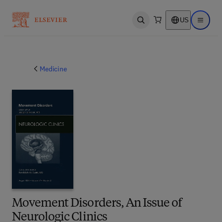
US
Open search
Open ma
Medicine
Movement Disorders, An Issue of
Neurologic Clinics