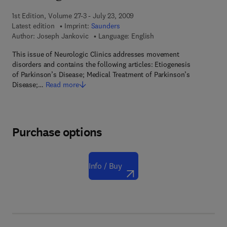
1st Edition, Volume 27-3 - July 23, 2009
Latest edition
Imprint:
Saunders
Author:
Joseph Jankovic
Language: English
This issue of Neurologic Clinics addresses movement
disorders and contains the following articles: Etiogenesis
of Parkinson’s Disease; Medical Treatment of Parkinson’s
Disease;…
Read more
Purchase options
Info / Buy