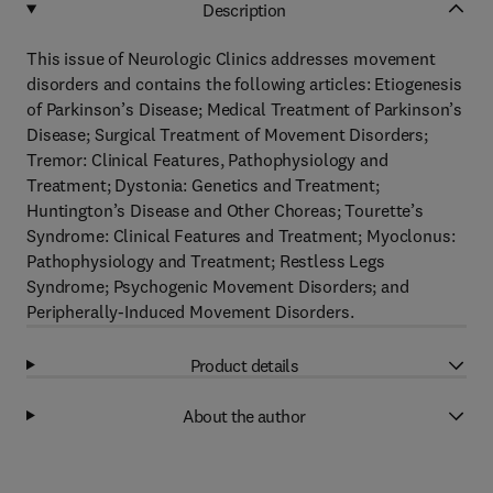
Description
This issue of Neurologic Clinics addresses movement
disorders and contains the following articles: Etiogenesis
of Parkinson’s Disease; Medical Treatment of Parkinson’s
Disease; Surgical Treatment of Movement Disorders;
Tremor: Clinical Features, Pathophysiology and
Treatment; Dystonia: Genetics and Treatment;
Huntington’s Disease and Other Choreas; Tourette’s
Syndrome: Clinical Features and Treatment; Myoclonus:
Pathophysiology and Treatment; Restless Legs
Syndrome; Psychogenic Movement Disorders; and
Peripherally-Induced Movement Disorders.
Product details
About the author