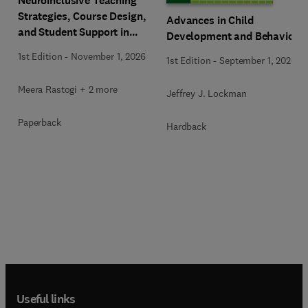
Neuroinclusive Teaching
Strategies, Course Design,
Advances in Child
and Student Support in
Development and Behavior
Higher Education
1st Edition
-
November 1, 2026
1st Edition
-
September 1, 2026
Meera Rastogi + 2 more
Jeffrey J. Lockman
Paperback
Hardback
Useful links