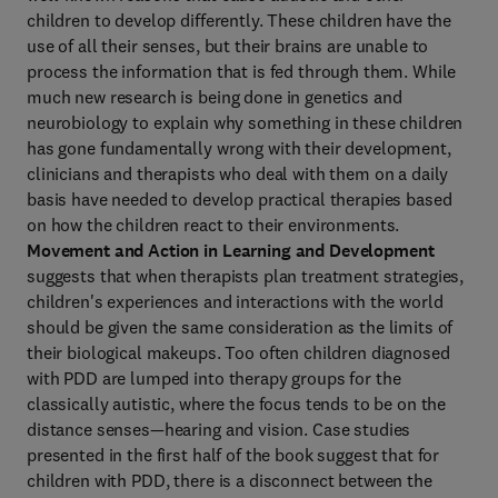
children to develop differently. These children have the
use of all their senses, but their brains are unable to
process the information that is fed through them. While
much new research is being done in genetics and
neurobiology to explain why something in these children
has gone fundamentally wrong with their development,
clinicians and therapists who deal with them on a daily
basis have needed to develop practical therapies based
on how the children react to their environments.
Movement and Action in Learning and Development
suggests that when therapists plan treatment strategies,
children's experiences and interactions with the world
should be given the same consideration as the limits of
their biological makeups. Too often children diagnosed
with PDD are lumped into therapy groups for the
classically autistic, where the focus tends to be on the
distance senses—hearing and vision. Case studies
presented in the first half of the book suggest that for
children with PDD, there is a disconnect between the