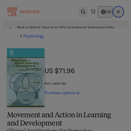
US
Open search
Open ma
Back to School: Save up to 25% on Science & Technology titles.
Offer details
Psychology
US $71.96
US $71.96
excl. sales tax
Purchase
options
Movement and Action in Learning
and Development