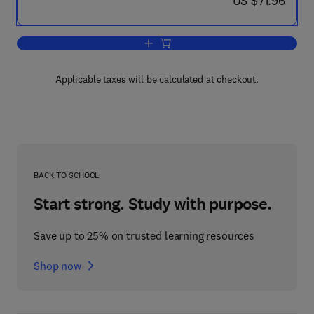
US $71.96
Add to cart, Movement and Action in L
Applicable taxes will be calculated at checkout.
BACK TO SCHOOL
Start strong. Study with purpose.
Save up to 25% on trusted learning resources
Shop now