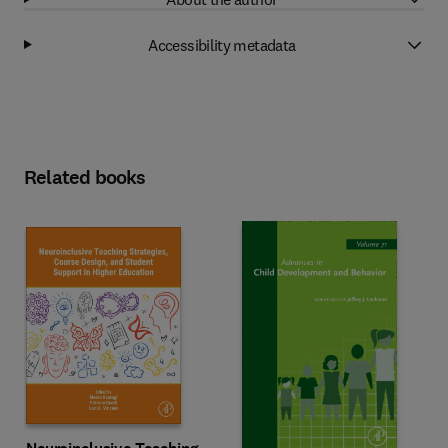
Accessibility metadata
Related books