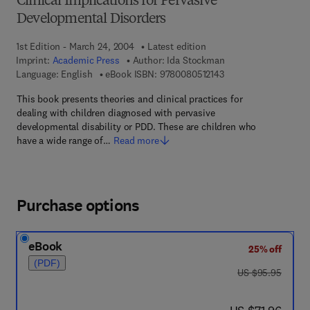
Clinical Implications for Pervasive
Developmental Disorders
1st Edition - March 24, 2004
Latest edition
Imprint:
Academic Press
Author:
Ida Stockman
9 7 8 - 0 - 0 8 - 0 5 1
Language: English
eBook ISBN:
9780080512143
This book presents theories and clinical practices for
dealing with children diagnosed with pervasive
developmental disability or PDD. These are children who
have a wide range of…
Read more
Purchase options
eBook
25% off
(PDF)
was US $95.95
US $95.95
now US $71.96