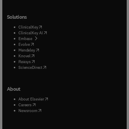
Solutions
(
opens in new tab/window
)
ClinicalKey
(
opens in new tab/window
)
ClinicalKey AI
(
opens in new tab/window
)
Embase
(
opens in new tab/window
)
Evolve
(
opens in new tab/window
)
Mendeley
(
opens in new tab/window
)
Knovel
(
opens in new tab/window
)
Reaxys
(
opens in new tab/window
)
ScienceDirect
About
(
opens in new tab/window
)
About Elsevier
(
opens in new tab/window
)
Careers
(
opens in new tab/window
)
Newsroom