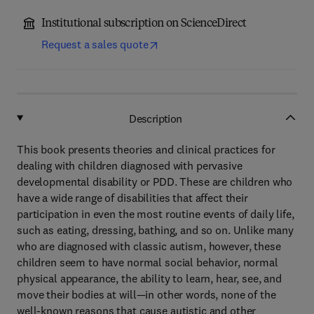
Institutional subscription on ScienceDirect
Request a sales quote
Description
This book presents theories and clinical practices for
dealing with children diagnosed with pervasive
developmental disability or PDD. These are children who
have a wide range of disabilities that affect their
participation in even the most routine events of daily life,
such as eating, dressing, bathing, and so on. Unlike many
who are diagnosed with classic autism, however, these
children seem to have normal social behavior, normal
physical appearance, the ability to learn, hear, see, and
move their bodies at will—in other words, none of the
well-known reasons that cause autistic and other