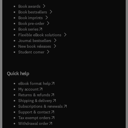
Book awards
Book bestsellers
Book imprints
Book pre-order
(
opens in new tab/window
)
Book series
Flexible eBook solutions
Journal bestsellers
New book releases
(
opens in new tab/window
)
Student corner
Quick help
(
opens in new tab/window
)
eBook format help
(
opens in new tab/window
)
My account
(
opens in new tab/window
)
Returns & refunds
(
opens in new tab/window
)
Shipping & delivery
(
opens in new tab/window
)
Subscriptions & renewals
(
opens in new tab/window
)
Support & contact
(
opens in new tab/window
)
Tax exempt orders
Withdrawal order