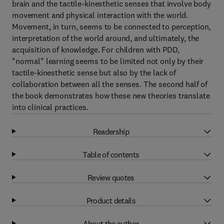
brain and the tactile-kinesthetic senses that involve body
movement and physical interaction with the world.
Movement, in turn, seems to be connected to perception,
interpretation of the world around, and ultimately, the
acquisition of knowledge. For children with PDD,
"normal" learning seems to be limited not only by their
tactile-kinesthetic sense but also by the lack of
collaboration between all the senses. The second half of
the book demonstrates how these new theories translate
into clinical practices.
Readership
Table of contents
Review quotes
Product details
About the author