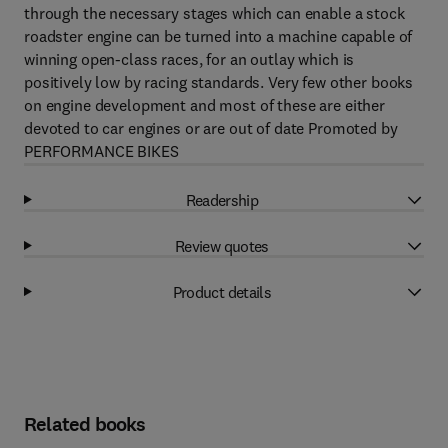
through the necessary stages which can enable a stock
roadster engine can be turned into a machine capable of
winning open-class races, for an outlay which is
positively low by racing standards. Very few other books
on engine development and most of these are either
devoted to car engines or are out of date Promoted by
PERFORMANCE BIKES
Readership
Review quotes
Product details
Related books