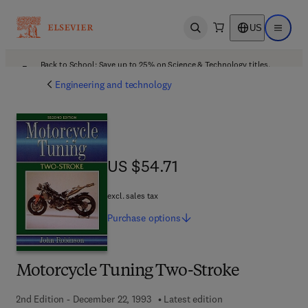
US
Open search
Open ma
Back to School: Save up to 25% on Science & Technology titles.
Offer details
Engineering and technology
US $54.71
US $54.71
excl. sales tax
Purchase
options
Motorcycle Tuning Two-Stroke
2nd Edition - December 22, 1993
Latest edition