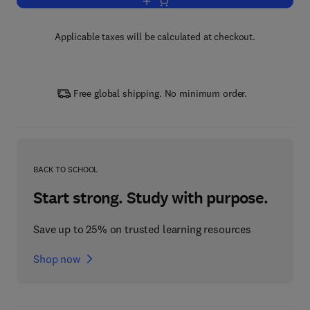
Add to cart, Motorcycle Tuning Two-Str
Applicable taxes will be calculated at checkout.
Free global shipping. No minimum order.
BACK TO SCHOOL
Start strong. Study with purpose.
Save up to 25% on trusted learning resources
Shop now