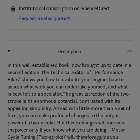
Institutional subscription on ScienceDirect
Request a sales quote
Description
In this well established book, now brought up to date in a
second edition, the Technical Editor of `Performance
Bikes' shows you how to evaluate your engine, how to
assess what work you can undertake yourself, and what
is best left to a specialist.The great attraction of the two-
stroke is its enormous potential, contrasted with its
appealing simplicity. Armed with little more than a set of
files, you can make profound changes to the output
power of a two-stroke. But these changes will increase
thepower only if you know what you are doing. `Motor
Cycle Tuning (Two-stroke)' will therefore guide you