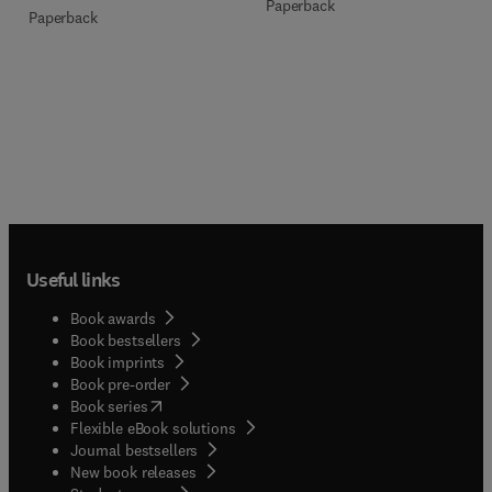
Paperback
Paperback
Useful links
Book awards
Book bestsellers
Book imprints
Book pre-order
(
opens in new tab/window
)
Book series
Flexible eBook solutions
Journal bestsellers
New book releases