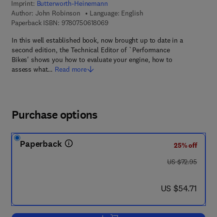
Imprint:
Butterworth-Heinemann
Author:
John Robinson
Language: English
9 7 8 - 0 - 7 5 0 6 - 1 8 0 6 - 9
Paperback ISBN:
9780750618069
In this well established book, now brought up to date in a
second edition, the Technical Editor of `Performance
Bikes' shows you how to evaluate your engine, how to
assess what…
Read more
Purchase options
Paperback
25% off
was US $72.95
US $72.95
now US $54.71
US $54.71