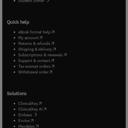
(
opens in new tab/window
)
Student corner
Quick help
(
opens in new tab/window
)
eBook format help
(
opens in new tab/window
)
My account
(
opens in new tab/window
)
Returns & refunds
(
opens in new tab/window
)
Shipping & delivery
(
opens in new tab/window
)
Subscriptions & renewals
(
opens in new tab/window
)
Support & contact
(
opens in new tab/window
)
Tax exempt orders
Withdrawal order
Solutions
(
opens in new tab/window
)
ClinicalKey
(
opens in new tab/window
)
ClinicalKey AI
(
opens in new tab/window
)
Embase
(
opens in new tab/window
)
Evolve
(
opens in new tab/window
)
Mendeley