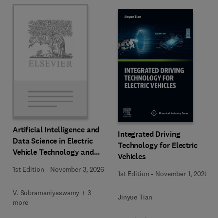
Artificial Intelligence and
Integrated Driving
Data Science in Electric
Technology for Electric
Vehicle Technology and
Vehicles
Infrastructure
1st Edition
-
November 3, 2026
1st Edition
-
November 1, 2026
V. Subramaniyaswamy + 3
Jinyue Tian
more