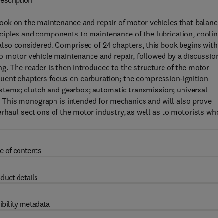
escription
book on the maintenance and repair of motor vehicles that balan
nciples and components to maintenance of the lubrication, coolin
also considered. Comprised of 24 chapters, this book begins with
 to motor vehicle maintenance and repair, followed by a discussio
g. The reader is then introduced to the structure of the motor
uent chapters focus on carburation; the compression-ignition
 systems; clutch and gearbox; automatic transmission; universal
ly. This monograph is intended for mechanics and will also prove
erhaul sections of the motor industry, as well as to motorists wh
e of contents
duct details
ibility metadata