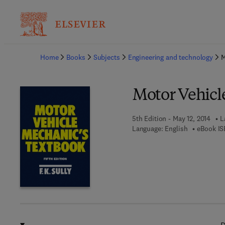
Ba
Home
Books
Subjects
Engineering and technology
M
Motor Vehicl
5th Edition - May 12, 2014
L
Language: English
eBook IS