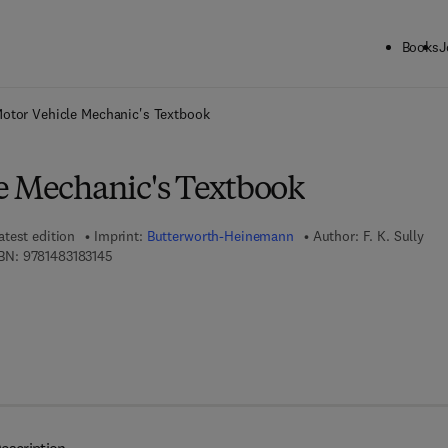
Books
J
ck to School: Save up to 25% on Science & Technology titles.
Offer detai
otor Vehicle Mechanic's Textbook
e Mechanic's Textbook
atest edition
Imprint:
Butterworth-Heinemann
Author:
F. K. Sully
9 7 8 - 1 - 4 8 3 1 - 8 3 1 4 - 5
BN:
9781483183145