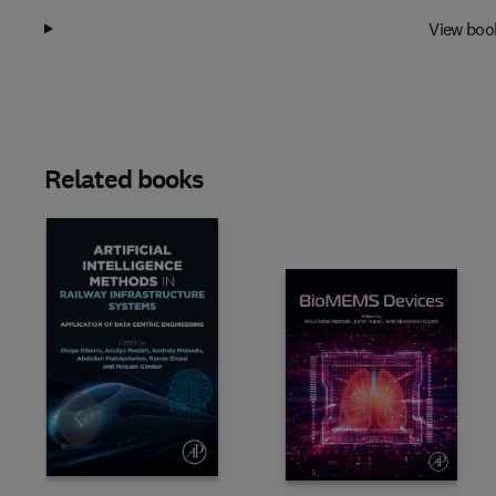
View boo
Related books
Slide