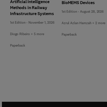
Artificial Intelligence
BioMEMS Devices
Methods in Railway
1st Edition
-
August 28, 2026
Infrastructure Systems
1st Edition
-
November 1, 2026
Azrul Azlan Hamzah + 2 more
Diogo Ribeiro + 5 more
Paperback
Paperback