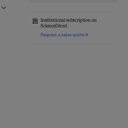
Institutional subscription on
ScienceDirect
Request a sales quote