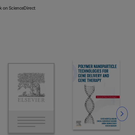
k on ScienceDirect
Slide