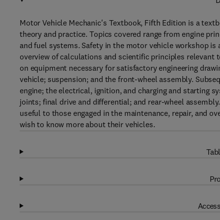
D
Motor Vehicle Mechanic's Textbook, Fifth Edition is a text
theory and practice. Topics covered range from engine pri
and fuel systems. Safety in the motor vehicle workshop is 
overview of calculations and scientific principles relevant
on equipment necessary for satisfactory engineering drawin
vehicle; suspension; and the front-wheel assembly. Subseq
engine; the electrical, ignition, and charging and starting
joints; final drive and differential; and rear-wheel assemb
useful to those engaged in the maintenance, repair, and ov
wish to know more about their vehicles.
Tabl
Pro
Access