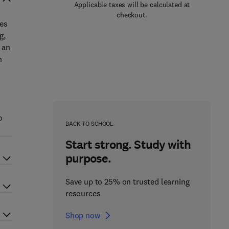
Applicable taxes will be calculated at
checkout.
ces
g,
 an
n
o
BACK TO SCHOOL
Start strong. Study with
purpose.
Save up to 25% on trusted learning
resources
Shop now