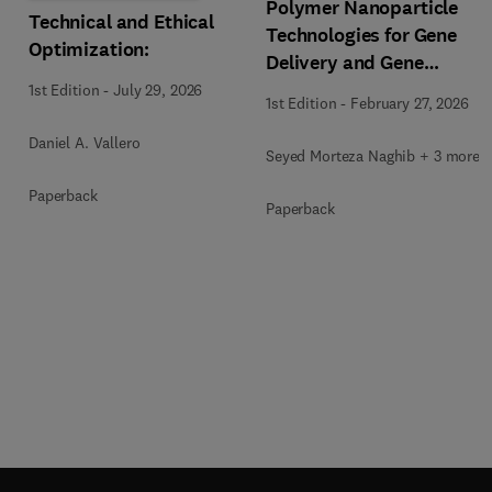
Polymer Nanoparticle
Technical and Ethical
Technologies for Gene
Optimization:
Delivery and Gene
Therapy
1st Edition
-
July 29, 2026
1st Edition
-
February 27, 2026
Daniel A. Vallero
Seyed Morteza Naghib + 3 more
Paperback
Paperback