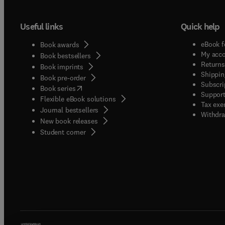
Useful links
Quick help
eBook f
Book awards
My acc
Book bestsellers
Returns
Book imprints
Shippin
Book pre-order
Subscri
(
opens in new tab/window
)
Book series
Support
Flexible eBook solutions
Tax exe
Journal bestsellers
Withdra
New book releases
(
opens in new tab/window
)
Student corner