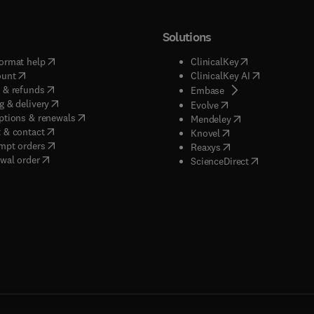
Solutions
(
opens in new tab/window
)
(
opens in new ta
ormat help
ClinicalKey
(
opens in new tab/window
)
(
opens in new
ount
ClinicalKey AI
(
opens in new tab/window
)
 & refunds
(
opens in new tab/w
Embase
(
opens in new tab/window
)
g & delivery
(
opens in new tab/wi
Evolve
(
opens in new tab/window
)
ptions & renewals
(
opens in new tab
Mendeley
(
opens in new tab/window
)
 & contact
(
opens in new tab/wi
Knovel
(
opens in new tab/window
)
mpt orders
(
opens in new tab/w
Reaxys
wal order
(
opens in new 
ScienceDirect