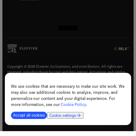
(
opens in new tab/window
(
opens in new tab/window
(
opens in new tab/window
(
opens in new tab/window
)
)
)
)
Copyright © 2026 Elsevier, its licensors, and contributors. All rights are
reserved, including those for text and data mining, AI training, and similar
technologies.
We use cookies that are necessary to make our site work. We
(
opens in new tab/window
)
Terms & conditions
may also use additional cookies to analyze, improve, and
(
opens in new tab/window
)
Privacy policy
personalize our content and your digital experience. For
(
opens in new tab/window
)
Accessibility statement
more information, see our
Cookie Policy
.
Cookie Settings
Accept all cookies
Cookie settings
(
opens in new tab/window
)
Support & contact