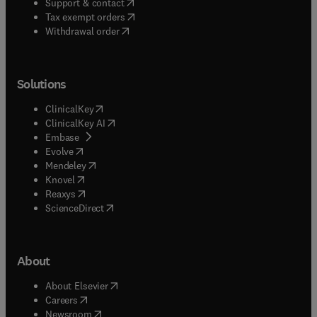
(
opens in new tab/window
)
Support & contact
(
opens in new tab/window
)
Tax exempt orders
Withdrawal order
Solutions
(
opens in new tab/window
)
ClinicalKey
(
opens in new tab/window
)
ClinicalKey AI
(
opens in new tab/window
)
Embase
(
opens in new tab/window
)
Evolve
(
opens in new tab/window
)
Mendeley
(
opens in new tab/window
)
Knovel
(
opens in new tab/window
)
Reaxys
(
opens in new tab/window
)
ScienceDirect
About
(
opens in new tab/window
)
About Elsevier
(
opens in new tab/window
)
Careers
(
opens in new tab/window
)
Newsroom