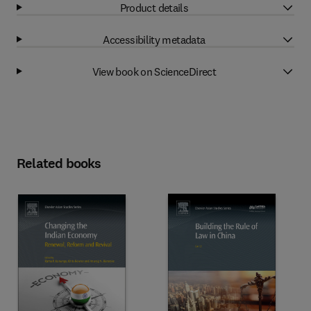
Product details
Accessibility metadata
View book on ScienceDirect
Related books