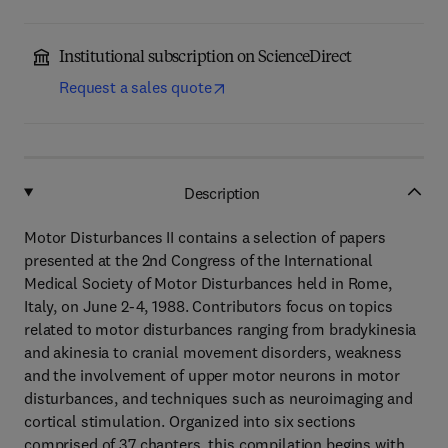
Institutional subscription on ScienceDirect
Request a sales quote
Description
Motor Disturbances II contains a selection of papers
presented at the 2nd Congress of the International
Medical Society of Motor Disturbances held in Rome,
Italy, on June 2-4, 1988. Contributors focus on topics
related to motor disturbances ranging from bradykinesia
and akinesia to cranial movement disorders, weakness
and the involvement of upper motor neurons in motor
disturbances, and techniques such as neuroimaging and
cortical stimulation. Organized into six sections
comprised of 37 chapters, this compilation begins with