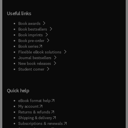
Useful links
Book awards
Book bestsellers
Book imprints
Book pre-order
(
opens in new tab/window
)
Book series
Flexible eBook solutions
Journal bestsellers
New book releases
(
opens in new tab/window
)
Student corner
Quick help
(
opens in new tab/window
)
eBook format help
(
opens in new tab/window
)
My account
(
opens in new tab/window
)
Returns & refunds
(
opens in new tab/window
)
Shipping & delivery
(
opens in new tab/window
)
Subscriptions & renewals