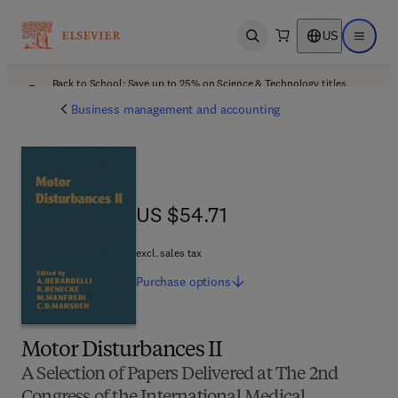
US
Open search
Open ma
Back to School: Save up to 25% on Science & Technology titles.
Offer details
Business management and accounting
US $54.71
US $54.71
excl. sales tax
Purchase
options
Motor Disturbances II
A Selection of Papers Delivered at The 2nd