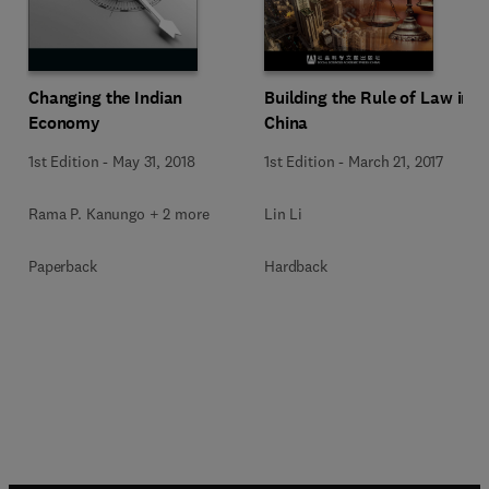
Changing the Indian
Building the Rule of Law in
Economy
China
1st Edition
-
May 31, 2018
1st Edition
-
March 21, 2017
Rama P. Kanungo + 2 more
Lin Li
Paperback
Hardback