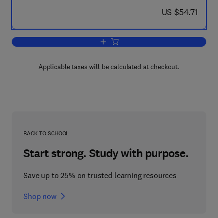
now US $54.71
US $54.71
Add to cart, Motor Disturbances II
Applicable taxes will be calculated at checkout.
BACK TO SCHOOL
Start strong. Study with purpose.
Save up to 25% on trusted learning resources
Shop now