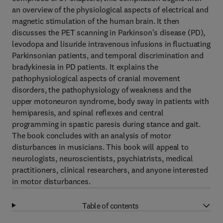
an overview of the physiological aspects of electrical and
magnetic stimulation of the human brain. It then
discusses the PET scanning in Parkinson's disease (PD),
levodopa and lisuride intravenous infusions in fluctuating
Parkinsonian patients, and temporal discrimination and
bradykinesia in PD patients. It explains the
pathophysiological aspects of cranial movement
disorders, the pathophysiology of weakness and the
upper motoneuron syndrome, body sway in patients with
hemiparesis, and spinal reflexes and central
programming in spastic paresis during stance and gait.
The book concludes with an analysis of motor
disturbances in musicians. This book will appeal to
neurologists, neuroscientists, psychiatrists, medical
practitioners, clinical researchers, and anyone interested
in motor disturbances.
Table of contents