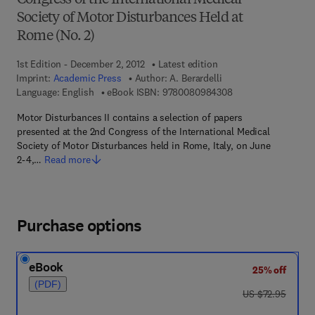
Congress of the International Medical
Society of Motor Disturbances Held at
Rome (No. 2)
1st Edition - December 2, 2012
Latest edition
Imprint:
Academic Press
Author:
A. Berardelli
9 7 8 - 0 - 0 8 - 0 9
Language: English
eBook ISBN:
9780080984308
Motor Disturbances II contains a selection of papers
presented at the 2nd Congress of the International Medical
Society of Motor Disturbances held in Rome, Italy, on June
2-4,…
Read more
Purchase options
eBook
25% off
(PDF)
was US $72.95
US $72.95