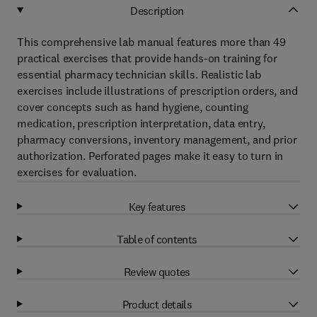
Description
This comprehensive lab manual features more than 49
practical exercises that provide hands-on training for
essential pharmacy technician skills. Realistic lab
exercises include illustrations of prescription orders, and
cover concepts such as hand hygiene, counting
medication, prescription interpretation, data entry,
pharmacy conversions, inventory management, and prior
authorization. Perforated pages make it easy to turn in
exercises for evaluation.
Key features
Table of contents
Review quotes
Product details