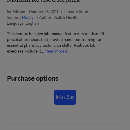
Manual Revised Reprint
1st Edition - October 28, 2011
Latest edition
Imprint:
Mosby
Author:
Judith Neville
Language: English
This comprehensive lab manual features more than 49
practical exercises that provide hands-on training for
essential pharmacy technician skills. Realistic lab
exercises include il…
Read more
Purchase options
Info / Buy