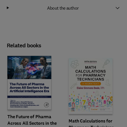
About the author
Related books
The Future of Pharma
Math Calculations for
Across All Sectors in the