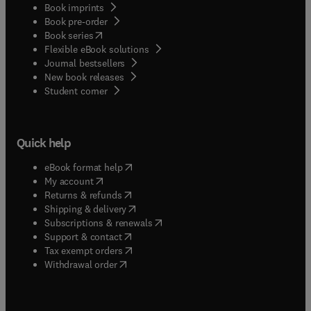
Book imprints
Book pre-order
(
opens in new tab/window
)
Book series
Flexible eBook solutions
Journal bestsellers
New book releases
(
opens in new tab/window
)
Student corner
Quick help
(
opens in new tab/window
)
eBook format help
(
opens in new tab/window
)
My account
(
opens in new tab/window
)
Returns & refunds
(
opens in new tab/window
)
Shipping & delivery
(
opens in new tab/window
)
Subscriptions & renewals
(
opens in new tab/window
)
Support & contact
(
opens in new tab/window
)
Tax exempt orders
Withdrawal order