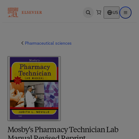
US
Open search
Open ma
Pharmaceutical sciences
Mosby's Pharmacy Technician Lab