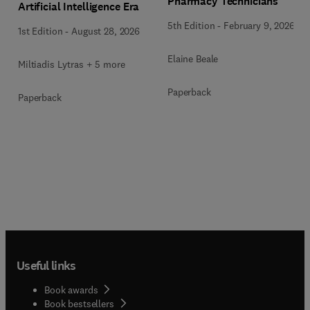
Pharmacy Technicians
Artificial Intelligence Era
5th Edition
-
February 9, 2026
1st Edition
-
August 28, 2026
Elaine Beale
Miltiadis Lytras + 5 more
Paperback
Paperback
Useful links
Book awards
Book bestsellers