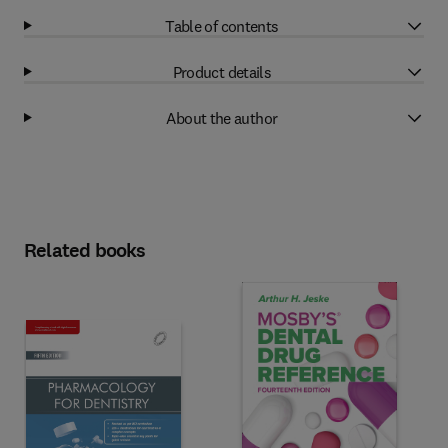
Table of contents
Product details
About the author
Related books