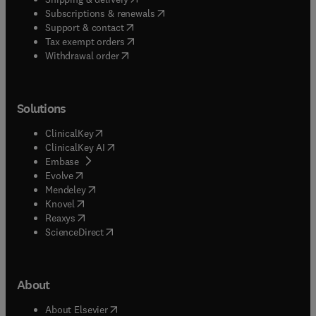
(
opens in new tab/window
)
Subscriptions & renewals
(
opens in new tab/window
)
Support & contact
(
opens in new tab/window
)
Tax exempt orders
Withdrawal order
Solutions
(
opens in new tab/window
)
ClinicalKey
(
opens in new tab/window
)
ClinicalKey AI
(
opens in new tab/window
)
Embase
(
opens in new tab/window
)
Evolve
(
opens in new tab/window
)
Mendeley
(
opens in new tab/window
)
Knovel
(
opens in new tab/window
)
Reaxys
(
opens in new tab/window
)
ScienceDirect
About
(
opens in new tab/window
)
About Elsevier