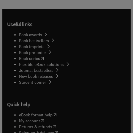
Useful links
Book awards
Book bestsellers
Book imprints
Book pre-order
(
opens in new tab/window
)
Book series
Flexible eBook solutions
Journal bestsellers
New book releases
(
opens in new tab/window
)
Student corner
Quick help
(
opens in new tab/window
)
eBook format help
(
opens in new tab/window
)
My account
(
opens in new tab/window
)
Returns & refunds
(
opens in new tab/window
)
Shipping & delivery