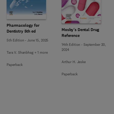
Pharmacology for
Mosby's Dental Drug
Dentistry 5th ed
Reference
5th Edition
-
June 15, 2025
14th Edition
-
September 20,
2024
Tara V. Shanbhag + 1 more
Arthur H. Jeske
Paperback
Paperback