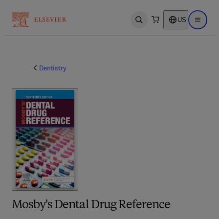
US
Open search
Open ma
Dentistry
Mosby's Dental Drug Reference