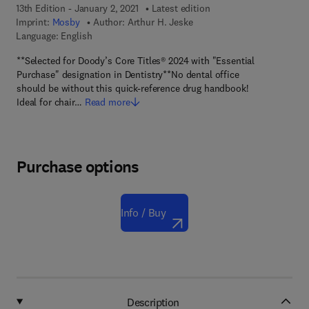
13th Edition - January 2, 2021
Latest edition
Imprint:
Mosby
Author:
Arthur H. Jeske
Language: English
**Selected for Doody’s Core Titles® 2024 with "Essential
Purchase" designation in Dentistry**No dental office
should be without this quick-reference drug handbook!
Ideal for chair…
Read more
Purchase options
Info / Buy
Description