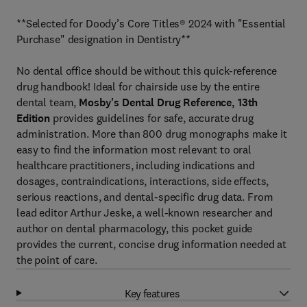
**Selected for Doody’s Core Titles® 2024 with "Essential
Purchase" designation in Dentistry**
No dental office should be without this quick-reference
drug handbook! Ideal for chairside use by the entire
dental team,
Mosby's Dental Drug Reference, 13th
Edition
provides guidelines for safe, accurate drug
administration. More than 800 drug monographs make it
easy to find the information most relevant to oral
healthcare practitioners, including indications and
dosages, contraindications, interactions, side effects,
serious reactions, and dental-specific drug data. From
lead editor Arthur Jeske, a well-known researcher and
author on dental pharmacology, this pocket guide
provides the current, concise drug information needed at
the point of care.
Key features