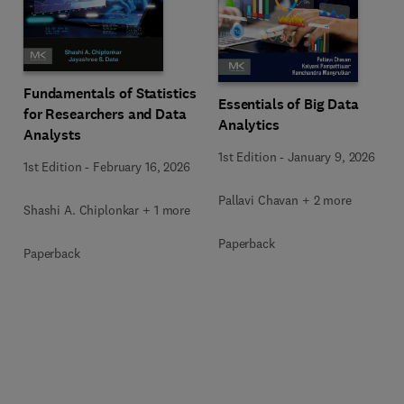
Fundamentals of Statistics
Essentials of Big Data
for Researchers and Data
Analytics
Analysts
1st Edition
-
January 9, 2026
1st Edition
-
February 16, 2026
Pallavi Chavan + 2 more
Shashi A. Chiplonkar + 1 more
Paperback
Paperback