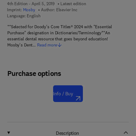
4th Edition - April 5, 2019
Latest edition
Imprint:
Mosby
Author:
Elsevier Inc
Language: English
**Selected for Doody’s Core Titles® 2024 with "Essential
Purchase" designation in Dictionaries/Terminology**An
essential dental resource that goes beyond education!
Mosby's Dent…
Read more
Purchase options
Info / Buy
Description