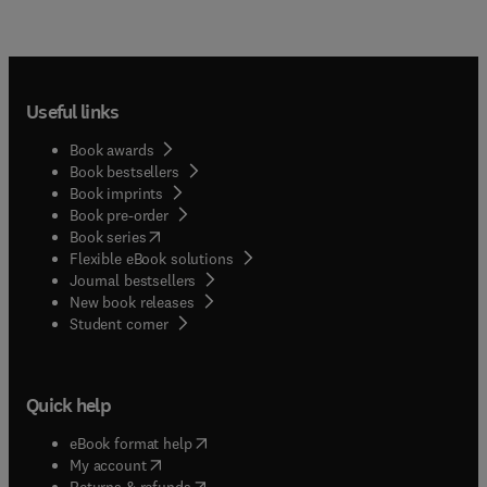
Useful links
Book awards
Book bestsellers
Book imprints
Book pre-order
(
opens in new tab/window
)
Book series
Flexible eBook solutions
Journal bestsellers
New book releases
(
opens in new tab/window
)
Student corner
Quick help
(
opens in new tab/window
)
eBook format help
(
opens in new tab/window
)
My account
(
opens in new tab/window
)
Returns & refunds