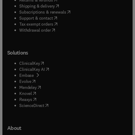
(
opens in new tab/window
)
Shipping & delivery
(
opens in new tab/window
)
Subscriptions & renewals
(
opens in new tab/window
)
Support & contact
(
opens in new tab/window
)
Tax exempt orders
Withdrawal order
Solutions
(
opens in new tab/window
)
ClinicalKey
(
opens in new tab/window
)
ClinicalKey AI
(
opens in new tab/window
)
Embase
(
opens in new tab/window
)
Evolve
(
opens in new tab/window
)
Mendeley
(
opens in new tab/window
)
Knovel
(
opens in new tab/window
)
Reaxys
(
opens in new tab/window
)
ScienceDirect
About