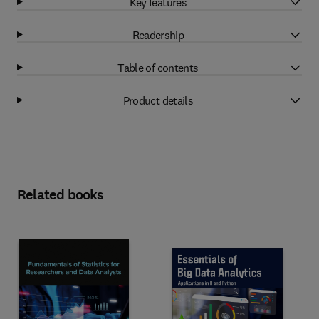
Key features
Readership
Table of contents
Product details
Related books