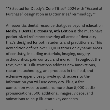
**Selected for Doody’s Core Titles® 2024 with "Essential
Purchase" designation in Dictionaries/Terminology**
An essential dental resource that goes beyond education!
Mosby's Dental Dictionary, 4th Edition
is the must-have,
pocket-sized reference covering all areas of dentistry
that’s designed for both students and practitioners. This
new edition defines over 10,000 terms on dynamic areas
of dentistry, including materials, imaging, surgery,
orthodontics, pain control, and more. Throughout the
text, over 300 illustrations address new innovations,
research, technology, and products in the field, and
extensive appendices provide quick access to the
information you will use every day. Plus, a free
companion website contains more than 5,000 audio
pronunciations, 500 additional images, videos, and
animations to help illustrate key concepts.