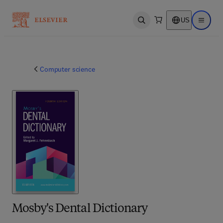
US
Open search
Open ma
Computer science
Mosby's Dental Dictionary