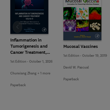
Slide
Inflammation in
Tumorigenesis and
Mucosal Vaccines
Cancer Treatment,
1st Edition
-
October 19, 2019
Volume 9
1st Edition
-
October 1, 2026
David W. Pascual
Chunxiang Zhang + 1 more
Paperback
Paperback