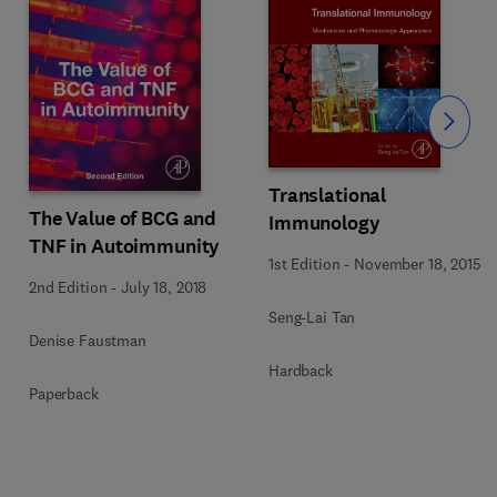
Slide
Translational
The Value of BCG and
Immunology
TNF in Autoimmunity
1st Edition
-
November 18, 2015
2nd Edition
-
July 18, 2018
Seng-Lai Tan
Denise Faustman
Hardback
Paperback