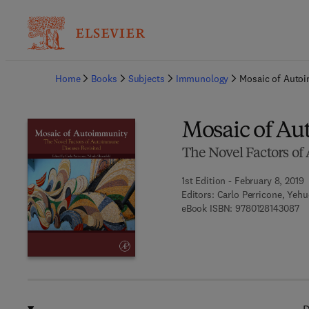
Ba
Home
Books
Subjects
Immunology
Mosaic of Auto
Mosaic of A
The Novel Factors o
1st Edition - February 8, 2019
Editors:
Carlo Perricone, Yeh
9 
eBook ISBN:
9780128143087