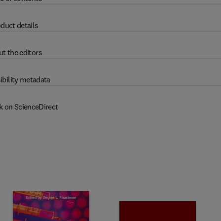
duct details
t the editors
ibility metadata
k on ScienceDirect