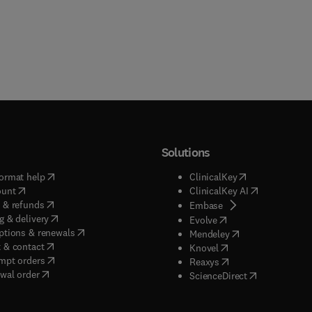
Solutions
(
opens in new tab/window
)
(
opens in new ta
ormat help
ClinicalKey
(
opens in new tab/window
)
(
opens in new
ount
ClinicalKey AI
(
opens in new tab/window
)
 & refunds
(
opens in new tab/w
Embase
(
opens in new tab/window
)
g & delivery
(
opens in new tab/wi
Evolve
(
opens in new tab/window
)
ptions & renewals
(
opens in new tab
Mendeley
(
opens in new tab/window
)
 & contact
(
opens in new tab/wi
Knovel
(
opens in new tab/window
)
mpt orders
(
opens in new tab/w
Reaxys
wal order
(
opens in new 
ScienceDirect