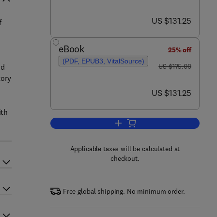
now US $131.25
US $131.25
f
eBook
25% off
(PDF, EPUB3, VitalSource)
was US $175.00
nd
US $175.00
tory
now US $131.25
US $131.25
ith
Add to cart, Mosaic of Autoimmun
Applicable taxes will be calculated at
checkout.
Free global shipping. No minimum order.