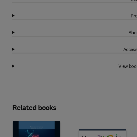
Pro
Abou
Access
View boo
Related books