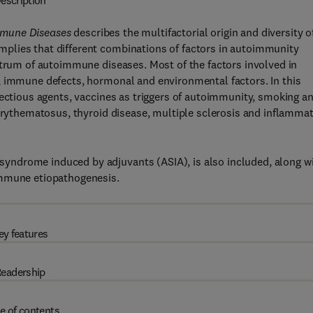
escription
mmune Diseases
describes the multifactorial origin and diversity o
plies that different combinations of factors in autoimmunity
ctrum of autoimmune diseases. Most of the factors involved in
, immune defects, hormonal and environmental factors. In this
fectious agents, vaccines as triggers of autoimmunity, smoking a
 erythematosus, thyroid disease, multiple sclerosis and inflamma
ndrome induced by adjuvants (ASIA), is also included, along w
immune etiopathogenesis.
ey features
eadership
e of contents