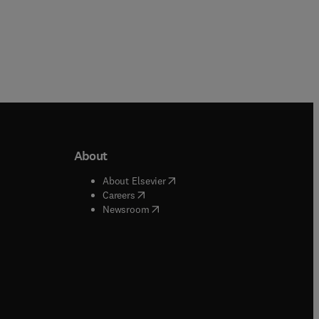
About
b/window
)
(
opens in new tab/window
)
About Elsevier
 tab/window
)
(
opens in new tab/window
)
Careers
(
opens in new tab/window
)
indow
)
Newsroom
ndow
)
/window
)
ndow
)
indow
)
tab/window
)