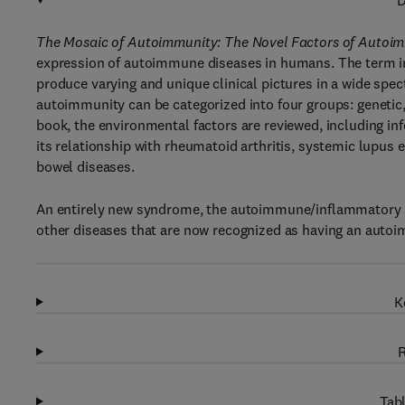
D
The Mosaic of Autoimmunity: The Novel Factors of Autoi
expression of autoimmune diseases in humans. The term im
produce varying and unique clinical pictures in a wide spe
autoimmunity can be categorized into four groups: genetic
book, the environmental factors are reviewed, including in
its relationship with rheumatoid arthritis, systemic lupus
bowel diseases.
An entirely new syndrome, the autoimmune/inflammatory sy
other diseases that are now recognized as having an auto
K
R
Tabl