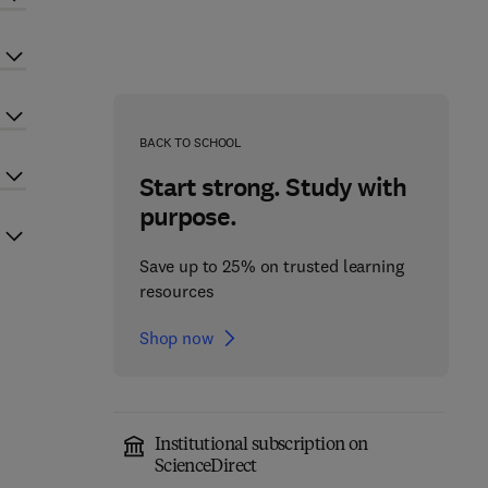
BACK TO SCHOOL
Start strong. Study with
purpose.
Save up to 25% on trusted learning
resources
Shop now
Institutional subscription on
ScienceDirect