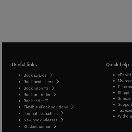
Useful links
Quick help
eBook f
Book awards
My acc
Book bestsellers
Returns
Book imprints
Shippin
Book pre-order
Subscri
(
opens in new tab/window
)
Book series
Support
Flexible eBook solutions
Tax exe
Journal bestsellers
Withdra
New book releases
(
opens in new tab/window
)
Student corner