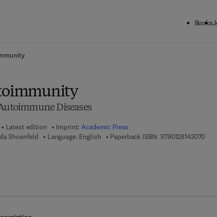
Books
J
ck to School: Save up to 25% on Science & Technology titles.
Offer detai
immunity
utoimmunity
f Autoimmune Diseases
Latest edition
Imprint:
Academic Press
9 7 
uda Shoenfeld
Language: English
Paperback ISBN:
9780128143070
7 8 - 0 - 1 2 - 8 1 4 3 0 8 - 7