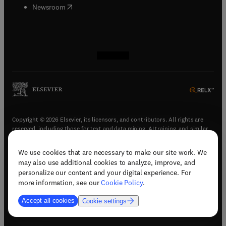
(
opens in new tab/window
)
Newsroom
(
opens in new tab/window
(
opens in new tab/window
(
opens in new tab/window
(
opens in new tab/window
)
)
)
)
Copyright © 2026 Elsevier, its licensors, and contributors. All rights are
reserved, including those for text and data mining, AI training, and similar
technologies.
We use cookies that are necessary to make our site work. We
(
opens in new tab/window
)
Terms & conditions
may also use additional cookies to analyze, improve, and
(
opens in new tab/window
)
Privacy policy
personalize our content and your digital experience. For
(
opens in new tab/window
)
Accessibility statement
more information, see our
Cookie Policy
.
Cookie Settings
Accept all cookies
Cookie settings
(
opens in new tab/window
)
Support & contact