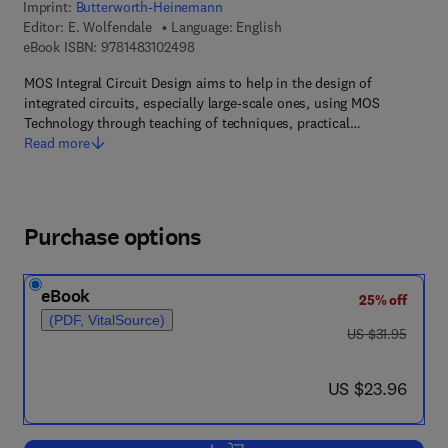
Imprint:
Butterworth-Heinemann
Editor:
E. Wolfendale
Language: English
9 7 8 - 1 - 4 8 3 1 - 0 2 4 9 - 8
eBook ISBN:
9781483102498
MOS Integral Circuit Design aims to help in the design of
integrated circuits, especially large-scale ones, using MOS
Technology through teaching of techniques, practical…
Read more
Purchase options
eBook
25% off
(PDF, VitalSource)
was US $31.95
US $31.95
now US $23.96
US $23.96