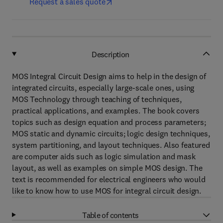
Request a sales quote
Description
MOS Integral Circuit Design aims to help in the design of
integrated circuits, especially large-scale ones, using
MOS Technology through teaching of techniques,
practical applications, and examples. The book covers
topics such as design equation and process parameters;
MOS static and dynamic circuits; logic design techniques,
system partitioning, and layout techniques. Also featured
are computer aids such as logic simulation and mask
layout, as well as examples on simple MOS design. The
text is recommended for electrical engineers who would
like to know how to use MOS for integral circuit design.
Table of contents