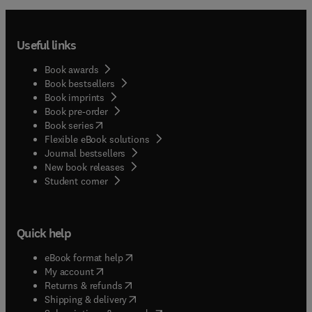
Useful links
Book awards
Book bestsellers
Book imprints
Book pre-order
(
opens in new tab/window
)
Book series
Flexible eBook solutions
Journal bestsellers
New book releases
(
opens in new tab/window
)
Student corner
Quick help
(
opens in new tab/window
)
eBook format help
(
opens in new tab/window
)
My account
(
opens in new tab/window
)
Returns & refunds
(
opens in new tab/window
)
Shipping & delivery