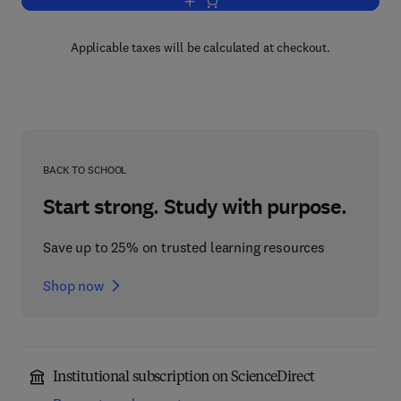
Add to cart, MOS Integrated Circuit De
Applicable taxes will be calculated at checkout.
BACK TO SCHOOL
Start strong. Study with purpose.
Save up to 25% on trusted learning resources
Shop now
Institutional subscription on ScienceDirect