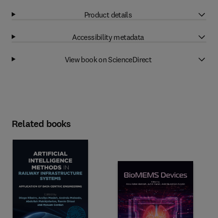
Product details
Accessibility metadata
View book on ScienceDirect
Related books