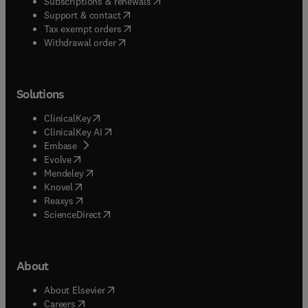
(
opens in new tab/window
)
Subscriptions & renewals
(
opens in new tab/window
)
Support & contact
(
opens in new tab/window
)
Tax exempt orders
Withdrawal order
Solutions
(
opens in new tab/window
)
ClinicalKey
(
opens in new tab/window
)
ClinicalKey AI
(
opens in new tab/window
)
Embase
(
opens in new tab/window
)
Evolve
(
opens in new tab/window
)
Mendeley
(
opens in new tab/window
)
Knovel
(
opens in new tab/window
)
Reaxys
(
opens in new tab/window
)
ScienceDirect
About
(
opens in new tab/window
)
About Elsevier
(
opens in new tab/window
)
Careers