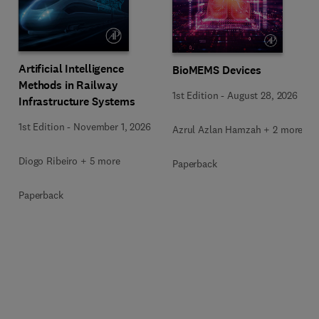
Artificial Intelligence
BioMEMS Devices
Methods in Railway
1st Edition
-
August 28, 2026
Infrastructure Systems
1st Edition
-
November 1, 2026
Azrul Azlan Hamzah + 2 more
Diogo Ribeiro + 5 more
Paperback
Paperback