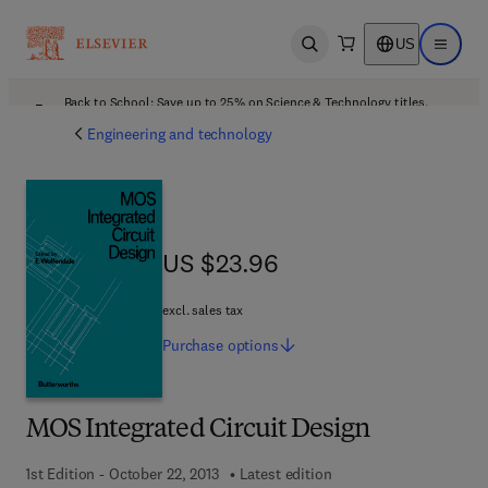
US
Open search
Open ma
Back to School: Save up to 25% on Science & Technology titles.
Offer details
Engineering and technology
US $23.96
US $23.96
excl. sales tax
Purchase
options
MOS Integrated Circuit Design
1st Edition - October 22, 2013
Latest edition