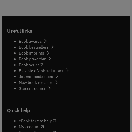
Useful links
Book awards
Book bestsellers
Book imprints
Book pre-order
(
opens in new tab/window
)
Book series
Flexible eBook solutions
Journal bestsellers
New book releases
(
opens in new tab/window
)
Student corner
Quick help
(
opens in new tab/window
)
eBook format help
(
opens in new tab/window
)
My account