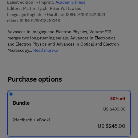
Latest edition
Imprint:
Academic Press
Editors:
Martin Hÿtch, Peter W. Hawkes
9 7 8 - 0 - 1 2 - 8 2
Language: English
Hardback ISBN:
9780128210031
9 7 8 - 0 - 1 2 - 8 2 1 0 0 4 - 8
eBook ISBN:
9780128210048
Advances in Imaging and Electron Physics, Volume 216,
merges two long-running serials, Advances in Electronics
and Electron Physics and Advances in Optical and Electron
Microscopy…
Read more
Purchase options
50% off
Bundle
was US $490.00
US $490.00
(Hardback + eBook)
now US $245.00
US $245.00