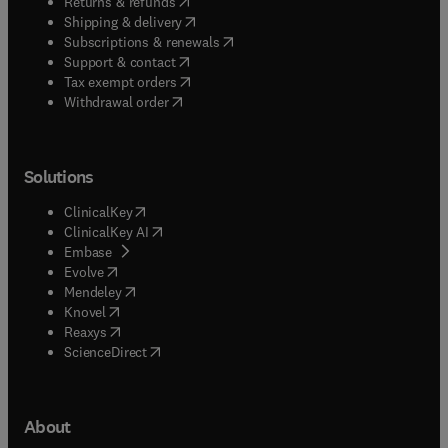
(
opens in new tab/window
)
Returns & refunds
(
opens in new tab/window
)
Shipping & delivery
(
opens in new tab/window
)
Subscriptions & renewals
(
opens in new tab/window
)
Support & contact
(
opens in new tab/window
)
Tax exempt orders
Withdrawal order
Solutions
(
opens in new tab/window
)
ClinicalKey
(
opens in new tab/window
)
ClinicalKey AI
(
opens in new tab/window
)
Embase
(
opens in new tab/window
)
Evolve
(
opens in new tab/window
)
Mendeley
(
opens in new tab/window
)
Knovel
(
opens in new tab/window
)
Reaxys
(
opens in new tab/window
)
ScienceDirect
About