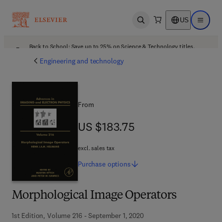
US
Open search
Open ma
Back to School: Save up to 25% on Science & Technology titles.
Offer details
Engineering and technology
From
US $183.75
US $183.75
excl. sales tax
Purchase
options
Morphological Image Operators
1st Edition, Volume 216 - September 1, 2020