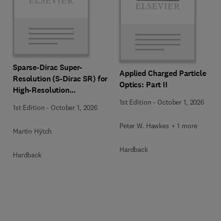
Sparse-Dirac Super-
Applied Charged Particle
Resolution (S-Dirac SR) for
Optics: Part II
High-Resolution
Transmission Electron
1st Edition
-
October 1, 2026
1st Edition
-
October 1, 2026
Microscopy Techniques
Peter W. Hawkes + 1 more
Martin Hÿtch
Hardback
Hardback