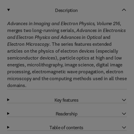
Description
Advances in Imaging and Electron Physics, Volume 216,
merges two long-running serials,
Advances in Electronics
and Electron Physics and Advances in Optical
and
Electron Microscopy
. The series features extended
articles on the physics of electron devices (especially
semiconductor devices), particle optics at high and low
energies, microlithography, image science, digital image
processing, electromagnetic wave propagation, electron
microscopy and the computing methods used in all these
domains.
Key features
Readership
Table of contents