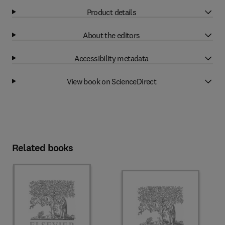
Product details
About the editors
Accessibility metadata
View book on ScienceDirect
Related books