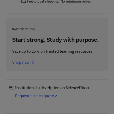
Free global shipping. No minimum order.
BACK TO SCHOOL
Start strong. Study with purpose.
Save up to 25% on trusted learning resources
Shop now
Institutional subscription on ScienceDirect
Request a sales quote