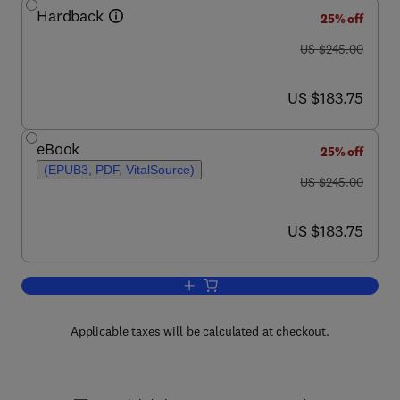
Hardback
25% off
was US $245.00
US $245.00
now US $183.75
US $183.75
eBook
25% off
(EPUB3, PDF, VitalSource)
was US $245.00
US $245.00
now US $183.75
US $183.75
Add to cart, Morphological Image Opera
Applicable taxes will be calculated at checkout.