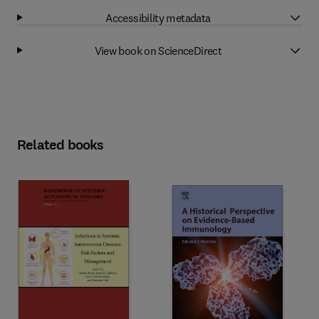
Accessibility metadata
View book on ScienceDirect
Related books