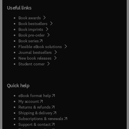
Useful links
Book awards
Book bestsellers
Book imprints
Book pre-order
(
opens in new tab/window
)
Book series
Flexible eBook solutions
Journal bestsellers
New book releases
(
opens in new tab/window
)
Student corner
Quick help
(
opens in new tab/window
)
eBook format help
(
opens in new tab/window
)
My account
(
opens in new tab/window
)
Returns & refunds
(
opens in new tab/window
)
Shipping & delivery
(
opens in new tab/window
)
Subscriptions & renewals
(
opens in new tab/window
)
Support & contact