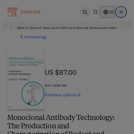
US
Open search
Open ma
Back to School: Save up to 25% on Science & Technology titles.
Offer details
Immunology
US $87.00
US $87.00
excl. sales tax
Purchase
options
Monoclonal Antibody Technology:
The Production and