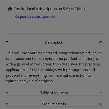
Institutional subscription on ScienceDirect
Request a sales quote
Description
This volume contains detailed, comprehensive advice on
rat, mouse and human hybridoma production. It begins
with a general introduction, then describes the practical
applications of the technology with photographs and
protocols for everything from animal dissection to
epitope analysis of antigens.
Table of contents
Product details