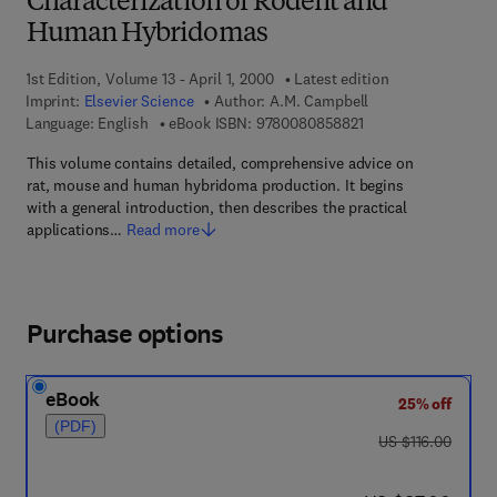
Characterization of Rodent and
Human Hybridomas
1st Edition, Volume 13 - April 1, 2000
Latest edition
Imprint:
Elsevier Science
Author:
A.M. Campbell
9 7 8 - 0 - 0 8 - 0 8 
Language: English
eBook ISBN:
9780080858821
This volume contains detailed, comprehensive advice on
rat, mouse and human hybridoma production. It begins
with a general introduction, then describes the practical
applications…
Read more
Purchase options
eBook
25% off
(PDF)
was US $116.00
US $116.00