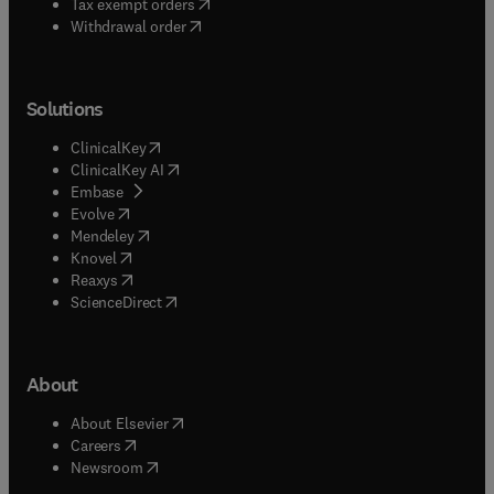
(
opens in new tab/window
)
Tax exempt orders
Withdrawal order
Solutions
(
opens in new tab/window
)
ClinicalKey
(
opens in new tab/window
)
ClinicalKey AI
(
opens in new tab/window
)
Embase
(
opens in new tab/window
)
Evolve
(
opens in new tab/window
)
Mendeley
(
opens in new tab/window
)
Knovel
(
opens in new tab/window
)
Reaxys
(
opens in new tab/window
)
ScienceDirect
About
(
opens in new tab/window
)
About Elsevier
(
opens in new tab/window
)
Careers
(
opens in new tab/window
)
Newsroom