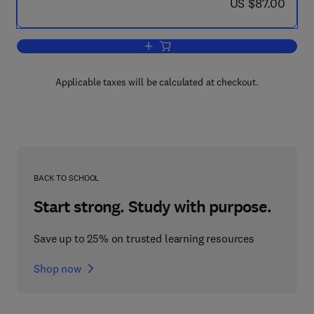
now US $87.00
US $87.00
Add to cart, Monoclonal Antibody Tech
Applicable taxes will be calculated at checkout.
BACK TO SCHOOL
Start strong. Study with purpose.
Save up to 25% on trusted learning resources
Shop now