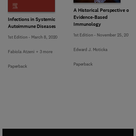
A Historical Perspective on
Evidence-Based
Infections in Systemic
Immunology
Autoimmune Diseases
1st Edition
-
November 25, 2015
1st Edition
-
March 8, 2020
Edward J. Moticka
Fabiola Atzeni + 3 more
Paperback
Paperback