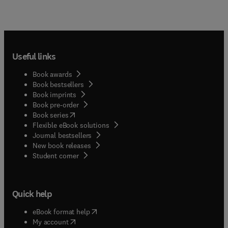
Useful links
Book awards
Book bestsellers
Book imprints
Book pre-order
(
opens in new tab/window
)
Book series
Flexible eBook solutions
Journal bestsellers
New book releases
(
opens in new tab/window
)
Student corner
Quick help
(
opens in new tab/window
)
eBook format help
(
opens in new tab/window
)
My account