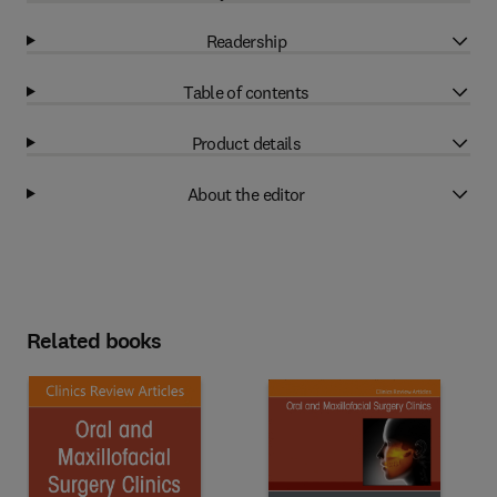
Readership
Table of contents
Product details
About the editor
Related books