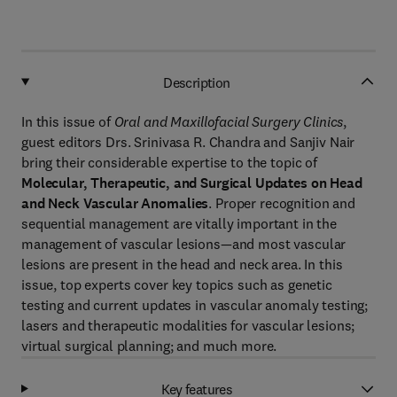
Description
In this issue of
Oral and Maxillofacial Surgery Clinics
,
guest editors Drs. Srinivasa R. Chandra and Sanjiv Nair
bring their considerable expertise to the topic of
Molecular, Therapeutic, and Surgical Updates on Head
and Neck Vascular Anomalies
. Proper recognition and
sequential management are vitally important in the
management of vascular lesions—and most vascular
lesions are present in the head and neck area. In this
issue, top experts cover key topics such as genetic
testing and current updates in vascular anomaly testing;
lasers and therapeutic modalities for vascular lesions;
virtual surgical planning; and much more.
Key features