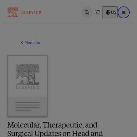
US
Open search
Open ma
Medicine
Molecular, Therapeutic, and
Surgical Updates on Head and