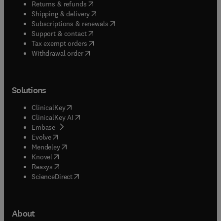
(
opens in new tab/window
)
Returns & refunds
(
opens in new tab/window
)
Shipping & delivery
(
opens in new tab/window
)
Subscriptions & renewals
(
opens in new tab/window
)
Support & contact
(
opens in new tab/window
)
Tax exempt orders
Withdrawal order
Solutions
(
opens in new tab/window
)
ClinicalKey
(
opens in new tab/window
)
ClinicalKey AI
(
opens in new tab/window
)
Embase
(
opens in new tab/window
)
Evolve
(
opens in new tab/window
)
Mendeley
(
opens in new tab/window
)
Knovel
(
opens in new tab/window
)
Reaxys
(
opens in new tab/window
)
ScienceDirect
About