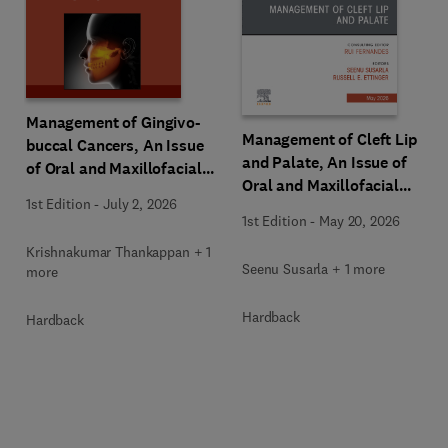
Management of Gingivo-
Management of Cleft Lip
buccal Cancers, An Issue
and Palate, An Issue of
of Oral and Maxillofacial
Oral and Maxillofacial
Surgery Clinics of North
1st Edition
-
July 2, 2026
Surgery Clinics of North
America
1st Edition
-
May 20, 2026
America
Krishnakumar Thankappan + 1
Seenu Susarla + 1 more
more
Hardback
Hardback