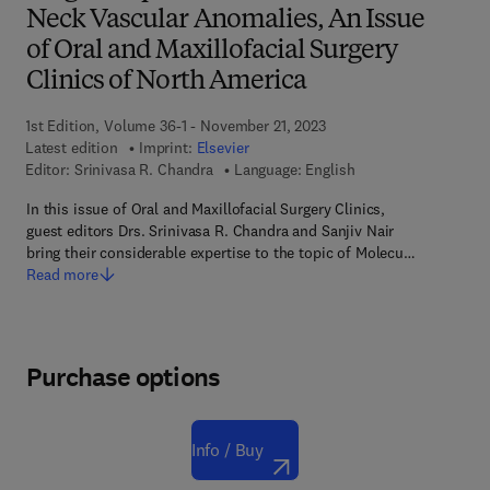
Neck Vascular Anomalies, An Issue
of Oral and Maxillofacial Surgery
Clinics of North America
1st Edition, Volume 36-1 - November 21, 2023
Latest edition
Imprint:
Elsevier
Editor:
Srinivasa R. Chandra
Language: English
In this issue of Oral and Maxillofacial Surgery Clinics,
guest editors Drs. Srinivasa R. Chandra and Sanjiv Nair
bring their considerable expertise to the topic of Molecu…
Read more
Purchase options
Info / Buy