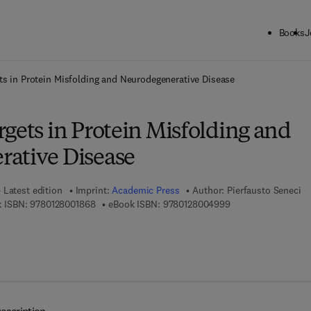
Books
J
ck to School: Save up to 25% on Science & Technology titles.
Offer detai
ts in Protein Misfolding and Neurodegenerative Disease
gets in Protein Misfolding and
ative Disease
Latest edition
Imprint:
Academic Press
Author:
Pierfausto Seneci
9 7 8 - 0 - 1 2 - 8 0 0 1 8 6 - 8
9 7 8 - 0 - 1 2 - 8 0
 ISBN:
9780128001868
eBook ISBN:
9780128004999