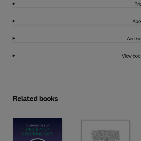
Pro
Abo
Access
View boo
Related books