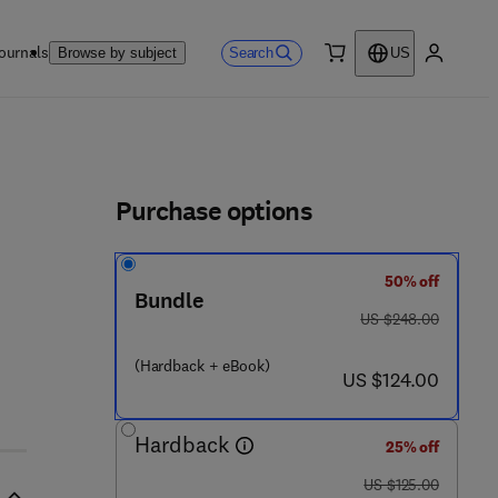
ournals
Search
Browse by subject
US
0 item
My accou
ls
Purchase options
50% off
Bundle
was US $248.00
US $248.00
 0 4 9 9 - 9
(Hardback + eBook)
now US $124.00
US $124.00
Hardback
25% off
was US $125.00
US $125.00