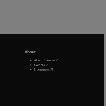
About
b/window
)
(
opens in new tab/window
)
About Elsevier
 tab/window
)
(
opens in new tab/window
)
Careers
(
opens in new tab/window
)
indow
)
Newsroom
ndow
)
/window
)
ndow
)
indow
)
tab/window
)