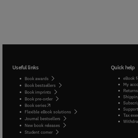
Useful links
Quick help
eBook f
Book awards
My acc
Book bestsellers
Returns
Book imprints
Shippin
Book pre-order
Subscri
(
opens in new tab/window
)
Book series
Support
Flexible eBook solutions
Tax exe
Journal bestsellers
Withdra
New book releases
(
opens in new tab/window
)
Student corner