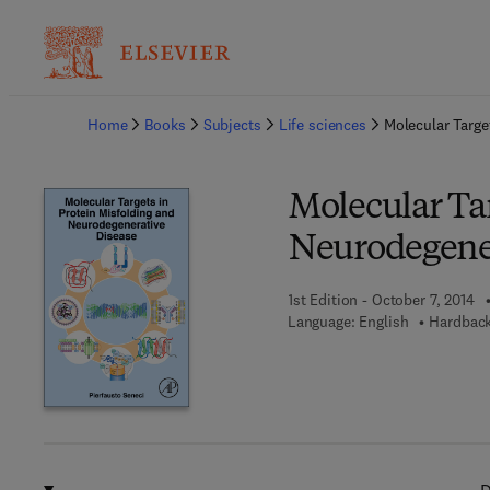
Ba
Home
Books
Subjects
Life sciences
Molecular Targe
Molecular Tar
Neurodegener
1st Edition - October 7, 2014
Language: English
Hardback