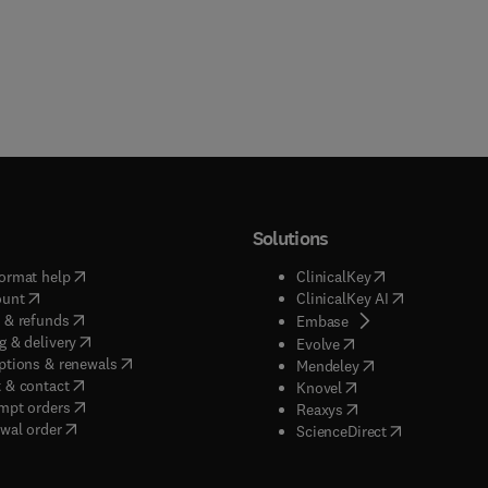
Solutions
(
opens in new tab/window
)
(
opens in new ta
ormat help
ClinicalKey
(
opens in new tab/window
)
(
opens in new
ount
ClinicalKey AI
(
opens in new tab/window
)
 & refunds
(
opens in new tab/w
Embase
(
opens in new tab/window
)
g & delivery
(
opens in new tab/wi
Evolve
(
opens in new tab/window
)
ptions & renewals
(
opens in new tab
Mendeley
(
opens in new tab/window
)
 & contact
(
opens in new tab/wi
Knovel
(
opens in new tab/window
)
mpt orders
(
opens in new tab/w
Reaxys
wal order
(
opens in new 
ScienceDirect