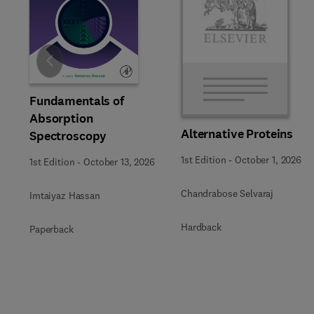
Slide
Fundamentals of
Absorption
Alternative Proteins
Spectroscopy
1st Edition
-
October 1, 2026
1st Edition
-
October 13, 2026
Chandrabose Selvaraj
Imtaiyaz Hassan
Hardback
Paperback