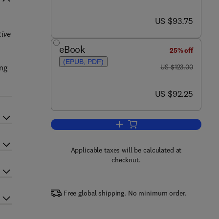
now US $93.75
US $93.75
tive
eBook
25% off
(EPUB, PDF)
was US $123.00
ing
US $123.00
now US $92.25
US $92.25
Add to cart, Molecular Targets in
Applicable taxes will be calculated at
checkout.
Free global shipping. No minimum order.