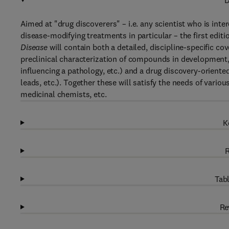
D
Aimed at "drug discoverers" – i.e. any scientist who is inte
disease-modifying treatments in particular – the first editi
Disease
will contain both a detailed, discipline-specific c
preclinical characterization of compounds in development, o
influencing a pathology, etc.) and a drug discovery-oriented,
leads, etc.). Together these will satisfy the needs of vario
medicinal chemists, etc.
K
R
Tabl
Re