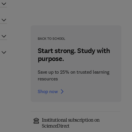
BACK TO SCHOOL
Start strong. Study with
purpose.
Save up to 25% on trusted learning
resources
Shop now
Institutional subscription on
ScienceDirect