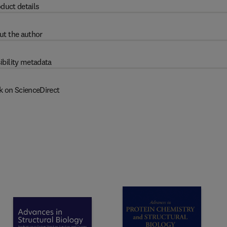
duct details
ut the author
ibility metadata
k on ScienceDirect