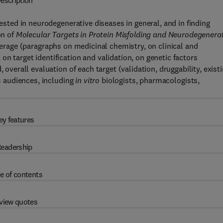
escription
rested in neurodegenerative diseases in general, and in finding
on of
Molecular Targets in Protein Misfolding and Neurodegenera
overage (paragraphs on medicinal chemistry, on clinical and
n target identification and validation, on genetic factors
 overall evaluation of each target (validation, druggability, exist
us audiences, including
in vitro
biologists, pharmacologists,
ey features
eadership
e of contents
view quotes