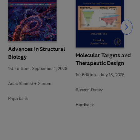
Slide
Advances in Structural
Molecular Targets and
Biology
Therapeutic Design
1st Edition
-
September 1, 2026
1st Edition
-
July 16, 2026
Anas Shamsi + 3 more
Rossen Donev
Paperback
Hardback