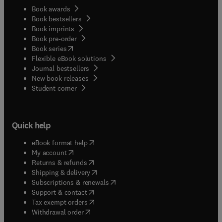
Book awards
Book bestsellers
Book imprints
Book pre-order
(
opens in new tab/window
)
Book series
Flexible eBook solutions
Journal bestsellers
New book releases
(
opens in new tab/window
)
Student corner
Quick help
(
opens in new tab/window
)
eBook format help
(
opens in new tab/window
)
My account
(
opens in new tab/window
)
Returns & refunds
(
opens in new tab/window
)
Shipping & delivery
(
opens in new tab/window
)
Subscriptions & renewals
(
opens in new tab/window
)
Support & contact
(
opens in new tab/window
)
Tax exempt orders
Withdrawal order