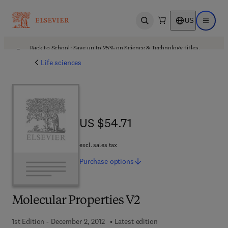
US
Open search
Open ma
Back to School: Save up to 25% on Science & Technology titles.
Offer details
Life sciences
US $54.71
US $54.71
excl. sales tax
Purchase
options
Molecular Properties V2
1st Edition - December 2, 2012
Latest edition