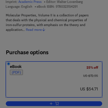
Imprint:
Academic Press
Editor:
Walter Lovenberg
9 7 8 - 0 - 3 2 3 - 1 5 
Language: English
eBook ISBN:
9780323154291
Molecular Properties, Volume II is a collection of papers
that deals with the physical and chemical properties of
iron-sulfur proteins, with emphasis on the theory and
application…
Read more
Purchase options
eBook
25% off
(PDF)
was US $72.95
US $72.95
now US $54.71
US $54.71
Add to cart, Molecular Properties V2