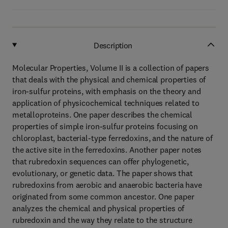
Description
Molecular Properties, Volume II is a collection of papers
that deals with the physical and chemical properties of
iron-sulfur proteins, with emphasis on the theory and
application of physicochemical techniques related to
metalloproteins. One paper describes the chemical
properties of simple iron-sulfur proteins focusing on
chloroplast, bacterial-type ferredoxins, and the nature of
the active site in the ferredoxins. Another paper notes
that rubredoxin sequences can offer phylogenetic,
evolutionary, or genetic data. The paper shows that
rubredoxins from aerobic and anaerobic bacteria have
originated from some common ancestor. One paper
analyzes the chemical and physical properties of
rubredoxin and the way they relate to the structure