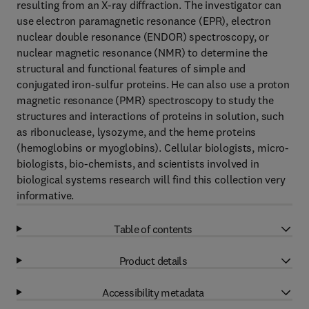
resulting from an X-ray diffraction. The investigator can
use electron paramagnetic resonance (EPR), electron
nuclear double resonance (ENDOR) spectroscopy, or
nuclear magnetic resonance (NMR) to determine the
structural and functional features of simple and
conjugated iron-sulfur proteins. He can also use a proton
magnetic resonance (PMR) spectroscopy to study the
structures and interactions of proteins in solution, such
as ribonuclease, lysozyme, and the heme proteins
(hemoglobins or myoglobins). Cellular biologists, micro-
biologists, bio-chemists, and scientists involved in
biological systems research will find this collection very
informative.
Table of contents
Product details
Accessibility metadata