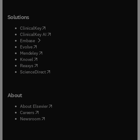
Solutions
(
opens in new tab/window
)
ClinicalKey
(
opens in new tab/window
)
ClinicalKey AI
(
opens in new tab/window
)
Embase
(
opens in new tab/window
)
Evolve
(
opens in new tab/window
)
Mendeley
(
opens in new tab/window
)
Knovel
(
opens in new tab/window
)
Reaxys
(
opens in new tab/window
)
ScienceDirect
About
(
opens in new tab/window
)
About Elsevier
(
opens in new tab/window
)
Careers
(
opens in new tab/window
)
Newsroom