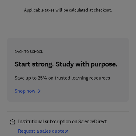
Applicable taxes will be calculated at checkout.
BACK TO SCHOOL
Start strong. Study with purpose.
Save up to 25% on trusted learning resources
Shop now
Institutional subscription on ScienceDirect
Request a sales quote