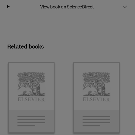
View book on ScienceDirect
Related books