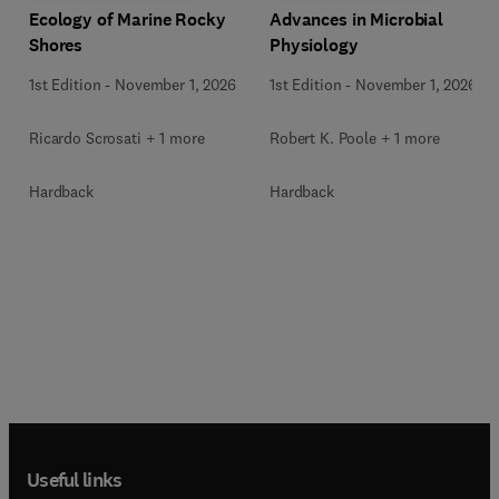
Ecology of Marine Rocky
Advances in Microbial
Shores
Physiology
1st Edition
-
November 1, 2026
1st Edition
-
November 1, 2026
Ricardo Scrosati + 1 more
Robert K. Poole + 1 more
Hardback
Hardback
Useful links