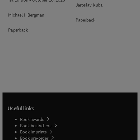
Jaroslav Kuba
Michael I. Bergman
Paperback
Paperback
Useful links
Book awards
Book bestsellers
Book imprints
Book pre-order