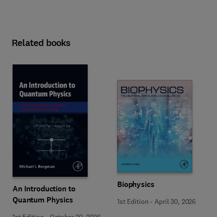
Related books
Biophysics
An Introduction to
Quantum Physics
1st Edition
-
April 30, 2026
1st Edition
-
October 20, 2026