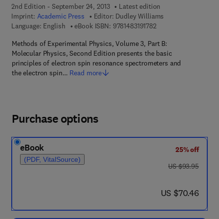
2nd Edition - September 24, 2013
Latest edition
Imprint:
Academic Press
Editor:
Dudley Williams
9 7 8 - 1 - 4 8 3 1 - 9 1
Language: English
eBook ISBN:
9781483191782
Methods of Experimental Physics, Volume 3, Part B:
Molecular Physics, Second Edition presents the basic
principles of electron spin resonance spectrometers and
the electron spin…
Read more
Purchase options
eBook
25% off
(PDF, VitalSource)
was US $93.95
US $93.95
now US $70.46
US $70.46