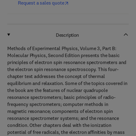
Request a sales quote
Description
Methods of Experimental Physics, Volume 3, Part B:
Molecular Physics, Second Edition presents the basic
principles of electron spin resonance spectrometers and
the electron spin resonance spectroscopy. This four-
chapter text addresses the concept of thermal
equilibrium and relaxation. Some of the topics covered in
the book are the features of nuclear quadrupole
resonance spectrometers; basic principles of radio-
frequency spectrometers; computer methods in
magnetic resonance; components of electron spin
resonance spectrometer systems; and the resonance
condition. Other chapters deal with the ionization
potential of free radicals, the electron affinities by mass