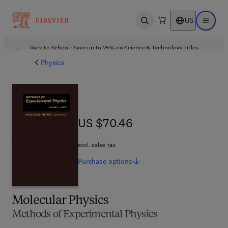
US
Open search
Open ma
Back to School: Save up to 25% on Science & Technology titles.
Offer details
Physics
US $70.46
US $70.46
excl. sales tax
Purchase
options
Molecular Physics
Methods of Experimental Physics