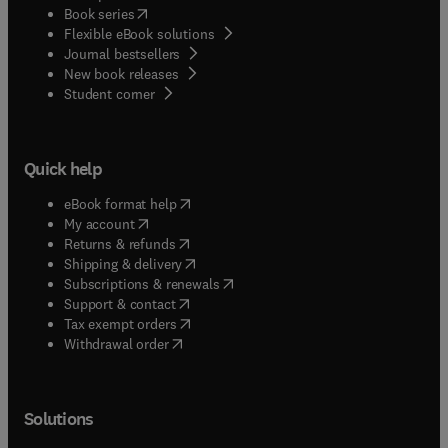
(
opens in new tab/window
)
Book series
Flexible eBook solutions
Journal bestsellers
New book releases
(
opens in new tab/window
)
Student corner
Quick help
(
opens in new tab/window
)
eBook format help
(
opens in new tab/window
)
My account
(
opens in new tab/window
)
Returns & refunds
(
opens in new tab/window
)
Shipping & delivery
(
opens in new tab/window
)
Subscriptions & renewals
(
opens in new tab/window
)
Support & contact
(
opens in new tab/window
)
Tax exempt orders
Withdrawal order
Solutions