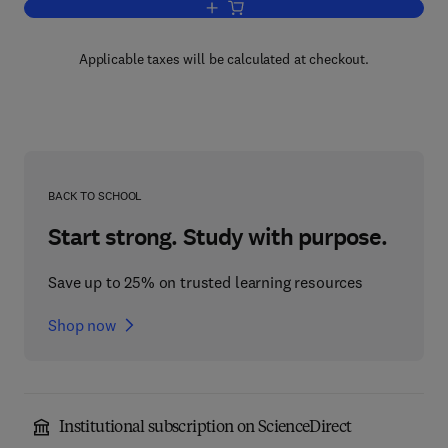
Add to cart, Molecular Physics
Applicable taxes will be calculated at checkout.
BACK TO SCHOOL
Start strong. Study with purpose.
Save up to 25% on trusted learning resources
Shop now
Institutional subscription on ScienceDirect