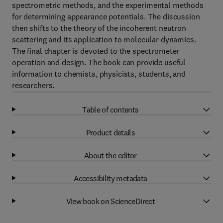
spectrometric methods, and the experimental methods
for determining appearance potentials. The discussion
then shifts to the theory of the incoherent neutron
scattering and its application to molecular dynamics.
The final chapter is devoted to the spectrometer
operation and design. The book can provide useful
information to chemists, physicists, students, and
researchers.
Table of contents
Product details
About the editor
Accessibility metadata
View book on ScienceDirect