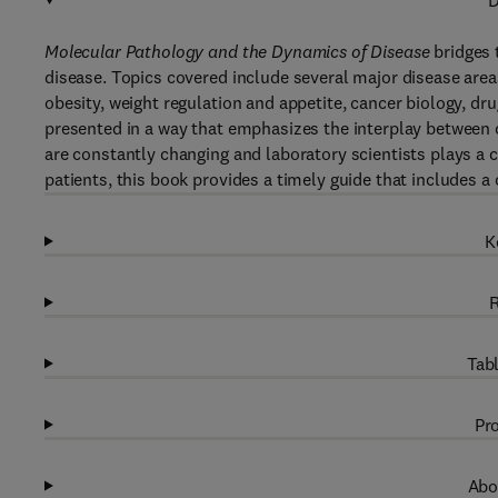
D
Molecular Pathology and the Dynamics of Disease
bridges 
disease. Topics covered include several major disease are
obesity, weight regulation and appetite, cancer biology, dr
presented in a way that emphasizes the interplay between c
are constantly changing and laboratory scientists plays a cr
patients, this book provides a timely guide that includes a 
K
R
Tabl
Pro
Abo