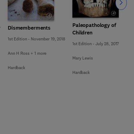
Slide
Paleopathology of
y
Dismemberments
Children
1st Edition
-
November 19, 2018
1st Edition
-
July 28, 2017
Ann H Ross + 1 more
Mary Lewis
Hardback
Hardback