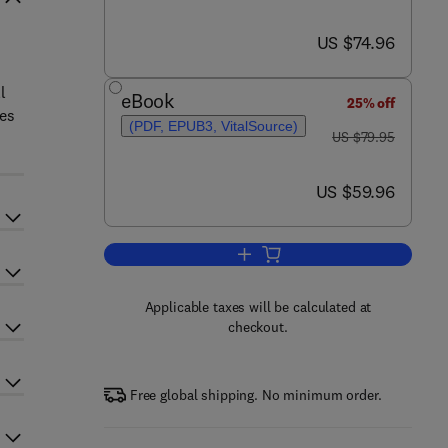
now US $74.96
US $74.96
l
eBook
25% off
ues
(PDF, EPUB3, VitalSource)
was US $79.95
US $79.95
now US $59.96
US $59.96
Add to cart, Molecular Pathology
Applicable taxes will be calculated at
checkout.
Free global shipping. No minimum order.