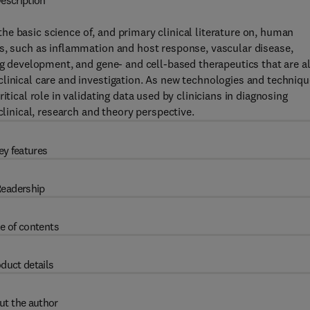
escription
the basic science of, and primary clinical literature on, human
as, such as inflammation and host response, vascular disease,
ug development, and gene- and cell-based therapeutics that are al
linical care and investigation. As new technologies and techniq
itical role in validating data used by clinicians in diagnosing
clinical, research and theory perspective.
ey features
eadership
e of contents
duct details
ut the author