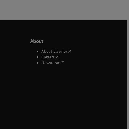
About
b/window
)
(
opens in new tab/window
)
About Elsevier
 tab/window
)
(
opens in new tab/window
)
Careers
(
opens in new tab/window
)
indow
)
Newsroom
ndow
)
/window
)
ndow
)
indow
)
tab/window
)