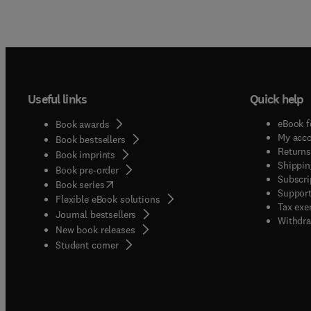
Useful links
Quick help
eBook f
Book awards
My acc
Book bestsellers
Returns
Book imprints
Shippin
Book pre-order
Subscri
(
opens in new tab/window
)
Book series
Support
Flexible eBook solutions
Tax exe
Journal bestsellers
Withdra
New book releases
(
opens in new tab/window
)
Student corner