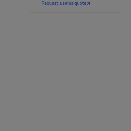
Request a sales quote
Forensic Pathology
Comparative Osteology
1st Edition
-
September 23, 2016
1st Edition
-
August 12, 2011
Max M. Houck
Bradley Adams + 1 more
Hardback
Spiral-bound