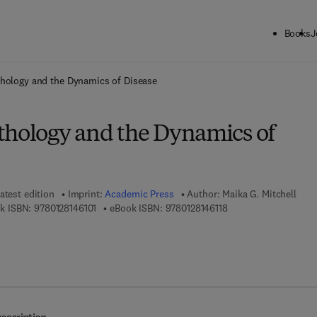
Books
J
ck to School: Save up to 25% on Science & Technology titles.
Offer detai
thology and the Dynamics of Disease
thology and the Dynamics of
atest edition
Imprint:
Academic Press
Author:
Maika G. Mitchell
9 7 8 - 0 - 1 2 - 8 1 4 6 1 0 - 1
9 7 8 - 0 - 1 2 - 8 1 4 
k ISBN:
9780128146101
eBook ISBN:
9780128146118