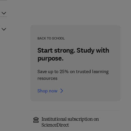
BACK TO SCHOOL
Start strong. Study with
purpose.
Save up to 25% on trusted learning
resources
Shop now
Institutional subscription on
ScienceDirect