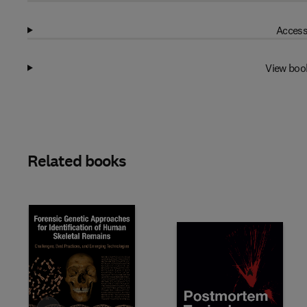
Access
View boo
Related books