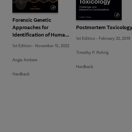
Slide
Forensic Genetic
Approaches for
Postmortem Toxicolog
Identification of Human
1st Edition
-
February 22, 2019
Skeletal Remains
1st Edition
-
November 15, 2022
Timothy P. Rohrig
Angie Ambers
Hardback
Hardback