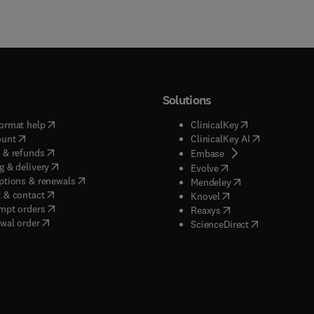
Solutions
(
opens in new tab/window
)
(
opens in new ta
ormat help
ClinicalKey
(
opens in new tab/window
)
(
opens in new
ount
ClinicalKey AI
(
opens in new tab/window
)
 & refunds
(
opens in new tab/w
Embase
(
opens in new tab/window
)
g & delivery
(
opens in new tab/wi
Evolve
(
opens in new tab/window
)
ptions & renewals
(
opens in new tab
Mendeley
(
opens in new tab/window
)
 & contact
(
opens in new tab/wi
Knovel
(
opens in new tab/window
)
mpt orders
(
opens in new tab/w
Reaxys
wal order
(
opens in new 
ScienceDirect