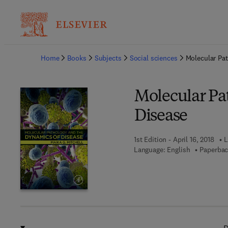
Ba
Home
Books
Subjects
Social sciences
Molecular Pa
Molecular Pa
Disease
1st Edition - April 16, 2018
L
Language: English
Paperbac