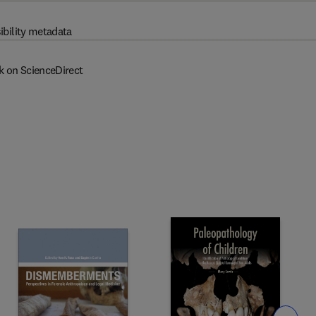
ibility metadata
k on ScienceDirect